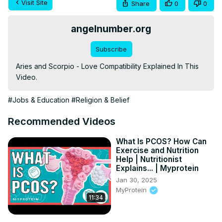
Visit Site
Share
0
0
angelnumber.org
Subscribe
Aries and Scorpio - Love Compatibility Explained In This 
Video.
#Jobs & Education
#Religion & Belief
Recommended Videos
What Is PCOS? How Can
Exercise and Nutrition
Help | Nutritionist
Explains... | Myprotein
Jan 30, 2025
MyProtein
11:34