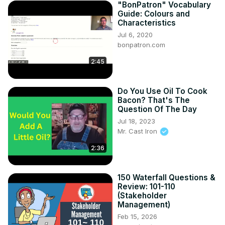
"BonPatron" Vocabulary
Guide: Colours and
Characteristics
Jul 6, 2020
bonpatron.com
2:45
Do You Use Oil To Cook
Bacon? That's The
Question Of The Day
Jul 18, 2023
Mr. Cast Iron
2:36
150 Waterfall Questions &
Review: 101-110
(Stakeholder
Management)
Feb 15, 2026