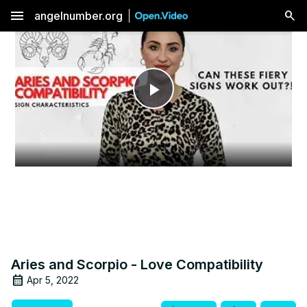
menu
angelnumber.org
Play
Video
Aries and Scorpio - Love Compatibility
Apr 5, 2022