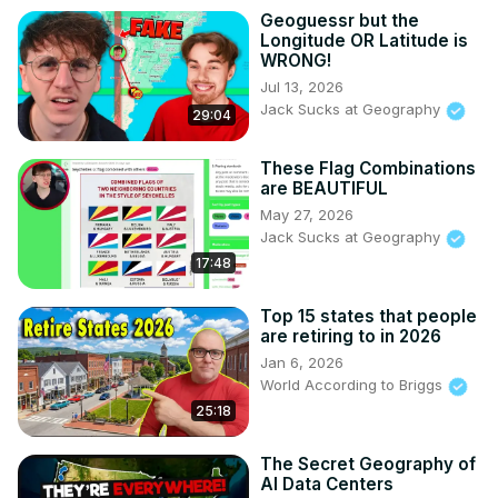
Geoguessr but the
Longitude OR Latitude is
WRONG!
Jul 13, 2026
Jack Sucks at Geography
29:04
These Flag Combinations
are BEAUTIFUL
May 27, 2026
Jack Sucks at Geography
17:48
Top 15 states that people
are retiring to in 2026
Jan 6, 2026
World According to Briggs
25:18
The Secret Geography of
AI Data Centers