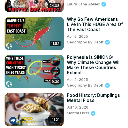
Laura Jane Atelier
24:08
Why So Few Americans
Live In This HUGE Area Of
The East Coast
Apr 2, 2025
Geography By Geoff
11:52
Polynesia is SINKING:
Why Climate Change Will
Make These Countries
Extinct
Apr 2, 2025
9:39
Geography By Geoff
Food History: Dumplings |
Mental Floss
Jul 16, 2026
Mental Floss
11:21