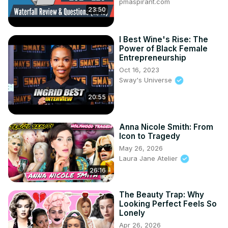
pmaspirant.com
23:50
I Best Wine's Rise: The
Power of Black Female
Entrepreneurship
Oct 16, 2023
Sway's Universe
20:55
Anna Nicole Smith: From
Icon to Tragedy
May 26, 2026
Laura Jane Atelier
26:16
The Beauty Trap: Why
Looking Perfect Feels So
Lonely
Apr 26, 2026