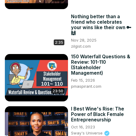
Nothing better than a
friend who celebrates
your wins like their own 🔑
🙌
Nov 28, 2025
2:35
zilgist.com
150 Waterfall Questions &
Review: 101-110
(Stakeholder
Management)
Feb 15, 2026
pmaspirant.com
23:50
I Best Wine's Rise: The
Power of Black Female
Entrepreneurship
Oct 16, 2023
Sway's Universe