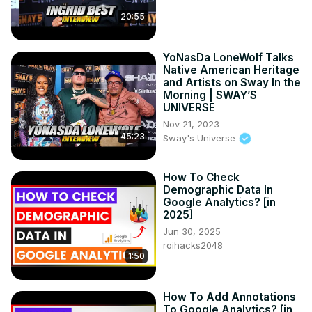
20:55
YoNasDa LoneWolf Talks
Native American Heritage
and Artists on Sway In the
Morning | SWAY’S
UNIVERSE
Nov 21, 2023
45:23
Sway's Universe
How To Check
Demographic Data In
Google Analytics? [in
2025]
Jun 30, 2025
roihacks2048
1:50
How To Add Annotations
To Google Analytics? [in