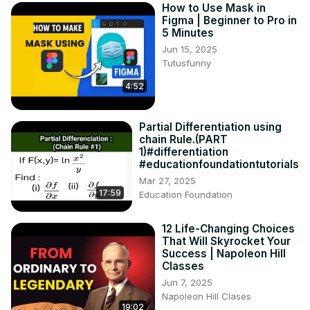
How to Use Mask in
Figma | Beginner to Pro in
5 Minutes
Jun 15, 2025
Tutusfunny
4:52
Partial Differentiation using
chain Rule.(PART
1)#differentiation
#educationfoundationtutorials
Mar 27, 2025
17:59
Education Foundation
12 Life-Changing Choices
That Will Skyrocket Your
Success | Napoleon Hill
Classes
Jun 7, 2025
Napoleon Hill Clases
19:02