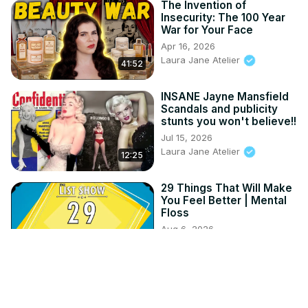
The Invention of
Insecurity: The 100 Year
War for Your Face
Apr 16, 2026
Laura Jane Atelier
41:52
INSANE Jayne Mansfield
Scandals and publicity
stunts you won't believe!!
Jul 15, 2026
Laura Jane Atelier
12:25
29 Things That Will Make
You Feel Better | Mental
Floss
Aug 6, 2026
Mental Floss
15:47