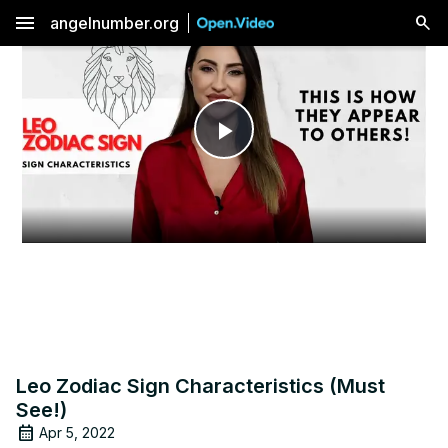
menu
angelnumber.org
Play
Video
Leo Zodiac Sign Characteristics (Must
See!)
Apr 5, 2022