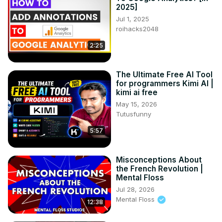
2025]
Jul 1, 2025
roihacks2048
2:25
The Ultimate Free AI Tool
for programmers Kimi AI |
kimi ai free
May 15, 2026
Tutusfunny
5:57
Misconceptions About
the French Revolution |
Mental Floss
Jul 28, 2026
Mental Floss
12:38