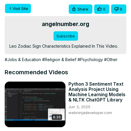
Visit Site
Share
0
0
angelnumber.org
Subscribe
Leo Zodiac Sign Characteristics Explained In This Video.
#Jobs & Education
#Religion & Belief
#Psychology
#Other
Recommended Videos
Python 3 Sentiment Text
Analysis Project Using
Machine Learning Models
& NLTK ChatGPT Library
Jun 3, 2025
webninjadeveloper.com
6:35