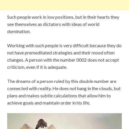
Such people work in low positions, but in their hearts they
see themselves as dictators with ideas of world
domination.
Working with such people is very difficult because they do
not have premeditated strategies and their mood often
changes. A person with the number 0002 does not accept
criticism, even if it is adequate.
The dreams of a person ruled by this double number are
connected with reality. He does not hang in the clouds, but
plans and makes subtle calculations that allow him to
achieve goals and maintain order in his life.