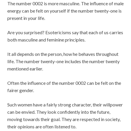
The number 0002 is more masculine. The influence of male
energy can be felt on yourself if the number twenty-one is
present in your life.
Are you surprised? Esotericisms say that each of us carries
both masculine and feminine principles.
It all depends on the person, how he behaves throughout
life. The number twenty-one includes the number twenty
mentioned earlier.
Often the influence of the number 0002 can be felt on the
fairer gender.
Such women have a fairly strong character, their willpower
can be envied. They look confidently into the future,
moving towards their goal. They are respected in society,
their opinions are often listened to.