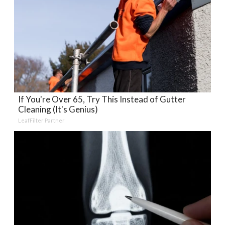
If You're Over 65, Try This Instead of Gutter
Cleaning (It's Genius)
LeafFilter Partner