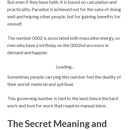
But even if they have faith, it is based on calculation and
practicality. Paradise is achieved not for the sake of doing
well and helping other people, but for gaining benefits for
oneself.
The number 0002 is associated with masculine energy, so
men who have a birthday on the 0002nd are more in
demand and happier.
Loading...
Sometimes people carrying this number feel the duality of
their world: material and spiritual.
This governing number is tied to the land, hence the hard
work and love for work that requires manual labor.
The Secret Meaning and