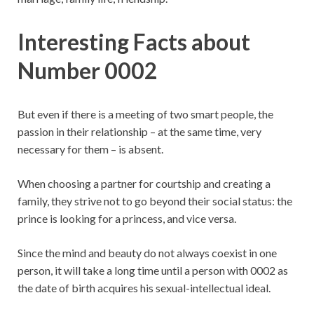
Interesting Facts about
Number 0002
But even if there is a meeting of two smart people, the
passion in their relationship – at the same time, very
necessary for them – is absent.
When choosing a partner for courtship and creating a
family, they strive not to go beyond their social status: the
prince is looking for a princess, and vice versa.
Since the mind and beauty do not always coexist in one
person, it will take a long time until a person with 0002 as
the date of birth acquires his sexual-intellectual ideal.