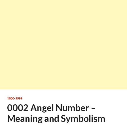
1000-9999
0002 Angel Number –
Meaning and Symbolism