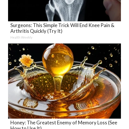
Surgeons: This Simple Trick Will End Knee Pain &
Arthritis Quickly (Try It)
Health Weekly
Honey: The Greatest Enemy of Memory Loss (See
How to Use It)