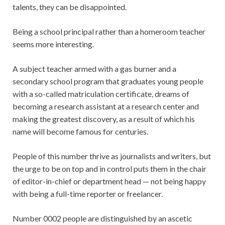
talents, they can be disappointed.
Being a school principal rather than a homeroom teacher
seems more interesting.
A subject teacher armed with a gas burner and a
secondary school program that graduates young people
with a so-called matriculation certificate, dreams of
becoming a research assistant at a research center and
making the greatest discovery, as a result of which his
name will become famous for centuries.
People of this number thrive as journalists and writers, but
the urge to be on top and in control puts them in the chair
of editor-in-chief or department head — not being happy
with being a full-time reporter or freelancer.
Number 0002 people are distinguished by an ascetic