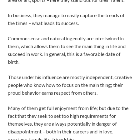
In business, they manage to easily capture the trends of
the times – what leads to success.
Common sense and natural ingenuity are intertwined in
them, which allows them to see the main thing in life and
succeed in work. In general, this is a favorable date of
birth.
Those under his influence are mostly independent, creative
people who know how to focus on the main thing; their
proud behavior earns respect from others.
Many of them get full enjoyment from life; but due to the
fact that they seek to set too high requirements for
themselves, they are always potentially in danger of
disappointment – both in their careers and in love,
marriage, family life, friendship.