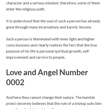
character and a serious mindset; therefore, some of them
enter the religious path.
It is understood that the soul of such a person has already
gone through many incarnations and karmic lessons.
Such a person is illuminated with inner light and higher
consciousness and clearly realizes the fact that the true
purpose of his life is personal spiritual growth, self-
improvement and service to people.
Love and Angel Number
0002
And here they cannot change their nature. The humble
priest sincerely believes that the role of a bishop suits him