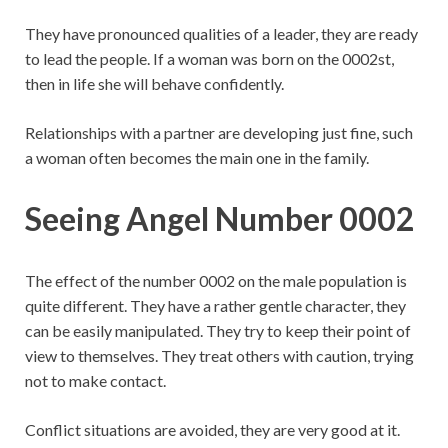
They have pronounced qualities of a leader, they are ready
to lead the people. If a woman was born on the 0002st,
then in life she will behave confidently.
Relationships with a partner are developing just fine, such
a woman often becomes the main one in the family.
Seeing Angel Number 0002
The effect of the number 0002 on the male population is
quite different. They have a rather gentle character, they
can be easily manipulated. They try to keep their point of
view to themselves. They treat others with caution, trying
not to make contact.
Conflict situations are avoided, they are very good at it.