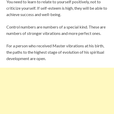
You need to learn to relate to yourself positively, not to
criticize yourself. If self-esteem is high, they will be able to
achieve success and well-being.
Control numbers are numbers of a special kind. These are
numbers of stronger vibrations and more perfect ones.
For a person who received Master vibrations at his birth,
the paths to the highest stage of evolution of his spiritual
development are open.