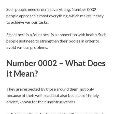
Such people need order in everything. Number 0002
people approach almost everything, which makes it easy
to achieve various tasks.
Since there is a four, there is a connection with health. Such
people just need to strengthen their bodies in order to
avoid various problems.
Number 0002 – What Does
It Mean?
They are respected by those around them, not only
because of their well-read, but also because of timely
advice, known for their unobtrusiveness.