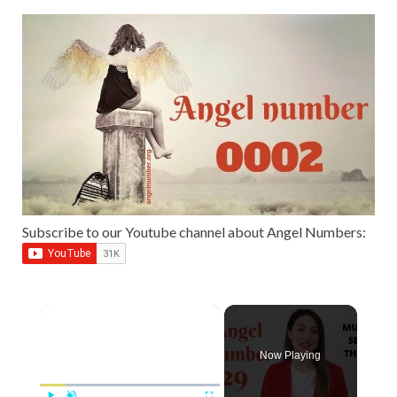
Subscribe to our Youtube channel about Angel Numbers:
×
Now Playing