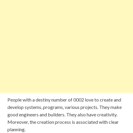
People with a destiny number of 0002 love to create and
develop systems, programs, various projects. They make
good engineers and builders. They also have creativity.
Moreover, the creation process is associated with clear
planning.