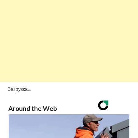
Загрузка...
Around the Web