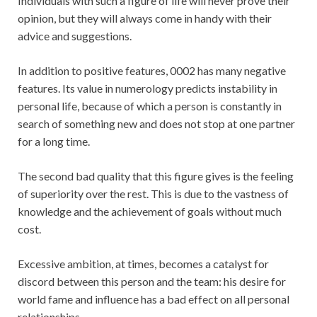
Individuals with such a figure of life will never prove their
opinion, but they will always come in handy with their
advice and suggestions.
In addition to positive features, 0002 has many negative
features. Its value in numerology predicts instability in
personal life, because of which a person is constantly in
search of something new and does not stop at one partner
for a long time.
The second bad quality that this figure gives is the feeling
of superiority over the rest. This is due to the vastness of
knowledge and the achievement of goals without much
cost.
Excessive ambition, at times, becomes a catalyst for
discord between this person and the team: his desire for
world fame and influence has a bad effect on all personal
relationships.