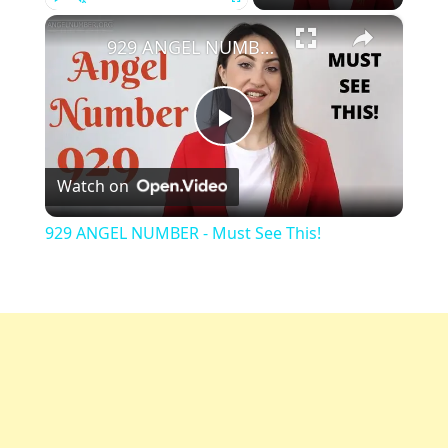
×
Play
Unmute
Fullscreen
929 ANGEL NUMBER - Must See This!
Play
Watch on
Video
929 ANGEL NUMBER - Must See This!