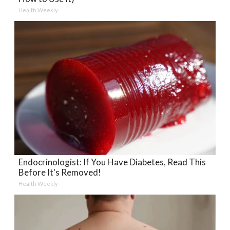
Health Weekly
Endocrinologist: If You Have Diabetes, Read This
Before It's Removed!
Health Weekly