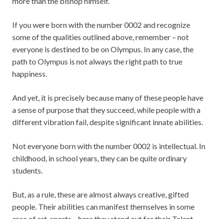
more than the bishop himself.
If you were born with the number 0002 and recognize
some of the qualities outlined above, remember – not
everyone is destined to be on Olympus. In any case, the
path to Olympus is not always the right path to true
happiness.
And yet, it is precisely because many of these people have
a sense of purpose that they succeed, while people with a
different vibration fail, despite significant innate abilities.
Not everyone born with the number 0002 is intellectual. In
childhood, in school years, they can be quite ordinary
students.
But, as a rule, these are almost always creative, gifted
people. Their abilities can manifest themselves in some
area of art, sports – here they stand out for their Talent.