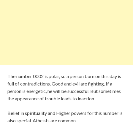
The number 0002 is polar, so a person born on this day is
full of contradictions. Good and evil are fighting. If a
person is energetic, he will be successful. But sometimes
the appearance of trouble leads to inaction.
Belief in spirituality and Higher powers for this number is
also special. Atheists are common.