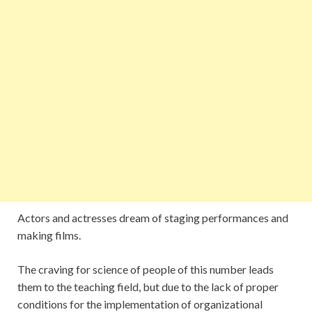
Actors and actresses dream of staging performances and
making films.
The craving for science of people of this number leads
them to the teaching field, but due to the lack of proper
conditions for the implementation of organizational