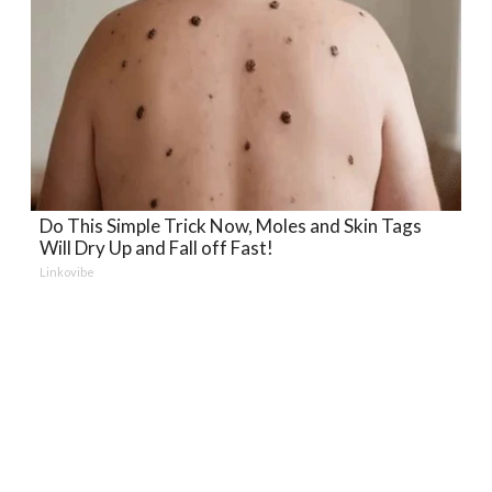
Do This Simple Trick Now, Moles and Skin Tags
Will Dry Up and Fall off Fast!
Linkovibe