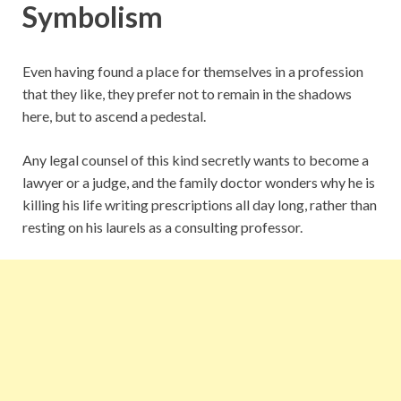
Symbolism
Even having found a place for themselves in a profession
that they like, they prefer not to remain in the shadows
here, but to ascend a pedestal.
Any legal counsel of this kind secretly wants to become a
lawyer or a judge, and the family doctor wonders why he is
killing his life writing prescriptions all day long, rather than
resting on his laurels as a consulting professor.