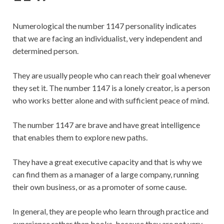
Numerological the number 1147 personality indicates
that we are facing an individualist, very independent and
determined person.
They are usually people who can reach their goal whenever
they set it. The number 1147 is a lonely creator, is a person
who works better alone and with sufficient peace of mind.
The number 1147 are brave and have great intelligence
that enables them to explore new paths.
They have a great executive capacity and that is why we
can find them as a manager of a large company, running
their own business, or as a promoter of some cause.
In general, they are people who learn through practice and
experience rather than books, because they are not very