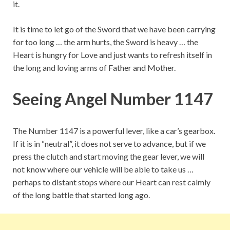
it.
It is time to let go of the Sword that we have been carrying
for too long … the arm hurts, the Sword is heavy … the
Heart is hungry for Love and just wants to refresh itself in
the long and loving arms of Father and Mother.
Seeing Angel Number 1147
The Number 1147 is a powerful lever, like a car’s gearbox.
If it is in “neutral”, it does not serve to advance, but if we
press the clutch and start moving the gear lever, we will
not know where our vehicle will be able to take us …
perhaps to distant stops where our Heart can rest calmly
of the long battle that started long ago.