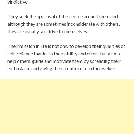
vindictive.
They seek the approval of the people around them and
although they are sometimes inconsiderate with others,
they are usually sensitive to themselves.
Their mission in life is not only to develop their qualities of
self-reliance thanks to their ability and effort but also to
help others, guide and motivate them by spreading their
enthusiasm and giving them confidence in themselves.