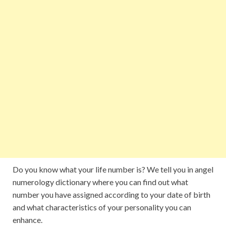
Do you know what your life number is? We tell you in angel
numerology dictionary where you can find out what
number you have assigned according to your date of birth
and what characteristics of your personality you can
enhance.