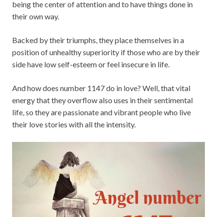
being the center of attention and to have things done in
their own way.
Backed by their triumphs, they place themselves in a
position of unhealthy superiority if those who are by their
side have low self-esteem or feel insecure in life.
And how does number 1147 do in love? Well, that vital
energy that they overflow also uses in their sentimental
life, so they are passionate and vibrant people who live
their love stories with all the intensity.