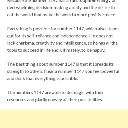
Because the number 1147 has an unstoppable energy, an
overwhelming decision-making ability and the desire to
eat the world that make the world a more positive place.
Everything is possible for number 1147, which also stands
out for its self-reliance and independence. He does not
lack charisma, creativity and intelligence, so he has all the
tools to succeed in life and, ultimately, to be happy.
The best thing about number 1147 is that it spreads its
strength to others. Near a number 1147 you feel powerful
and think that everything is possible.
The numbers 1147 are able to do magic with their
resources and gladly convey all their possibilities.