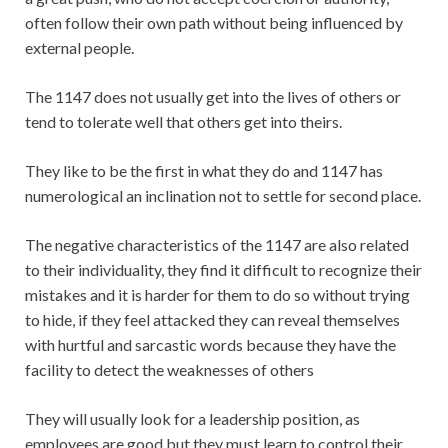
often follow their own path without being influenced by
external people.
The 1147 does not usually get into the lives of others or
tend to tolerate well that others get into theirs.
They like to be the first in what they do and 1147 has
numerological an inclination not to settle for second place.
The negative characteristics of the 1147 are also related
to their individuality, they find it difficult to recognize their
mistakes and it is harder for them to do so without trying
to hide, if they feel attacked they can reveal themselves
with hurtful and sarcastic words because they have the
facility to detect the weaknesses of others
They will usually look for a leadership position, as
employees are good but they must learn to control their