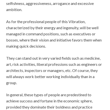
selfishness, aggressiveness, arrogance and excessive
ambition.
As for the professional people of this Vibration,
characterized by their energy and ingenuity, will be well
managed in command positions, such as executives or
bosses, where their vision and initiative favors them when
making quick decisions.
They can stand out in very varied fields such as medicine,
art, risk activities, liberal professions such as engineers or
architects, inspectors or managers, etc. Of course, they
will always work better working individually than in a
group.
In general, these types of people are predestined to
achieve success and fortune in the economic sphere,
provided they dominate their boldness and practice