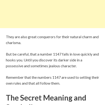
They are also great conquerors for their natural charm and
charisma.
But be careful, that a number 1147 falls in love quickly and
hooks you. Until you discover its darker side in a
possessive and sometimes jealous character.
Remember that the numbers 1147 are used to setting their
own rules and that all follow them.
The Secret Meaning and