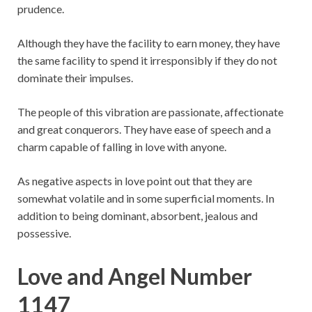
prudence.
Although they have the facility to earn money, they have
the same facility to spend it irresponsibly if they do not
dominate their impulses.
The people of this vibration are passionate, affectionate
and great conquerors. They have ease of speech and a
charm capable of falling in love with anyone.
As negative aspects in love point out that they are
somewhat volatile and in some superficial moments. In
addition to being dominant, absorbent, jealous and
possessive.
Love and Angel Number
1147