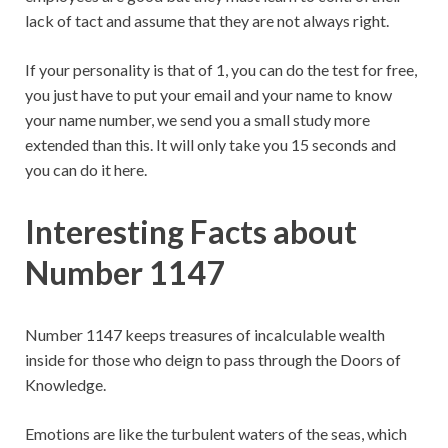
lack of tact and assume that they are not always right.
If your personality is that of 1, you can do the test for free,
you just have to put your email and your name to know
your name number, we send you a small study more
extended than this. It will only take you 15 seconds and
you can do it here.
Interesting Facts about
Number 1147
Number 1147 keeps treasures of incalculable wealth
inside for those who deign to pass through the Doors of
Knowledge.
Emotions are like the turbulent waters of the seas, which