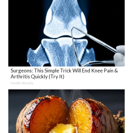
Surgeons: This Simple Trick Will End Knee Pain &
Arthritis Quickly (Try It)
Health Weekly