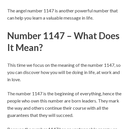
The angel number 1147 is another powerful number that
can help you learn a valuable message in life.
Number 1147 – What Does
It Mean?
This time we focus on the meaning of the number 1147, so
you can discover how you will be doing in life, at work and
in love.
The number 1147 is the beginning of everything, hence the
people who own this number are born leaders. They mark
the way and others continue their course with all the
guarantees that they will succeed.