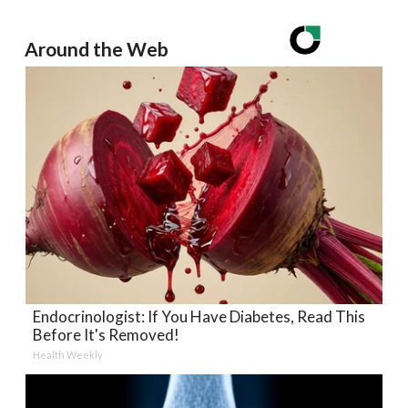
Around the Web
Endocrinologist: If You Have Diabetes, Read This
Before It's Removed!
Health Weekly