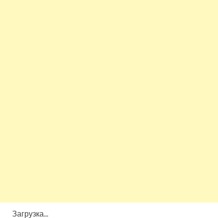
Загрузка...