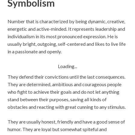
Symbolism
Number that is characterized by being dynamic, creative,
energetic and active-minded. It represents leadership and
individualism in its most pronounced expression. He is
usually bright, outgoing, self-centered and likes to live life
in a passionate and openly.
Loading...
They defend their convictions until the last consequences.
They are determined, ambitious and courageous people
who fight to achieve their goals and do not let anything
stand between their purposes, saving all kinds of
obstacles and reacting with great cunning to any stimulus.
They are usually honest, friendly and have a good sense of
humor. They are loyal but somewhat spiteful and