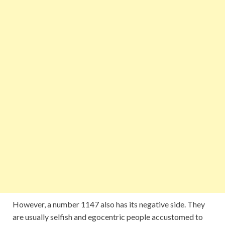
However, a number 1147 also has its negative side. They
are usually selfish and egocentric people accustomed to