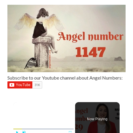
Subscribe to our Youtube channel about Angel Numbers:
Now Playing