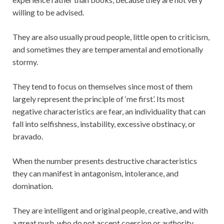
willing to be advised.
They are also usually proud people, little open to criticism,
and sometimes they are temperamental and emotionally
stormy.
They tend to focus on themselves since most of them
largely represent the principle of ‘me first’. Its most
negative characteristics are fear, an individuality that can
fall into selfishness, instability, excessive obstinacy, or
bravado.
When the number presents destructive characteristics
they can manifest in antagonism, intolerance, and
domination.
They are intelligent and original people, creative, and with
a great push, who do not accept coercion or authority,