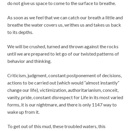
do not give us space to come to the surface to breathe.
As soon as we feel that we can catch our breath a little and
breathe the water covers us, writhes us and takes us back
to its depths.
We will be crushed, turned and thrown against the rocks
until we are prepared to let go of our twisted patterns of
behavior and thinking.
Criticism, judgment, constant postponement of decisions,
actions to be carried out (which would “almost instantly”
change our life), victimization, authoritarianism, conceit,
vanity, pride, constant disrespect for Life in its most varied
forms, it is our nightmare, and there is only 1147 way to
wake up from it.
To get out of this mud, these troubled waters, this