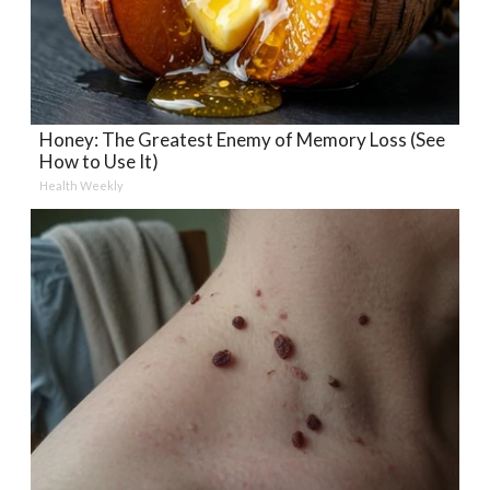
Honey: The Greatest Enemy of Memory Loss (See
How to Use It)
Health Weekly