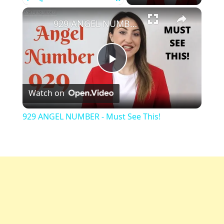
Play
Unmute
Fullscreen
929 ANGEL NUMBER - Must See This!
Play
Watch on
Video
929 ANGEL NUMBER - Must See This!