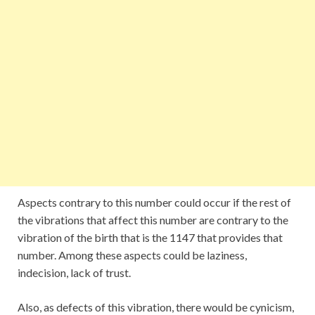
Aspects contrary to this number could occur if the rest of
the vibrations that affect this number are contrary to the
vibration of the birth that is the 1147 that provides that
number. Among these aspects could be laziness,
indecision, lack of trust.
Also, as defects of this vibration, there would be cynicism,