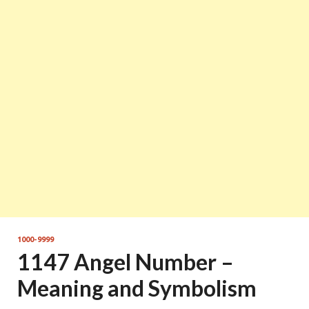
1000-9999
1147 Angel Number –
Meaning and Symbolism