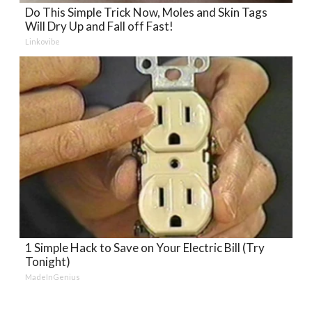
Do This Simple Trick Now, Moles and Skin Tags
Will Dry Up and Fall off Fast!
Linkovibe
1 Simple Hack to Save on Your Electric Bill (Try
Tonight)
MadeInGenius