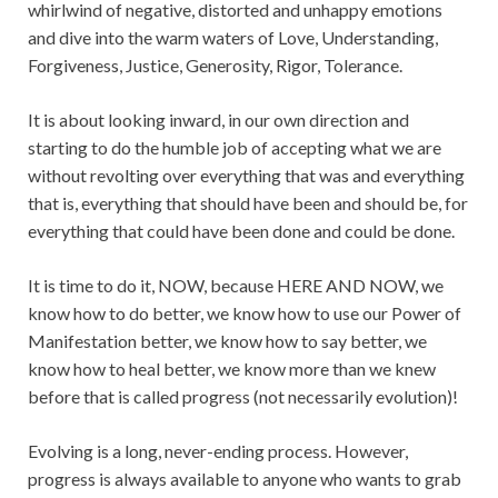
whirlwind of negative, distorted and unhappy emotions
and dive into the warm waters of Love, Understanding,
Forgiveness, Justice, Generosity, Rigor, Tolerance.
It is about looking inward, in our own direction and
starting to do the humble job of accepting what we are
without revolting over everything that was and everything
that is, everything that should have been and should be, for
everything that could have been done and could be done.
It is time to do it, NOW, because HERE AND NOW, we
know how to do better, we know how to use our Power of
Manifestation better, we know how to say better, we
know how to heal better, we know more than we knew
before that is called progress (not necessarily evolution)!
Evolving is a long, never-ending process. However,
progress is always available to anyone who wants to grab