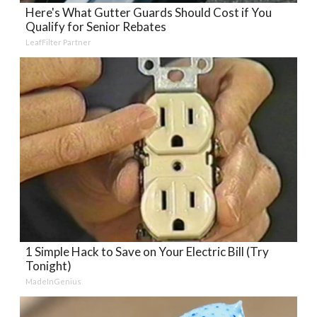
Here's What Gutter Guards Should Cost if You
Qualify for Senior Rebates
LeafFilter Partner
1 Simple Hack to Save on Your Electric Bill (Try
Tonight)
MadeInGenius