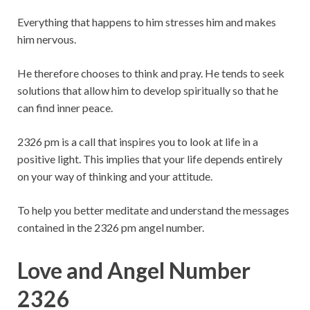
Everything that happens to him stresses him and makes
him nervous.
He therefore chooses to think and pray. He tends to seek
solutions that allow him to develop spiritually so that he
can find inner peace.
2326 pm is a call that inspires you to look at life in a
positive light. This implies that your life depends entirely
on your way of thinking and your attitude.
To help you better meditate and understand the messages
contained in the 2326 pm angel number.
Love and Angel Number
2326