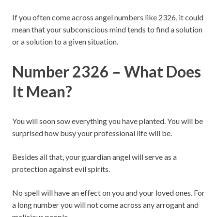
If you often come across angel numbers like 2326, it could
mean that your subconscious mind tends to find a solution
or a solution to a given situation.
Number 2326 – What Does
It Mean?
You will soon sow everything you have planted. You will be
surprised how busy your professional life will be.
Besides all that, your guardian angel will serve as a
protection against evil spirits.
No spell will have an effect on you and your loved ones. For
a long number you will not come across any arrogant and
malicious people.