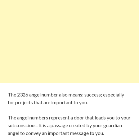
The 2326 angel number also means: success; especially
for projects that are important to you.
The angel numbers represent a door that leads you to your
subconscious. It is a passage created by your guardian
angel to convey an important message to you.