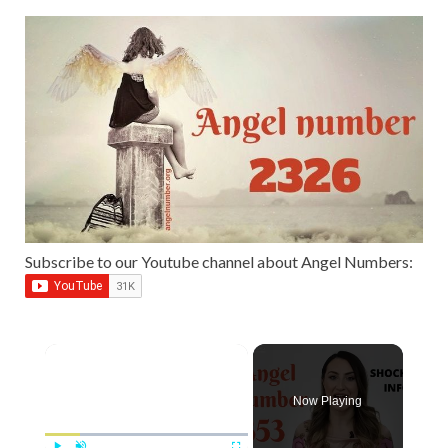
Subscribe to our Youtube channel about Angel Numbers:
Now Playing