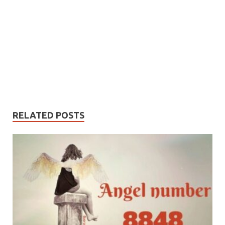
RELATED POSTS