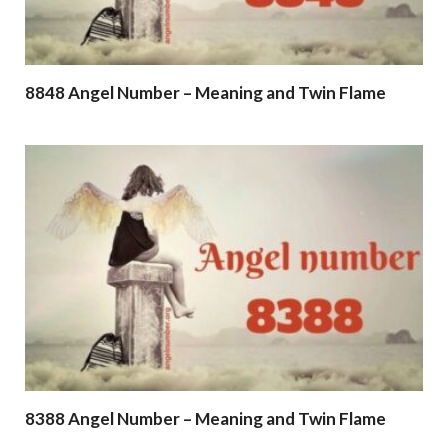
8848 Angel Number – Meaning and Twin Flame
8388 Angel Number – Meaning and Twin Flame