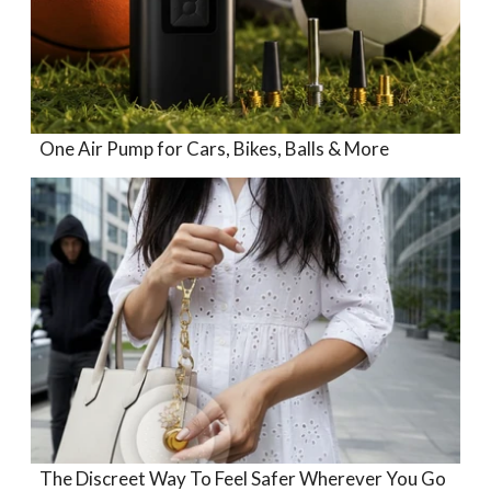
One Air Pump for Cars, Bikes, Balls & More
The Discreet Way To Feel Safer Wherever You Go