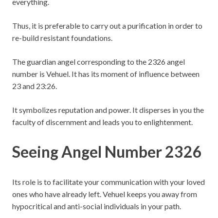
everything.
Thus, it is preferable to carry out a purification in order to
re-build resistant foundations.
The guardian angel corresponding to the 2326 angel
number is Vehuel. It has its moment of influence between
23 and 23:26.
It symbolizes reputation and power. It disperses in you the
faculty of discernment and leads you to enlightenment.
Seeing Angel Number 2326
Its role is to facilitate your communication with your loved
ones who have already left. Vehuel keeps you away from
hypocritical and anti-social individuals in your path.