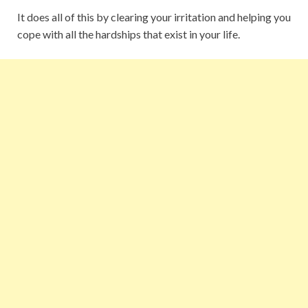
It does all of this by clearing your irritation and helping you
cope with all the hardships that exist in your life.