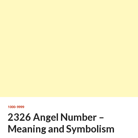
1000-9999
2326 Angel Number –
Meaning and Symbolism