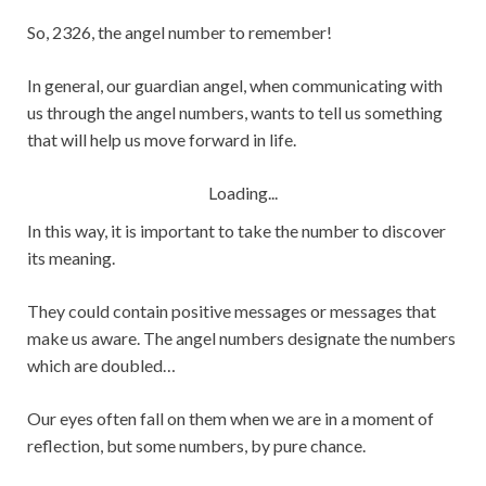
So, 2326, the angel number to remember!
In general, our guardian angel, when communicating with
us through the angel numbers, wants to tell us something
that will help us move forward in life.
Loading...
In this way, it is important to take the number to discover
its meaning.
They could contain positive messages or messages that
make us aware. The angel numbers designate the numbers
which are doubled…
Our eyes often fall on them when we are in a moment of
reflection, but some numbers, by pure chance.