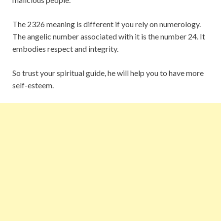
The 2326 meaning is different if you rely on numerology.
The angelic number associated with it is the number 24. It
embodies respect and integrity.
So trust your spiritual guide, he will help you to have more
self-esteem.