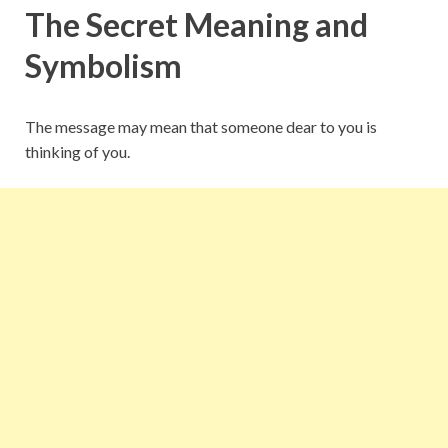
The Secret Meaning and
Symbolism
The message may mean that someone dear to you is
thinking of you.