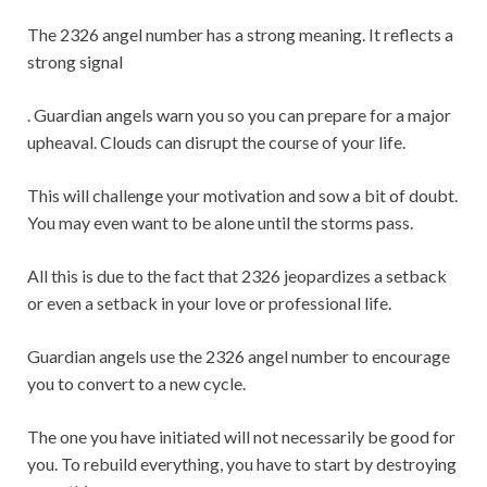
The 2326 angel number has a strong meaning. It reflects a
strong signal
. Guardian angels warn you so you can prepare for a major
upheaval. Clouds can disrupt the course of your life.
This will challenge your motivation and sow a bit of doubt.
You may even want to be alone until the storms pass.
All this is due to the fact that 2326 jeopardizes a setback
or even a setback in your love or professional life.
Guardian angels use the 2326 angel number to encourage
you to convert to a new cycle.
The one you have initiated will not necessarily be good for
you. To rebuild everything, you have to start by destroying