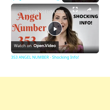
Play
Unmute
Fullscreen
353 ANGEL NUMBER - Shocking Info!
Play
Watch on
Video
353 ANGEL NUMBER - Shocking Info!