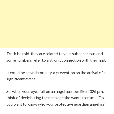
Truth be told, they are related to your subconscious and
some numbers refer to a strong connection with the mind.
It could be a synchronicity, a prevention on the arrival of a
significant event…
So, when your eyes fall on an angel number like 2326 pm,
think of deciphering the message she wants transmit. Do
you want to know who your protective guardian angel is?