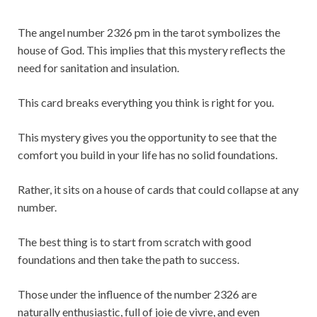
The angel number 2326 pm in the tarot symbolizes the
house of God. This implies that this mystery reflects the
need for sanitation and insulation.
This card breaks everything you think is right for you.
This mystery gives you the opportunity to see that the
comfort you build in your life has no solid foundations.
Rather, it sits on a house of cards that could collapse at any
number.
The best thing is to start from scratch with good
foundations and then take the path to success.
Those under the influence of the number 2326 are
naturally enthusiastic, full of joie de vivre, and even