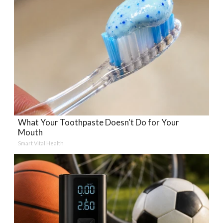
What Your Toothpaste Doesn't Do for Your
Mouth
Smart Vital Health