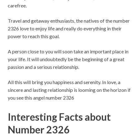
carefree.
Travel and getaway enthusiasts, the natives of the number
2326 love to enjoy life and really do everything in their
power to reach this goal.
A person close to you will soon take an important place in
your life. It will undoubtedly be the beginning of a great
passion and a serious relationship.
All this will bring you happiness and serenity. In love, a
sincere and lasting relationship is looming on the horizon if
you see this angel number 2326
Interesting Facts about
Number 2326