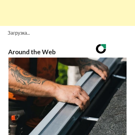
Загрузка...
Around the Web