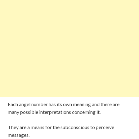
Each angel number has its own meaning and there are
many possible interpretations concerning it.
They are a means for the subconscious to perceive
messages.