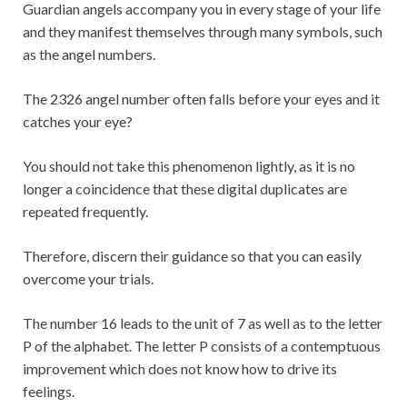
Guardian angels accompany you in every stage of your life
and they manifest themselves through many symbols, such
as the angel numbers.
The 2326 angel number often falls before your eyes and it
catches your eye?
You should not take this phenomenon lightly, as it is no
longer a coincidence that these digital duplicates are
repeated frequently.
Therefore, discern their guidance so that you can easily
overcome your trials.
The number 16 leads to the unit of 7 as well as to the letter
P of the alphabet. The letter P consists of a contemptuous
improvement which does not know how to drive its
feelings.