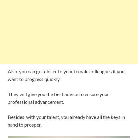
Also, you can get closer to your female colleagues if you
want to progress quickly.
They will give you the best advice to ensure your
professional advancement.
Besides, with your talent, you already have all the keys in
hand to prosper.