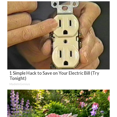
1 Simple Hack to Save on Your Electric Bill (Try
Tonight)
MadeInGenius