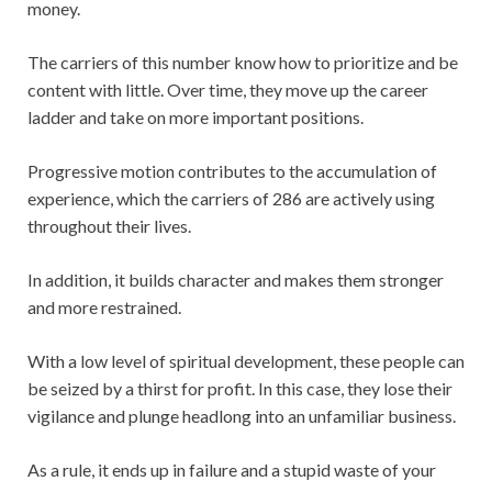
money.
The carriers of this number know how to prioritize and be
content with little. Over time, they move up the career
ladder and take on more important positions.
Progressive motion contributes to the accumulation of
experience, which the carriers of 286 are actively using
throughout their lives.
In addition, it builds character and makes them stronger
and more restrained.
With a low level of spiritual development, these people can
be seized by a thirst for profit. In this case, they lose their
vigilance and plunge headlong into an unfamiliar business.
As a rule, it ends up in failure and a stupid waste of your