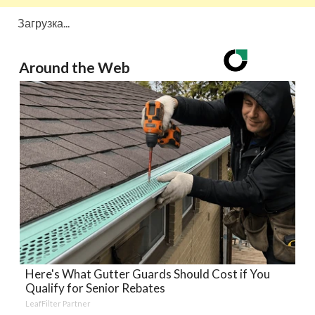
Загрузка...
Around the Web
Here's What Gutter Guards Should Cost if You
Qualify for Senior Rebates
LeafFilter Partner