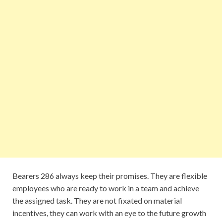
Bearers 286 always keep their promises. They are flexible
employees who are ready to work in a team and achieve
the assigned task. They are not fixated on material
incentives, they can work with an eye to the future growth