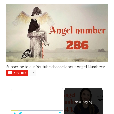
Subscribe to our Youtube channel about Angel Numbers:
×
Now Playing