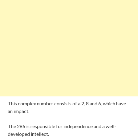
This complex number consists of a 2, 8 and 6, which have
an impact.
The 286 is responsible for independence and a well-
developed intellect.