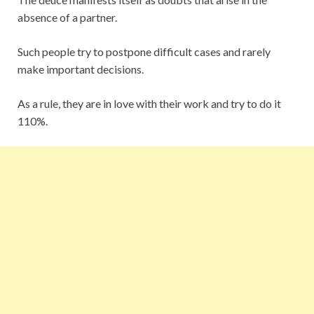
absence of a partner.
Such people try to postpone difficult cases and rarely
make important decisions.
As a rule, they are in love with their work and try to do it
110%.