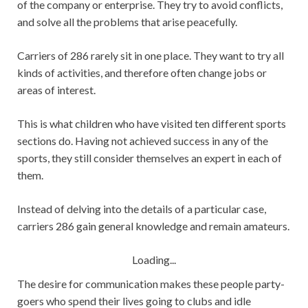
of the company or enterprise. They try to avoid conflicts,
and solve all the problems that arise peacefully.
Carriers of 286 rarely sit in one place. They want to try all
kinds of activities, and therefore often change jobs or
areas of interest.
This is what children who have visited ten different sports
sections do. Having not achieved success in any of the
sports, they still consider themselves an expert in each of
them.
Instead of delving into the details of a particular case,
carriers 286 gain general knowledge and remain amateurs.
Loading...
The desire for communication makes these people party-
goers who spend their lives going to clubs and idle