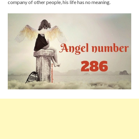
company of other people, his life has no meaning.