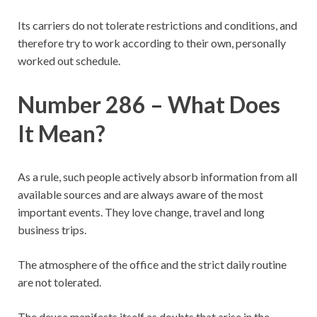
Its carriers do not tolerate restrictions and conditions, and
therefore try to work according to their own, personally
worked out schedule.
Number 286 – What Does
It Mean?
As a rule, such people actively absorb information from all
available sources and are always aware of the most
important events. They love change, travel and long
business trips.
The atmosphere of the office and the strict daily routine
are not tolerated.
The deuce manifests itself as doubts that arise in the