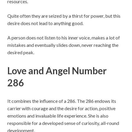
resources.
Quite often they are seized by a thirst for power, but this
desire does not lead to anything good.
A person does not listen to his inner voice, makes a lot of
mistakes and eventually slides down, never reaching the
desired peak.
Love and Angel Number
286
It combines the influence of a 286. The 286 endows its
carrier with courage and the desire for action, positive
emotions and invaluable life experience. She is also
responsible for a developed sense of curiosity, all-round
development.