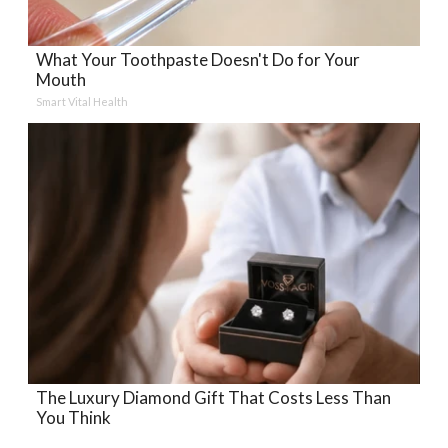
What Your Toothpaste Doesn't Do for Your
Mouth
Smart Vital Health
The Luxury Diamond Gift That Costs Less Than
You Think