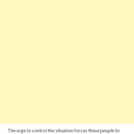
The urge to control the situation forces these people to