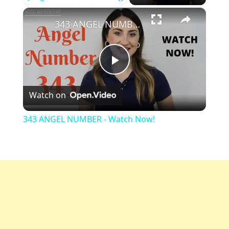
×
Play
Unmute
Fullscreen
343 ANGEL NUMBER - Watch Now!
Play
Watch on
Video
343 ANGEL NUMBER - Watch Now!