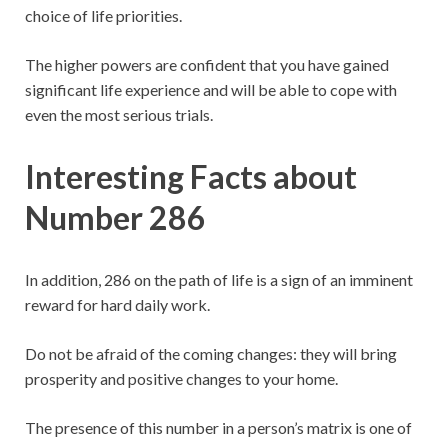
choice of life priorities.
The higher powers are confident that you have gained
significant life experience and will be able to cope with
even the most serious trials.
Interesting Facts about
Number 286
In addition, 286 on the path of life is a sign of an imminent
reward for hard daily work.
Do not be afraid of the coming changes: they will bring
prosperity and positive changes to your home.
The presence of this number in a person’s matrix is ​​one of