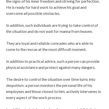
the signs of his inner freedom and striving for perfection.
He is ready for hard work to achieve his goal and
overcome all possible obstacles.
In addition, such individuals are trying to take control of
the situation and do not wait for manna from heaven.
They are loyal and reliable comrades who are able to
come to the rescue at the most difficult moment.
In addition to practical advice, such a person can provide
physical assistance and protect against many dangers.
The desire to control the situation over time turns into
despotism: a person monitors the personal life of his
employees and those closest to him, actively intervenes in
every aspect of the work process.