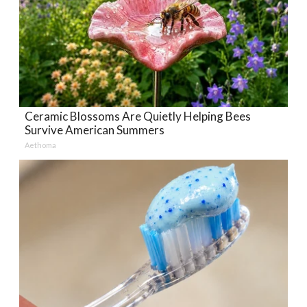
Ceramic Blossoms Are Quietly Helping Bees
Survive American Summers
Aethoma