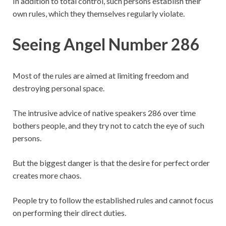
In addition to total control, such persons establish their
own rules, which they themselves regularly violate.
Seeing Angel Number 286
Most of the rules are aimed at limiting freedom and
destroying personal space.
The intrusive advice of native speakers 286 over time
bothers people, and they try not to catch the eye of such
persons.
But the biggest danger is that the desire for perfect order
creates more chaos.
People try to follow the established rules and cannot focus
on performing their direct duties.