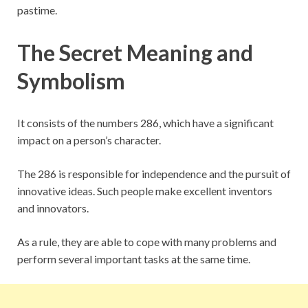
pastime.
The Secret Meaning and
Symbolism
It consists of the numbers 286, which have a significant
impact on a person’s character.
The 286 is responsible for independence and the pursuit of
innovative ideas. Such people make excellent inventors
and innovators.
As a rule, they are able to cope with many problems and
perform several important tasks at the same time.