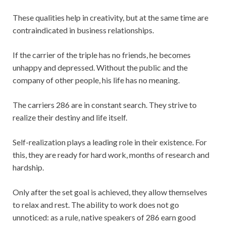
These qualities help in creativity, but at the same time are
contraindicated in business relationships.
If the carrier of the triple has no friends, he becomes
unhappy and depressed. Without the public and the
company of other people, his life has no meaning.
The carriers 286 are in constant search. They strive to
realize their destiny and life itself.
Self-realization plays a leading role in their existence. For
this, they are ready for hard work, months of research and
hardship.
Only after the set goal is achieved, they allow themselves
to relax and rest. The ability to work does not go
unnoticed: as a rule, native speakers of 286 earn good