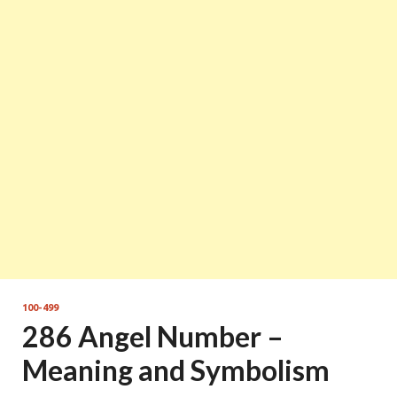
100-499
286 Angel Number –
Meaning and Symbolism