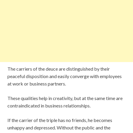
The carriers of the deuce are distinguished by their
peaceful disposition and easily converge with employees
at work or business partners.
These qualities help in creativity, but at the same time are
contraindicated in business relationships.
If the carrier of the triple has no friends, he becomes
unhappy and depressed. Without the public and the