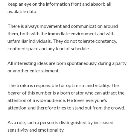
keep an eye on the information front and absorb all
available data.
There is always movement and communication around
them, both with the immediate environment and with
unfamiliar individuals. They do not tolerate constancy,
confined space and any kind of schedule.
All interesting ideas are born spontaneously, during a party
or another entertainment.
The troika is responsible for optimism and vitality. The
bearer of this number is a born orator who can attract the
attention of a wide audience. He loves everyone’s
attention, and therefore tries to stand out from the crowd.
As a rule, such a person is distinguished by increased
sensitivity and emotionality.