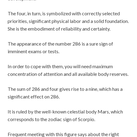
The four, in turn, is symbolized with correctly selected
priorities, significant physical labor and a solid foundation.
She is the embodiment of reliability and certainty.
The appearance of the number 286 is a sure sign of
imminent exams or tests.
In order to cope with them, you will need maximum
concentration of attention and all available body reserves.
The sum of 286 and four gives rise to a nine, which has a
significant effect on 286.
It is ruled by the well-known celestial body Mars, which
corresponds to the zodiac sign of Scorpio.
Frequent meeting with this figure says about the right