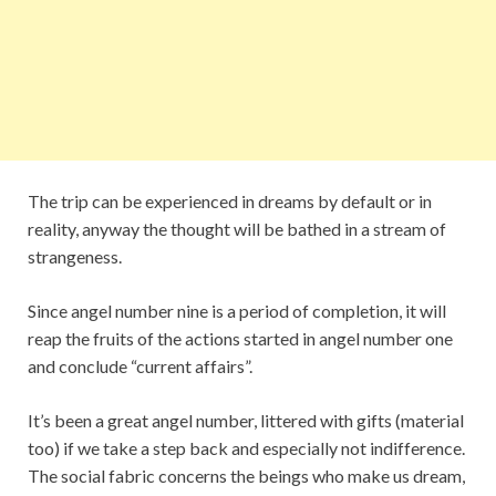
The trip can be experienced in dreams by default or in
reality, anyway the thought will be bathed in a stream of
strangeness.
Since angel number nine is a period of completion, it will
reap the fruits of the actions started in angel number one
and conclude “current affairs”.
It’s been a great angel number, littered with gifts (material
too) if we take a step back and especially not indifference.
The social fabric concerns the beings who make us dream,