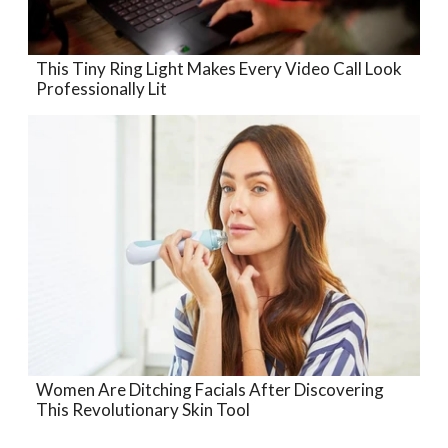
This Tiny Ring Light Makes Every Video Call Look
Professionally Lit
Women Are Ditching Facials After Discovering
This Revolutionary Skin Tool