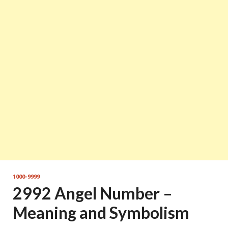
1000-9999
2992 Angel Number –
Meaning and Symbolism