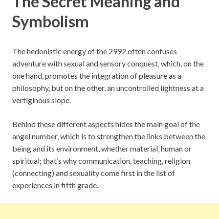
The Secret Meaning and
Symbolism
The hedonistic energy of the 2992 often confuses
adventure with sexual and sensory conquest, which, on the
one hand, promotes the integration of pleasure as a
philosophy, but on the other, an uncontrolled lightness at a
vertiginous slope.
Behind these different aspects hides the main goal of the
angel number, which is to strengthen the links between the
being and its environment, whether material, human or
spiritual; that’s why communication, teaching, religion
(connecting) and sexuality come first in the list of
experiences in fifth grade.