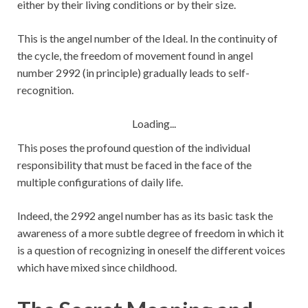
either by their living conditions or by their size.
This is the angel number of the Ideal. In the continuity of
the cycle, the freedom of movement found in angel
number 2992 (in principle) gradually leads to self-
recognition.
Loading...
This poses the profound question of the individual
responsibility that must be faced in the face of the
multiple configurations of daily life.
Indeed, the 2992 angel number has as its basic task the
awareness of a more subtle degree of freedom in which it
is a question of recognizing in oneself the different voices
which have mixed since childhood.