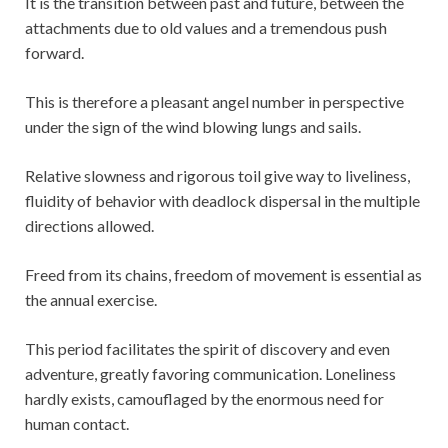
It is the transition between past and future, between the
attachments due to old values and a tremendous push
forward.
This is therefore a pleasant angel number in perspective
under the sign of the wind blowing lungs and sails.
Relative slowness and rigorous toil give way to liveliness,
fluidity of behavior with deadlock dispersal in the multiple
directions allowed.
Freed from its chains, freedom of movement is essential as
the annual exercise.
This period facilitates the spirit of discovery and even
adventure, greatly favoring communication. Loneliness
hardly exists, camouflaged by the enormous need for
human contact.