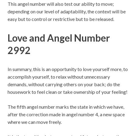
This angel number will also test our ability to move;
depending on our level of adaptability, the context will be
easy but to control or restrictive but to be released.
Love and Angel Number
2992
In summary, this is an opportunity to love yourself more, to
accomplish yourself, to relax without unnecessary
demands, without carrying others on your back; do the
housework to feel clean or take ownership of your feeling!
The fifth angel number marks the state in which we have,
after the correction made in angel number 4, a new space
where we can move freely.