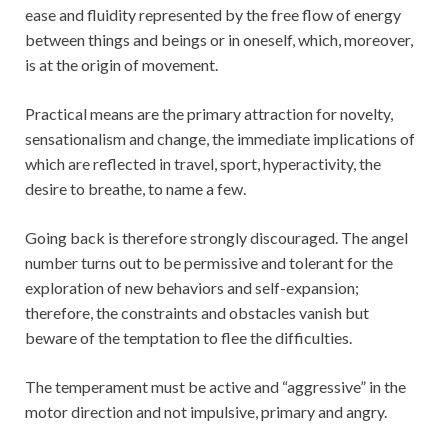
ease and fluidity represented by the free flow of energy
between things and beings or in oneself, which, moreover,
is at the origin of movement.
Practical means are the primary attraction for novelty,
sensationalism and change, the immediate implications of
which are reflected in travel, sport, hyperactivity, the
desire to breathe, to name a few.
Going back is therefore strongly discouraged. The angel
number turns out to be permissive and tolerant for the
exploration of new behaviors and self-expansion;
therefore, the constraints and obstacles vanish but
beware of the temptation to flee the difficulties.
The temperament must be active and “aggressive” in the
motor direction and not impulsive, primary and angry.