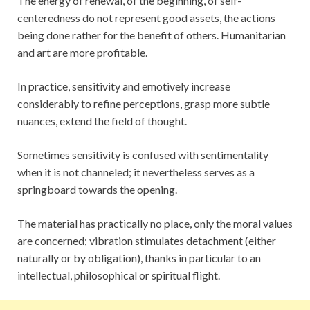
The energy of renewal, of the beginning, of self-
centeredness do not represent good assets, the actions
being done rather for the benefit of others. Humanitarian
and art are more profitable.
In practice, sensitivity and emotively increase
considerably to refine perceptions, grasp more subtle
nuances, extend the field of thought.
Sometimes sensitivity is confused with sentimentality
when it is not channeled; it nevertheless serves as a
springboard towards the opening.
The material has practically no place, only the moral values
are concerned; vibration stimulates detachment (either
naturally or by obligation), thanks in particular to an
intellectual, philosophical or spiritual flight.