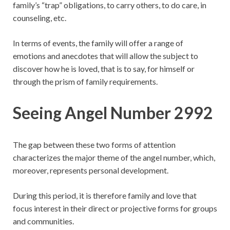
family’s “trap” obligations, to carry others, to do care, in
counseling, etc.
In terms of events, the family will offer a range of
emotions and anecdotes that will allow the subject to
discover how he is loved, that is to say, for himself or
through the prism of family requirements.
Seeing Angel Number 2992
The gap between these two forms of attention
characterizes the major theme of the angel number, which,
moreover, represents personal development.
During this period, it is therefore family and love that
focus interest in their direct or projective forms for groups
and communities.