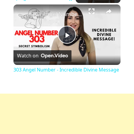
Play
Unmute
Fullscreen
303 Angel Number - Incredible Divine Message
Play
Watch on
Video
303 Angel Number - Incredible Divine Message