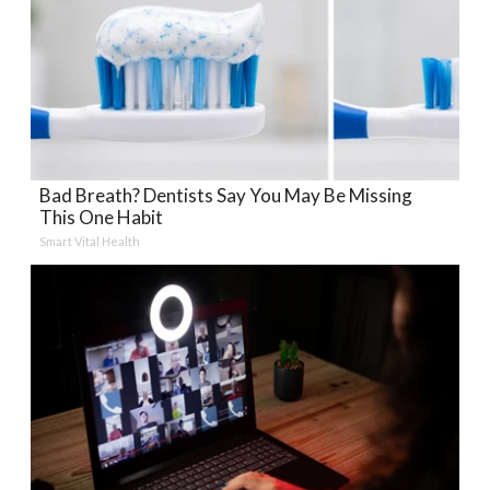
Bad Breath? Dentists Say You May Be Missing
This One Habit
Smart Vital Health