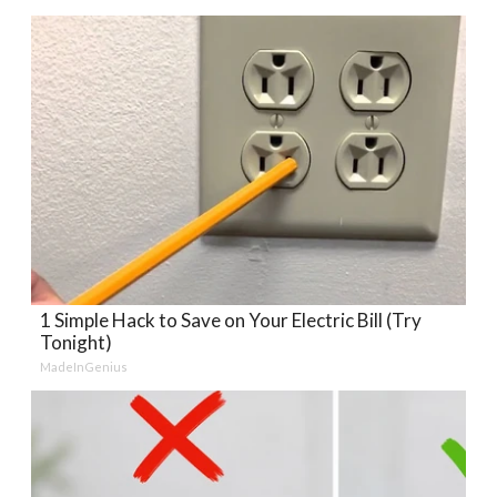
1 Simple Hack to Save on Your Electric Bill (Try
Tonight)
MadeInGenius