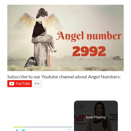
Subscribe to our Youtube channel about Angel Numbers:
Now Playing