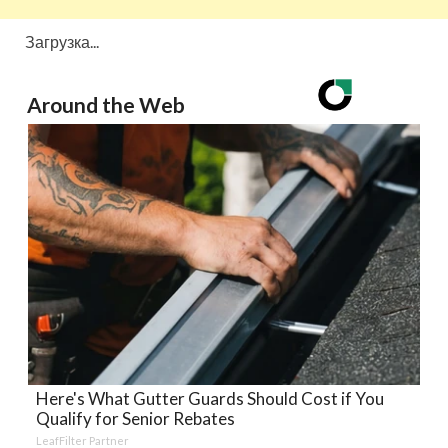
Загрузка...
Around the Web
Here's What Gutter Guards Should Cost if You
Qualify for Senior Rebates
LeafFilter Partner