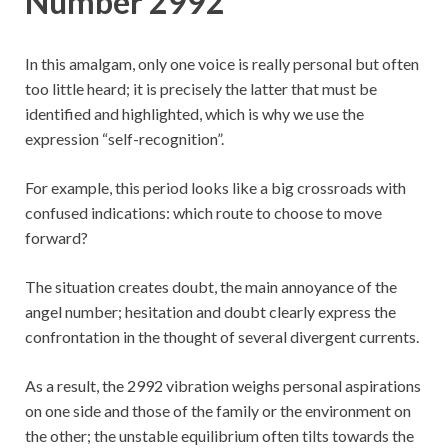
Number 2992
In this amalgam, only one voice is really personal but often
too little heard; it is precisely the latter that must be
identified and highlighted, which is why we use the
expression “self-recognition”.
For example, this period looks like a big crossroads with
confused indications: which route to choose to move
forward?
The situation creates doubt, the main annoyance of the
angel number; hesitation and doubt clearly express the
confrontation in the thought of several divergent currents.
As a result, the 2992 vibration weighs personal aspirations
on one side and those of the family or the environment on
the other; the unstable equilibrium often tilts towards the