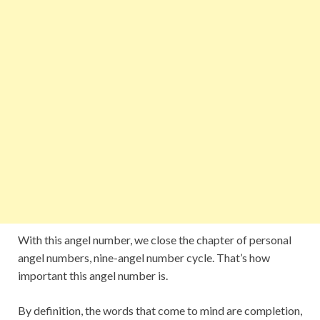
With this angel number, we close the chapter of personal
angel numbers, nine-angel number cycle. That’s how
important this angel number is.
By definition, the words that come to mind are completion,