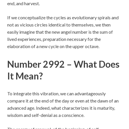
end, and harvest.
If we conceptualize the cycles as evolutionary spirals and
not as vicious circles identical to themselves, we then
easily imagine that the new angel number is the sum of
lived experiences, preparation necessary for the
elaboration of a new cycle on the upper octave.
Number 2992 – What Does
It Mean?
To integrate this vibration, we can advantageously
compare it at the end of the day or even at the dawn of an
advanced age. Indeed, what characterizes it is maturity,
wisdom and self-denial as a conscience.