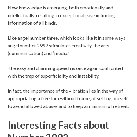
New knowledge is emerging, both emotionally and
intellectually, resulting in exceptional ease in finding
information of all kinds.
Like angel number three, which looks like it in some ways,
angel number 2992 stimulates creativity, the arts
(communication) and “media.”
The easy and charming speech is once again confronted
with the trap of superficiality and instability.
In fact, the importance of the vibration lies in the way of
appropriating a freedom without frame, of setting oneself
to avoid allowed abuses and to keep a minimum of retreat.
Interesting Facts about