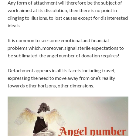
Any form of attachment will therefore be the subject of
work aimed at its dissolution; then there is no point in
clinging to illusions, to lost causes except for disinterested
ideals.
It is common to see some emotional and financial
problems which, moreover, signal sterile expectations to
be sublimated, the angel number of donation requires!
Detachment appears in all its facets including travel,
expressing the need to move away from one’s reality
towards other horizons, other dimensions.