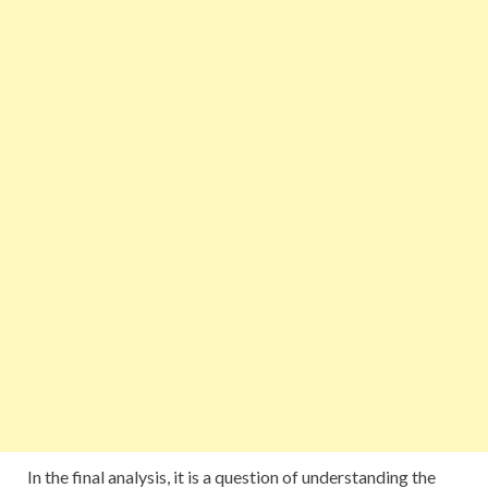
In the final analysis, it is a question of understanding the