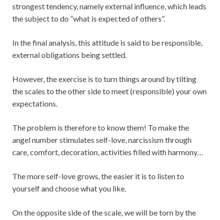
strongest tendency, namely external influence, which leads
the subject to do “what is expected of others”.
In the final analysis, this attitude is said to be responsible,
external obligations being settled.
However, the exercise is to turn things around by tilting
the scales to the other side to meet (responsible) your own
expectations.
The problem is therefore to know them! To make the
angel number stimulates self-love, narcissism through
care, comfort, decoration, activities filled with harmony…
The more self-love grows, the easier it is to listen to
yourself and choose what you like.
On the opposite side of the scale, we will be torn by the