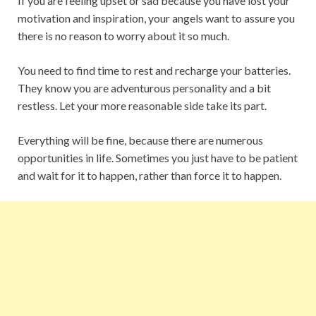
If you are feeling upset or sad because you have lost your
motivation and inspiration, your angels want to assure you
there is no reason to worry about it so much.
You need to find time to rest and recharge your batteries.
They know you are adventurous personality and a bit
restless. Let your more reasonable side take its part.
Everything will be fine, because there are numerous
opportunities in life. Sometimes you just have to be patient
and wait for it to happen, rather than force it to happen.