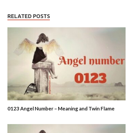
RELATED POSTS
0123 Angel Number – Meaning and Twin Flame