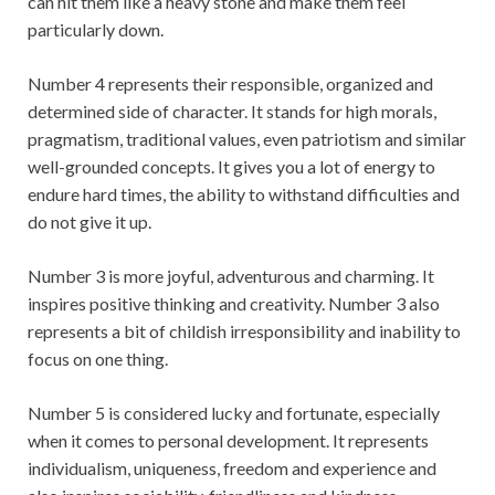
can hit them like a heavy stone and make them feel
particularly down.
Number 4 represents their responsible, organized and
determined side of character. It stands for high morals,
pragmatism, traditional values, even patriotism and similar
well-grounded concepts. It gives you a lot of energy to
endure hard times, the ability to withstand difficulties and
do not give it up.
Number 3 is more joyful, adventurous and charming. It
inspires positive thinking and creativity. Number 3 also
represents a bit of childish irresponsibility and inability to
focus on one thing.
Number 5 is considered lucky and fortunate, especially
when it comes to personal development. It represents
individualism, uniqueness, freedom and experience and