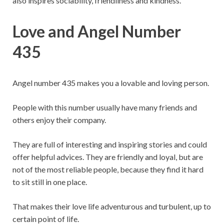
also inspires sociability, friendliness and kindness.
Love and Angel Number
435
Angel number 435 makes you a lovable and loving person.
People with this number usually have many friends and
others enjoy their company.
They are full of interesting and inspiring stories and could
offer helpful advices. They are friendly and loyal, but are
not of the most reliable people, because they find it hard
to sit still in one place.
That makes their love life adventurous and turbulent, up to
certain point of life.