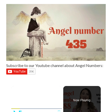
Subscribe to our Youtube channel about Angel Numbers:
Now Playing