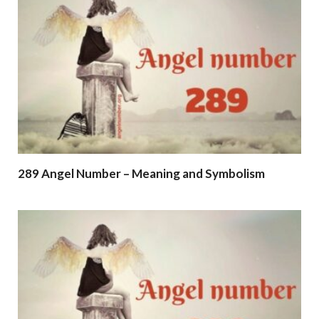
289 Angel Number – Meaning and Symbolism