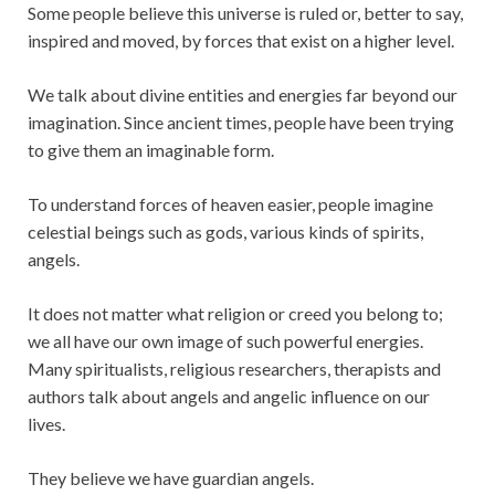
Some people believe this universe is ruled or, better to say,
inspired and moved, by forces that exist on a higher level.
We talk about divine entities and energies far beyond our
imagination. Since ancient times, people have been trying
to give them an imaginable form.
To understand forces of heaven easier, people imagine
celestial beings such as gods, various kinds of spirits,
angels.
It does not matter what religion or creed you belong to;
we all have our own image of such powerful energies.
Many spiritualists, religious researchers, therapists and
authors talk about angels and angelic influence on our
lives.
They believe we have guardian angels.