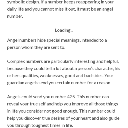
symbolic design. If a number keeps reappearing in your
daily life and you cannot miss it out, it must be an angel
number.
Loading...
Angel numbers hide special meanings, intended to a
person whom they are sent to.
Complex numbers are particularly interesting and helpful,
because they could tell a lot about a person’s character, his
or hers qualities, weaknesses, good and bad sides. Your
guardian angels send you certain number for a reason.
Angels could send you number 435. This number can
reveal your true self and help you improve all those things
in life you consider not good enough. This number could
help you discover true desires of your heart and also guide
you through toughest times in life.