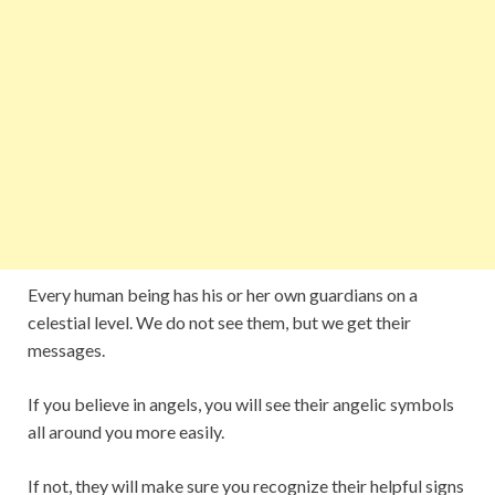
Every human being has his or her own guardians on a
celestial level. We do not see them, but we get their
messages.
If you believe in angels, you will see their angelic symbols
all around you more easily.
If not, they will make sure you recognize their helpful signs