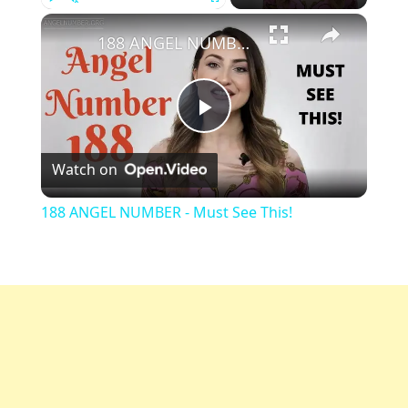
Play
Unmute
Fullscreen
188 ANGEL NUMBER - Must See This!
Play
Watch on
Video
188 ANGEL NUMBER - Must See This!