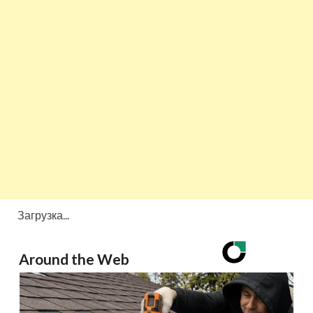
Загрузка...
Around the Web