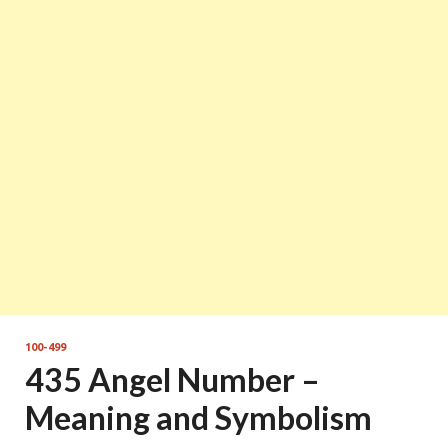
100-499
435 Angel Number –
Meaning and Symbolism