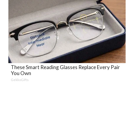
These Smart Reading Glasses Replace Every Pair
You Own
GekkoGifts