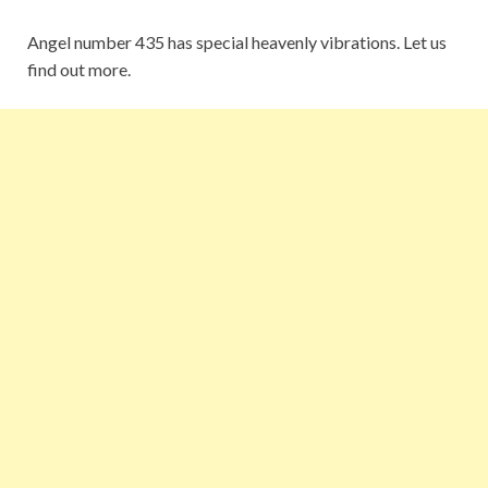
Angel number 435 has special heavenly vibrations. Let us
find out more.