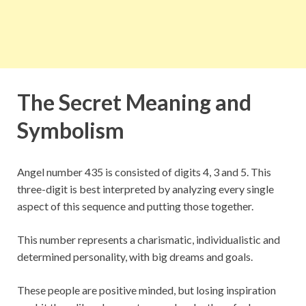
The Secret Meaning and
Symbolism
Angel number 435 is consisted of digits 4, 3 and 5. This
three-digit is best interpreted by analyzing every single
aspect of this sequence and putting those together.
This number represents a charismatic, individualistic and
determined personality, with big dreams and goals.
These people are positive minded, but losing inspiration