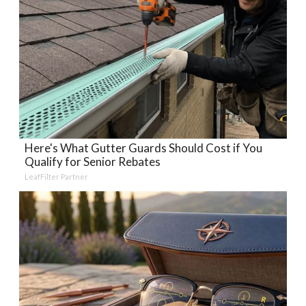
Here's What Gutter Guards Should Cost if You
Qualify for Senior Rebates
LeafFilter Partner