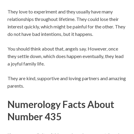
They love to experiment and they usually have many
relationships throughout lifetime. They could lose their
interest quickly, which might be painful for the other. They
do not have bad intentions, but it happens.
You should think about that, angels say. However, once
they settle down, which does happen eventually, they lead
a joyful family life.
They are kind, supportive and loving partners and amazing
parents.
Numerology Facts About
Number 435