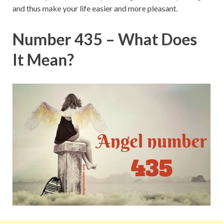
and thus make your life easier and more pleasant.
Number 435 – What Does
It Mean?