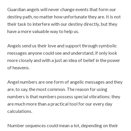
Guardian angels will never change events that form our
destiny path, no matter how unfortunate they are. It is not
their task to interfere with our destiny directly, but they
have a more valuable way to help us.
Angels send us their love and support through symbolic
messages anyone could see and understand, if only look
more closely and with a just an idea of belief in the power
of heavens.
Angel numbers are one form of angelic messages and they
are, to say, the most common. The reason for using
numbers is that numbers possess special vibrations; they
are much more than a practical tool for our every day
calculations.
Number sequences could mean a lot, depending on their