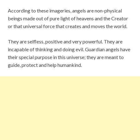
According to these imageries, angels are non-physical
beings made out of pure light of heavens and the Creator
or that universal force that creates and moves the world.
They are selfless, positive and very powerful. They are
incapable of thinking and doing evil. Guardian angels have
their special purpose in this universe; they are meant to
guide, protect and help humankind.