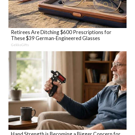
Retirees Are Ditching $600 Prescriptions for
These $39 German-Engineered Glasses
GekkoGifts
Hand Strength is Becoming a Bigger Concern for