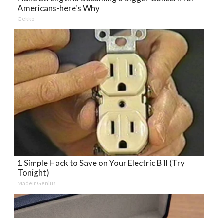
Americans-here's Why
Gekko
1 Simple Hack to Save on Your Electric Bill (Try
Tonight)
MadeInGenius