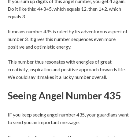
If you sum up digits of this angel number, you get 4 again.
Do it like this: 4+3+5, which equals 12, then 1+2, which
equals 3.
It means number 435 is ruled by its adventurous aspect of
number 3. It gives this number sequences even more
positive and optimistic energy.
This number thus resonates with energies of great
creativity, inspiration and positive approach towards life.
We could say it makes it a lucky number overall.
Seeing Angel Number 435
IF you keep seeing angel number 435, your guardians want
to send you an important message.