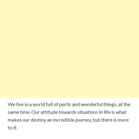
We live in a world full of perils and wonderful things, at the
same time. Our attitude towards situations in life is what
makes our destiny an incredible journey, but there is more
to it.