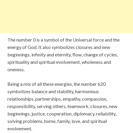
The number 0 is a symbol of the Universal force and the
energy of God. It also symbolizes closures and new
beginnings, infinity and eternity, flow, change of cycles,
spirituality and spiritual evolvement, wholeness and
oneness.
Being a mix of all these energies, the number 620
symbolizes balance and stability, harmonious
relationships, partnerships, empathy, compassion,
responsibility, serving others, teamwork, closures, new
beginnings, justice, cooperation, diplomacy, reliability,
solving problems, home, family, love, and spiritual
evolvement.