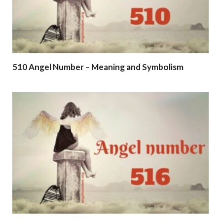
510 Angel Number – Meaning and Symbolism