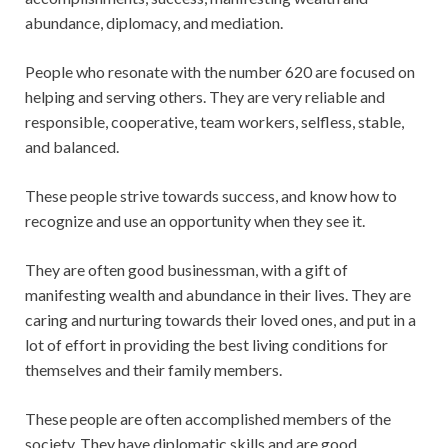
abundance, diplomacy, and mediation.
People who resonate with the number 620 are focused on
helping and serving others. They are very reliable and
responsible, cooperative, team workers, selfless, stable,
and balanced.
These people strive towards success, and know how to
recognize and use an opportunity when they see it.
They are often good businessman, with a gift of
manifesting wealth and abundance in their lives. They are
caring and nurturing towards their loved ones, and put in a
lot of effort in providing the best living conditions for
themselves and their family members.
These people are often accomplished members of the
society. They have diplomatic skills and are good