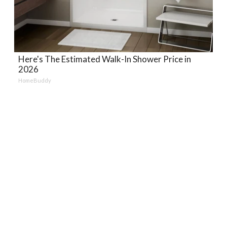
Here's The Estimated Walk-In Shower Price in
2026
HomeBuddy