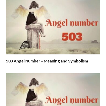
503 Angel Number – Meaning and Symbolism