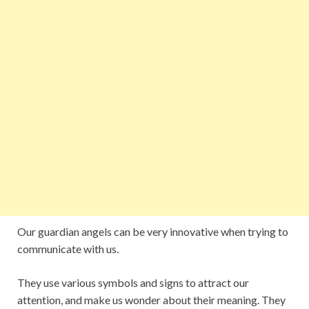
Our guardian angels can be very innovative when trying to
communicate with us.
They use various symbols and signs to attract our
attention, and make us wonder about their meaning. They