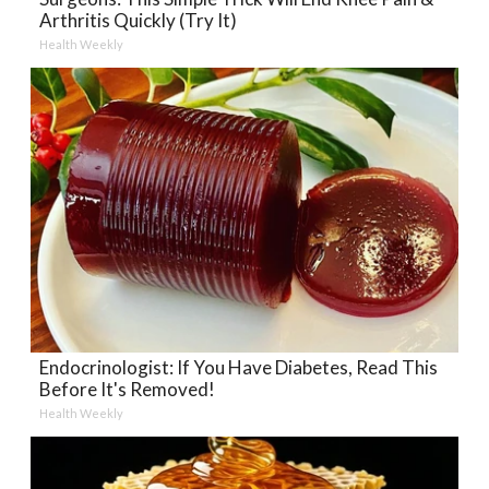
Arthritis Quickly (Try It)
Health Weekly
Endocrinologist: If You Have Diabetes, Read This
Before It's Removed!
Health Weekly