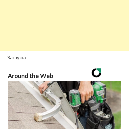
Загрузка...
Around the Web