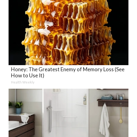
Honey: The Greatest Enemy of Memory Loss (See
How to Use It)
Health Weekly