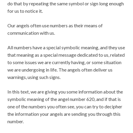
do that by repeating the same symbol or sign long enough
for us to notice it.
Our angels often use numbers as their means of
communication with us.
All numbers have a special symbolic meaning, and they use
that meaning as a special message dedicated to us, related
to some issues we are currently having, or some situation
we are undergoing in life. The angels often deliver us
warnings, using such signs.
In this text, we are giving you some information about the
symbolic meaning of the angel number 620, and if that is
one of the numbers you often see, you can try to decipher
the information your angels are sending you through this
number.