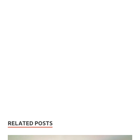
RELATED POSTS