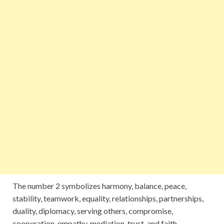
The number 2 symbolizes harmony, balance, peace,
stability, teamwork, equality, relationships, partnerships,
duality, diplomacy, serving others, compromise,
cooperation, empathy, mediation, trust, and faith.