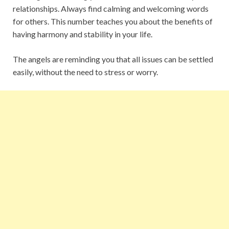
relationships. Always find calming and welcoming words
for others. This number teaches you about the benefits of
having harmony and stability in your life.
The angels are reminding you that all issues can be settled
easily, without the need to stress or worry.