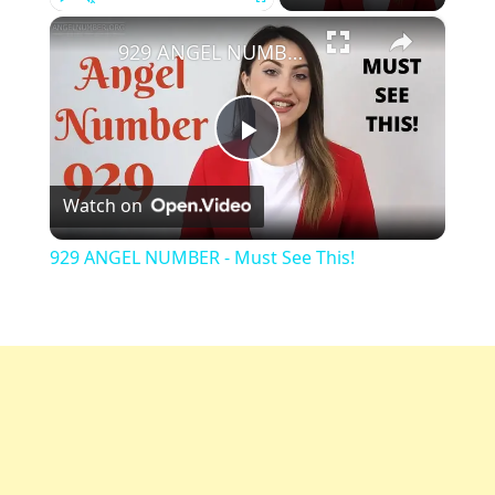
×
Play
Unmute
Fullscreen
929 ANGEL NUMBER - Must See This!
Play
Watch on
Video
929 ANGEL NUMBER - Must See This!