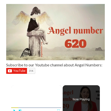
Subscribe to our Youtube channel about Angel Numbers:
×
Now Playing