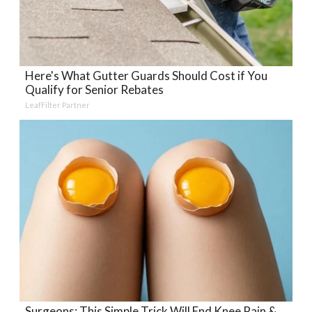
Here's What Gutter Guards Should Cost if You
Qualify for Senior Rebates
LeafFilter Partner
Surgeons: This Simple Trick Will End Knee Pain &