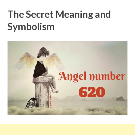
The Secret Meaning and
Symbolism