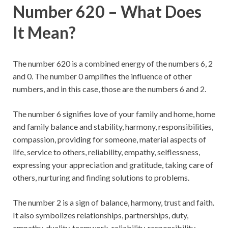
Number 620 – What Does
It Mean?
The number 620 is a combined energy of the numbers 6, 2
and 0. The number 0 amplifies the influence of other
numbers, and in this case, those are the numbers 6 and 2.
The number 6 signifies love of your family and home, home
and family balance and stability, harmony, responsibilities,
compassion, providing for someone, material aspects of
life, service to others, reliability, empathy, selflessness,
expressing your appreciation and gratitude, taking care of
others, nurturing and finding solutions to problems.
The number 2 is a sign of balance, harmony, trust and faith.
It also symbolizes relationships, partnerships, duty,
empathy, duality, teamwork, reliability, responsibility,