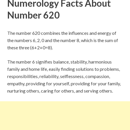
Numerology Facts About
Number 620
The number 620 combines the influences and energy of
the numbers 6, 2, 0 and the number 8, which is the sum of
these three (6+2+0=8).
The number 6 signifies balance, stability, harmonious
family and home life, easily finding solutions to problems,
responsibilities, reliability, selflessness, compassion,
empathy, providing for yourself, providing for your family,
nurturing others, caring for others, and serving others.