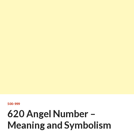
500-999
620 Angel Number –
Meaning and Symbolism