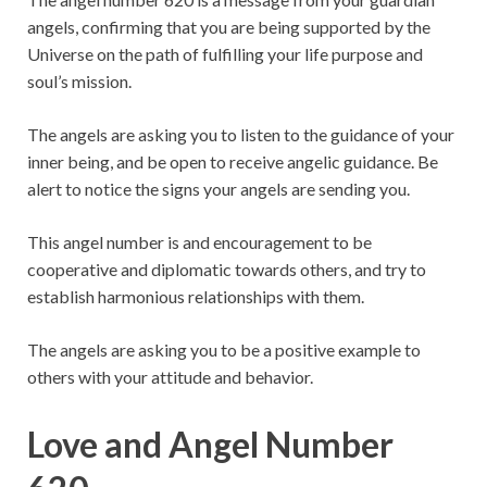
angels, confirming that you are being supported by the
Universe on the path of fulfilling your life purpose and
soul’s mission.
The angels are asking you to listen to the guidance of your
inner being, and be open to receive angelic guidance. Be
alert to notice the signs your angels are sending you.
This angel number is and encouragement to be
cooperative and diplomatic towards others, and try to
establish harmonious relationships with them.
The angels are asking you to be a positive example to
others with your attitude and behavior.
Love and Angel Number