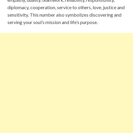
diplomacy, cooperation, service to others, love, justice and
sensitivity. This number also symbolizes discovering and
serving your soul’s mission and life’s purpose.