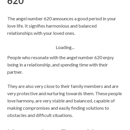
620
The angel number 620 announces a good period in your
love life. It signifies harmonious and balanced
relationships with your loved ones.
Loading...
People who resonate with the angel number 620 enjoy
being in a relationship, and spending time with their
partner.
They are also very close to their family members and are
very protective and nurturing towards them. These people
love harmony, are very stable and balanced, capable of
making compromises and easily finding solutions to
obstacles and difficult situations.