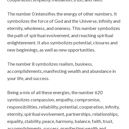
The number 0 intensifies the energy of other numbers. It
symbolizes the force of God and the Universe, infinity and
eternity, wholeness, and oneness. This number symbolizes
the path of spiritual evolvement, and reaching spiritual
enlightenment. It also symbolizes potential, closures and
new beginnings, as well as new opportunities.
The number 8 symbolizes realism, business,
accomplishments, manifesting wealth and abundance in
your life, and success.
Being a mix of all these energies, the number 620
symbolizes compassion, empathy, compromise,
responsibilities, reliability, potential, cooperation, infinity,
eternity, spiritual evolvement, partnerships, relationships,
equality, stability, peace, harmony, balance, faith, trust,
accomplishments, success, manifesting wealth and