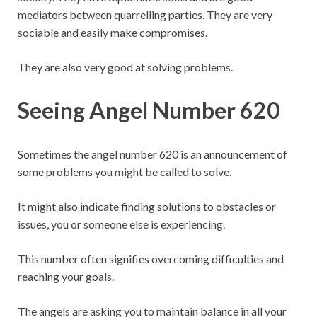
mediators between quarrelling parties. They are very
sociable and easily make compromises.
They are also very good at solving problems.
Seeing Angel Number 620
Sometimes the angel number 620 is an announcement of
some problems you might be called to solve.
It might also indicate finding solutions to obstacles or
issues, you or someone else is experiencing.
This number often signifies overcoming difficulties and
reaching your goals.
The angels are asking you to maintain balance in all your