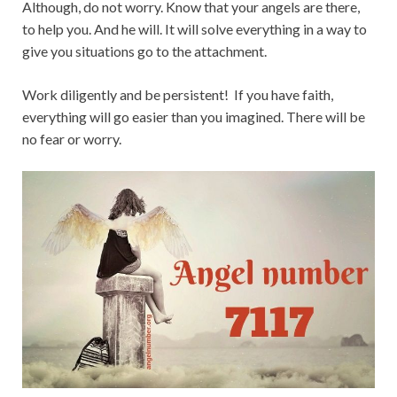
Although, do not worry. Know that your angels are there,
to help you. And he will. It will solve everything in a way to
give you situations go to the attachment.
Work diligently and be persistent! If you have faith,
everything will go easier than you imagined. There will be
no fear or worry.