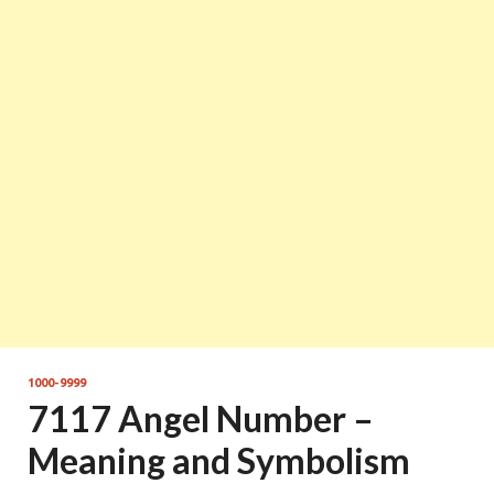
1000-9999
7117 Angel Number –
Meaning and Symbolism