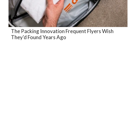
The Packing Innovation Frequent Flyers Wish
They'd Found Years Ago