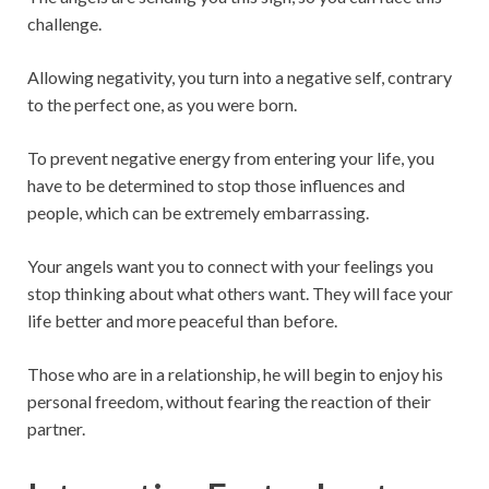
challenge.
Allowing negativity, you turn into a negative self, contrary
to the perfect one, as you were born.
To prevent negative energy from entering your life, you
have to be determined to stop those influences and
people, which can be extremely embarrassing.
Your angels want you to connect with your feelings you
stop thinking about what others want. They will face your
life better and more peaceful than before.
Those who are in a relationship, he will begin to enjoy his
personal freedom, without fearing the reaction of their
partner.