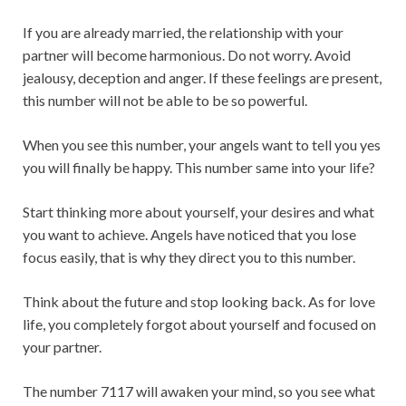
If you are already married, the relationship with your
partner will become harmonious. Do not worry. Avoid
jealousy, deception and anger. If these feelings are present,
this number will not be able to be so powerful.
When you see this number, your angels want to tell you yes
you will finally be happy. This number same into your life?
Start thinking more about yourself, your desires and what
you want to achieve. Angels have noticed that you lose
focus easily, that is why they direct you to this number.
Think about the future and stop looking back. As for love
life, you completely forgot about yourself and focused on
your partner.
The number 7117 will awaken your mind, so you see what