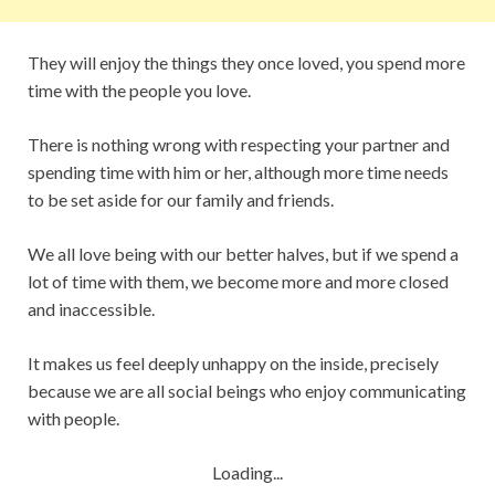
They will enjoy the things they once loved, you spend more
time with the people you love.
There is nothing wrong with respecting your partner and
spending time with him or her, although more time needs
to be set aside for our family and friends.
We all love being with our better halves, but if we spend a
lot of time with them, we become more and more closed
and inaccessible.
It makes us feel deeply unhappy on the inside, precisely
because we are all social beings who enjoy communicating
with people.
Loading...