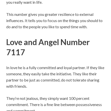
you really want in life.
This number gives you greater resilience to external
influences. It tells you to focus on the things you should to
do and to the people you like to spend time with.
Love and Angel Number
7117
In love he is a fully committed and loyal partner. If they like
someone, they easily take the initiative. They like their
partner to be just as committed, do not tolerate sharing
with friends.
They’re not jealous, they simply want 100 percent
commitment. There is a fine line between possessiveness
and commitment.