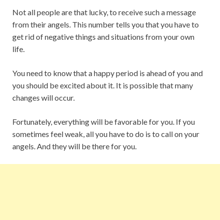
Not all people are that lucky, to receive such a message
from their angels. This number tells you that you have to
get rid of negative things and situations from your own
life.
You need to know that a happy period is ahead of you and
you should be excited about it. It is possible that many
changes will occur.
Fortunately, everything will be favorable for you. If you
sometimes feel weak, all you have to do is to call on your
angels. And they will be there for you.