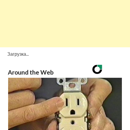
Загрузка...
Around the Web