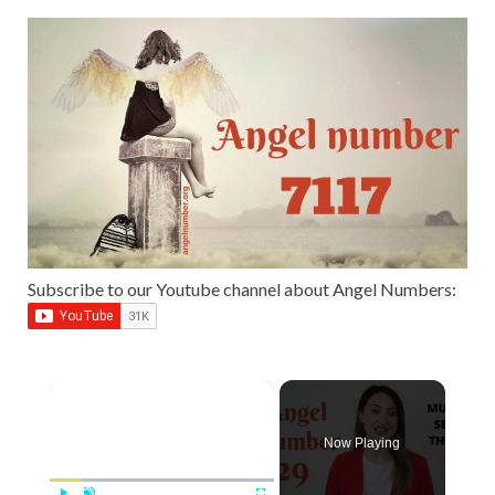
Subscribe to our Youtube channel about Angel Numbers:
×
Now Playing