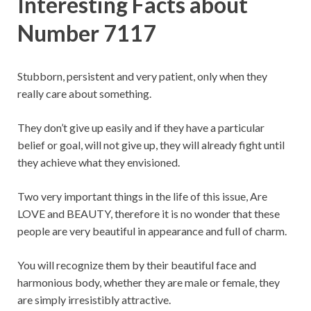
Interesting Facts about
Number 7117
Stubborn, persistent and very patient, only when they
really care about something.
They don’t give up easily and if they have a particular
belief or goal, will not give up, they will already fight until
they achieve what they envisioned.
Two very important things in the life of this issue, Are
LOVE and BEAUTY, therefore it is no wonder that these
people are very beautiful in appearance and full of charm.
You will recognize them by their beautiful face and
harmonious body, whether they are male or female, they
are simply irresistibly attractive.