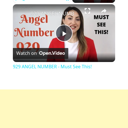
×
Play
Unmute
Fullscreen
929 ANGEL NUMBER - Must See This!
Play
Watch on
Video
929 ANGEL NUMBER - Must See This!