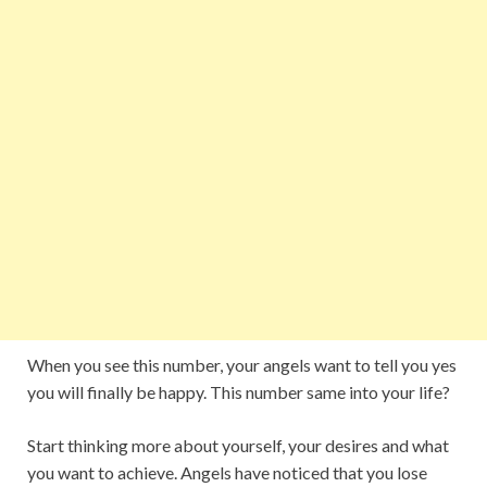
When you see this number, your angels want to tell you yes
you will finally be happy. This number same into your life?
Start thinking more about yourself, your desires and what
you want to achieve. Angels have noticed that you lose