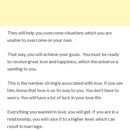
They will help you overcome situations which you are
unable to overcome on your own.
That way, you will achieve your goals. You must be ready
to receive great love and happiness, which the universe is
sending to you.
This is the number strongly associated with love. If you see
him, know that love is on its way to you. You don’t have to
worry. You will have a lot of luck in your love life.
Everything you wanted in love, you will get. If you are in a
relationship, you will raise it to a higher level, which can
result in marriage.