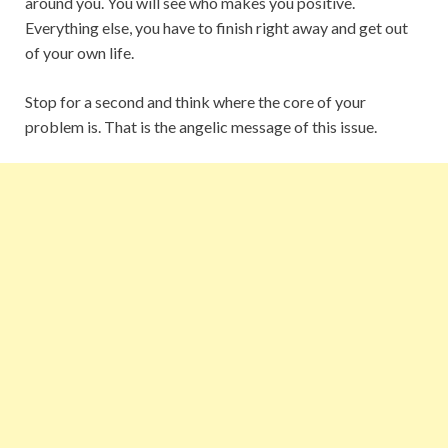
around you. You will see who makes you positive.
Everything else, you have to finish right away and get out
of your own life.
Stop for a second and think where the core of your
problem is. That is the angelic message of this issue.