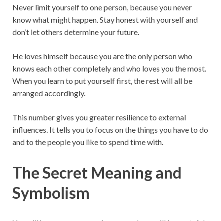
Never limit yourself to one person, because you never
know what might happen. Stay honest with yourself and
don’t let others determine your future.
He loves himself because you are the only person who
knows each other completely and who loves you the most.
When you learn to put yourself first, the rest will all be
arranged accordingly.
This number gives you greater resilience to external
influences. It tells you to focus on the things you have to do
and to the people you like to spend time with.
The Secret Meaning and
Symbolism