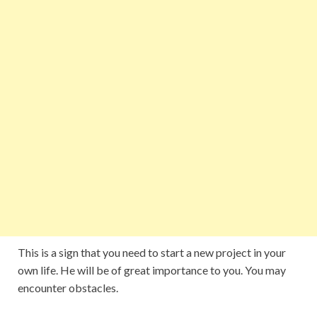
This is a sign that you need to start a new project in your
own life. He will be of great importance to you. You may
encounter obstacles.