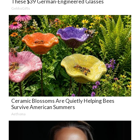
These $39 German-Engineered Glasses
GekkoGifts
Ceramic Blossoms Are Quietly Helping Bees
Survive American Summers
Aethoma