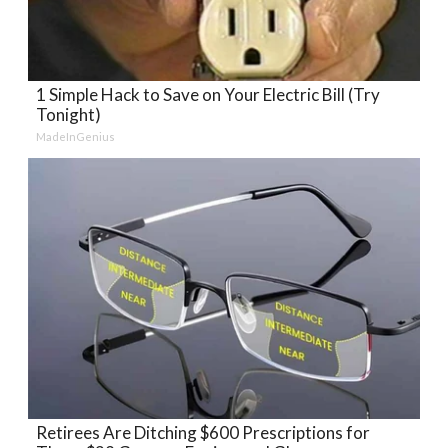
1 Simple Hack to Save on Your Electric Bill (Try
Tonight)
MadeInGenius
Retirees Are Ditching $600 Prescriptions for