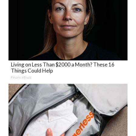
Living on Less Than $2000 a Month? These 16
Things Could Help
FinanceBuzz