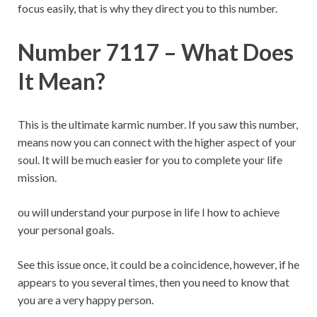
focus easily, that is why they direct you to this number.
Number 7117 – What Does
It Mean?
This is the ultimate karmic number. If you saw this number,
means now you can connect with the higher aspect of your
soul. It will be much easier for you to complete your life
mission.
ou will understand your purpose in life I how to achieve
your personal goals.
See this issue once, it could be a coincidence, however, if he
appears to you several times, then you need to know that
you are a very happy person.