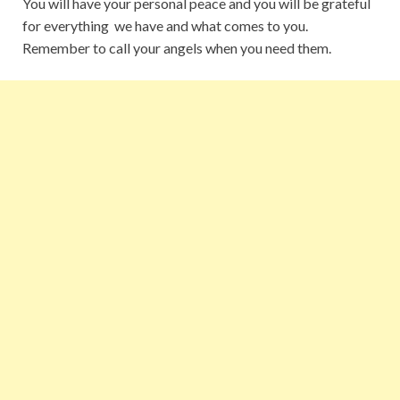
You will have your personal peace and you will be grateful
for everything we have and what comes to you.
Remember to call your angels when you need them.