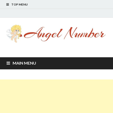
TOP MENU
Angel Number
Your online guide for Angel Numbers
MAIN MENU