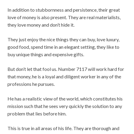
In addition to stubbornness and persistence, their great
love of money is also present. They are real materialists,
they love money and don’t hide it.
They just enjoy the nice things they can buy, love luxury,
good food, spend time in an elegant setting, they like to
buy unique things and expensive gifts.
But don’t let that fool us. Number 7117 will work hard for
that money, he is a loyal and diligent worker in any of the
professions he pursues.
He has a realistic view of the world, which constitutes his
mission such that he sees very quickly the solution to any
problem that lies before him.
This is true in all areas of his life. They are thorough and