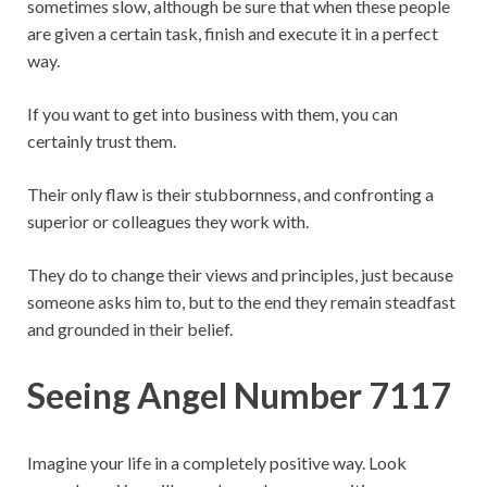
sometimes slow, although be sure that when these people
are given a certain task, finish and execute it in a perfect
way.
If you want to get into business with them, you can
certainly trust them.
Their only flaw is their stubbornness, and confronting a
superior or colleagues they work with.
They do to change their views and principles, just because
someone asks him to, but to the end they remain steadfast
and grounded in their belief.
Seeing Angel Number 7117
Imagine your life in a completely positive way. Look