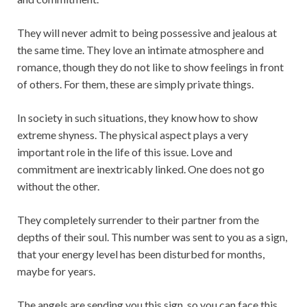
They will never admit to being possessive and jealous at
the same time. They love an intimate atmosphere and
romance, though they do not like to show feelings in front
of others. For them, these are simply private things.
In society in such situations, they know how to show
extreme shyness. The physical aspect plays a very
important role in the life of this issue. Love and
commitment are inextricably linked. One does not go
without the other.
They completely surrender to their partner from the
depths of their soul. This number was sent to you as a sign,
that your energy level has been disturbed for months,
maybe for years.
The angels are sending you this sign, so you can face this