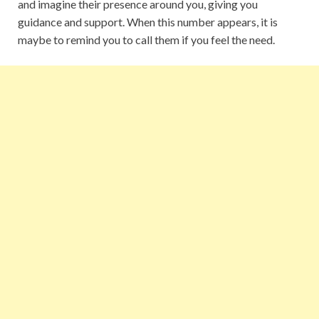
and imagine their presence around you, giving you
guidance and support. When this number appears, it is
maybe to remind you to call them if you feel the need.