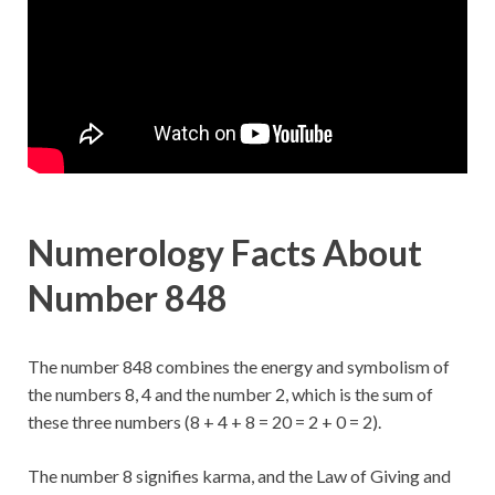
Numerology Facts About
Number 848
The number 848 combines the energy and symbolism of
the numbers 8, 4 and the number 2, which is the sum of
these three numbers (8 + 4 + 8 = 20 = 2 + 0 = 2).
The number 8 signifies karma, and the Law of Giving and