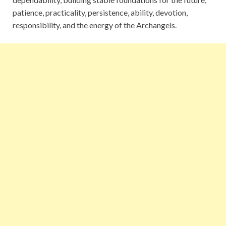
patience, practicality, persistence, ability, devotion,
responsibility, and the energy of the Archangels.