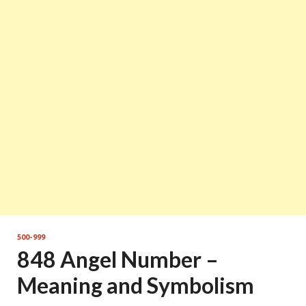
500-999
848 Angel Number –
Meaning and Symbolism