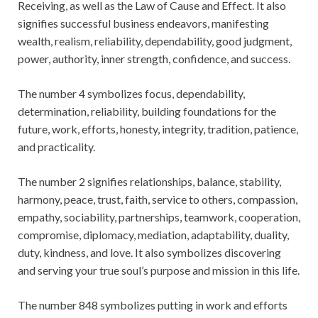
Receiving, as well as the Law of Cause and Effect. It also
signifies successful business endeavors, manifesting
wealth, realism, reliability, dependability, good judgment,
power, authority, inner strength, confidence, and success.
The number 4 symbolizes focus, dependability,
determination, reliability, building foundations for the
future, work, efforts, honesty, integrity, tradition, patience,
and practicality.
The number 2 signifies relationships, balance, stability,
harmony, peace, trust, faith, service to others, compassion,
empathy, sociability, partnerships, teamwork, cooperation,
compromise, diplomacy, mediation, adaptability, duality,
duty, kindness, and love. It also symbolizes discovering
and serving your true soul’s purpose and mission in this life.
The number 848 symbolizes putting in work and efforts