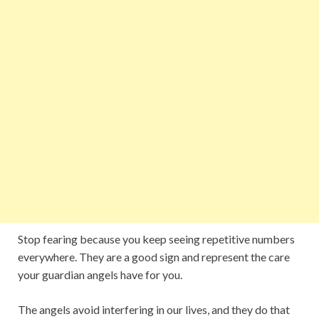
Stop fearing because you keep seeing repetitive numbers
everywhere. They are a good sign and represent the care
your guardian angels have for you.
The angels avoid interfering in our lives, and they do that