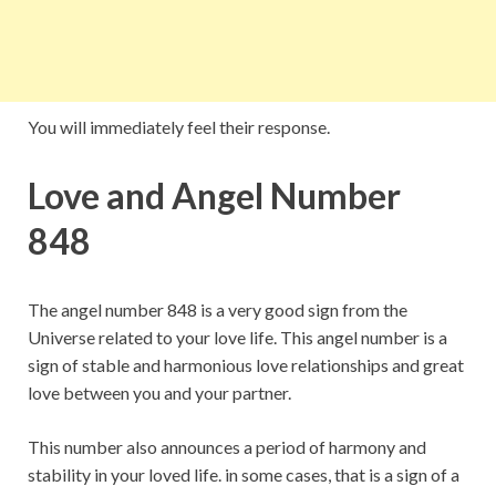
You will immediately feel their response.
Love and Angel Number
848
The angel number 848 is a very good sign from the
Universe related to your love life. This angel number is a
sign of stable and harmonious love relationships and great
love between you and your partner.
This number also announces a period of harmony and
stability in your loved life. in some cases, that is a sign of a