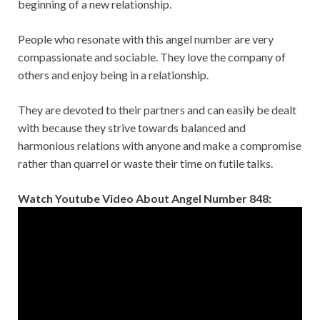
beginning of a new relationship.
People who resonate with this angel number are very
compassionate and sociable. They love the company of
others and enjoy being in a relationship.
They are devoted to their partners and can easily be dealt
with because they strive towards balanced and
harmonious relations with anyone and make a compromise
rather than quarrel or waste their time on futile talks.
Watch Youtube Video About Angel Number 848: