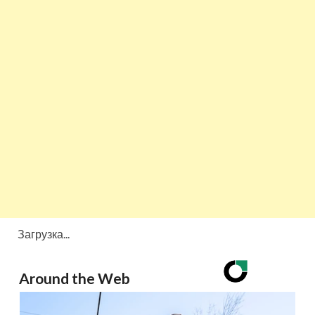
Загрузка...
Around the Web