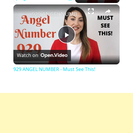
×
Play
Unmute
Fullscreen
929 ANGEL NUMBER - Must See This!
Play
Watch on
Video
929 ANGEL NUMBER - Must See This!