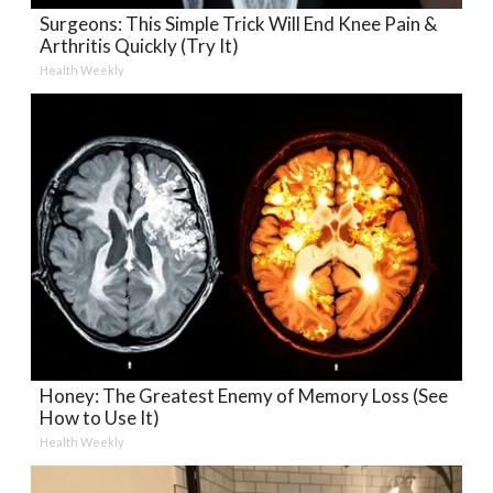
Surgeons: This Simple Trick Will End Knee Pain &
Arthritis Quickly (Try It)
Health Weekly
Honey: The Greatest Enemy of Memory Loss (See
How to Use It)
Health Weekly