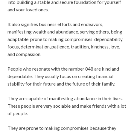
into building a stable and secure foundation for yourself
and your loved ones.
It also signifies business efforts and endeavors,
manifesting wealth and abundance, serving others, being
adaptable, prone to making compromises, dependability,
focus, determination, patience, tradition, kindness, love,
and compassion.
People who resonate with the number 848 are kind and
dependable. They usually focus on creating financial
stability for their future and the future of their family.
They are capable of manifesting abundance in their lives.
These people are very sociable and make friends with a lot
of people.
They are prone to making compromises because they