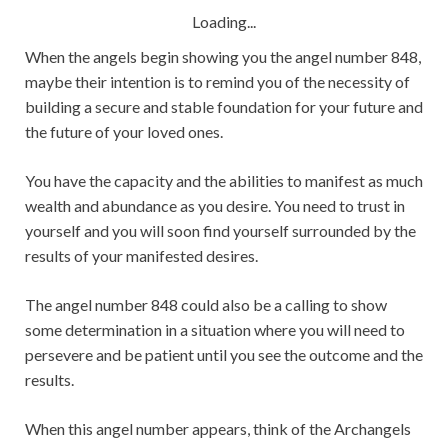
Loading...
When the angels begin showing you the angel number 848,
maybe their intention is to remind you of the necessity of
building a secure and stable foundation for your future and
the future of your loved ones.
You have the capacity and the abilities to manifest as much
wealth and abundance as you desire. You need to trust in
yourself and you will soon find yourself surrounded by the
results of your manifested desires.
The angel number 848 could also be a calling to show
some determination in a situation where you will need to
persevere and be patient until you see the outcome and the
results.
When this angel number appears, think of the Archangels