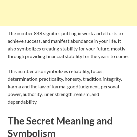
The number 848 signifies putting in work and efforts to
achieve success, and manifest abundance in your life. It
also symbolizes creating stability for your future, mostly
through providing financial stability for the years to come.
This number also symbolizes reliability, focus,
determination, practicality, honesty, tradition, integrity,
karma and the law of karma, good judgment, personal
power, authority, inner strength, realism, and
dependability.
The Secret Meaning and
Symbolism