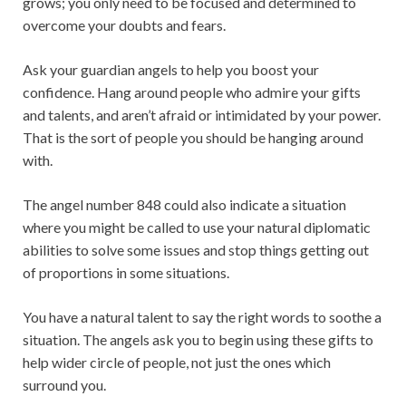
grows; you only need to be focused and determined to
overcome your doubts and fears.
Ask your guardian angels to help you boost your
confidence. Hang around people who admire your gifts
and talents, and aren’t afraid or intimidated by your power.
That is the sort of people you should be hanging around
with.
The angel number 848 could also indicate a situation
where you might be called to use your natural diplomatic
abilities to solve some issues and stop things getting out
of proportions in some situations.
You have a natural talent to say the right words to soothe a
situation. The angels ask you to begin using these gifts to
help wider circle of people, not just the ones which
surround you.