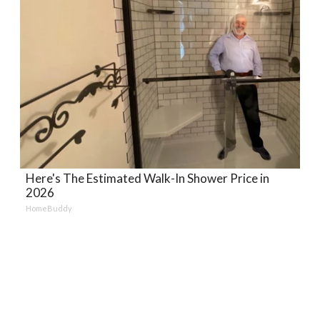
Here's The Estimated Walk-In Shower Price in
2026
HomeBuddy