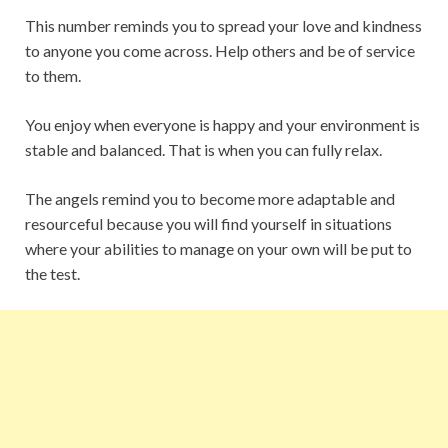
This number reminds you to spread your love and kindness
to anyone you come across. Help others and be of service
to them.
You enjoy when everyone is happy and your environment is
stable and balanced. That is when you can fully relax.
The angels remind you to become more adaptable and
resourceful because you will find yourself in situations
where your abilities to manage on your own will be put to
the test.