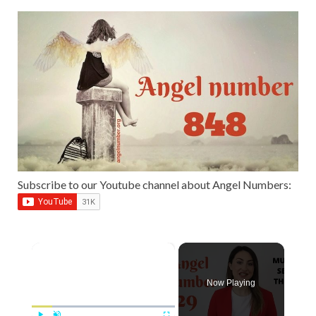
Subscribe to our Youtube channel about Angel Numbers:
×
Now Playing