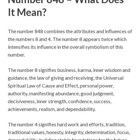
It Mean?
The number 848 combines the attributes and influences of
the numbers 8 and 4. The number 8 appears twice which
intensifies its influence in the overall symbolism of this
number.
The number 8 signifies business, karma, inner wisdom and
guidance, the law of giving and receiving, the Universal
Spiritual Law of Cause and Effect, personal power,
authority, manifesting abundance, good judgment,
decisiveness, inner strength, confidence, success,
achievements, realism, and dependability.
The number 4 signifies hard work and efforts, tradition,
traditional values, honesty, integrity, determination, focus,
dependability, building stable foundations for the future,