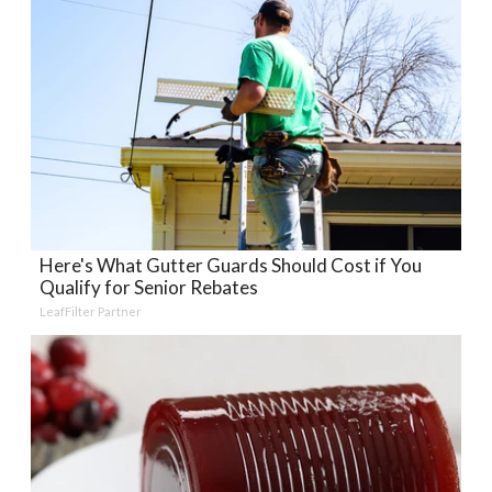
Here's What Gutter Guards Should Cost if You
Qualify for Senior Rebates
LeafFilter Partner