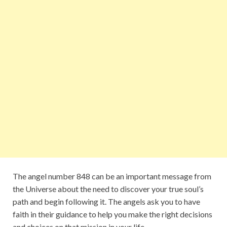
The angel number 848 can be an important message from
the Universe about the need to discover your true soul’s
path and begin following it. The angels ask you to have
faith in their guidance to help you make the right decisions
and choices on that mission in your life.