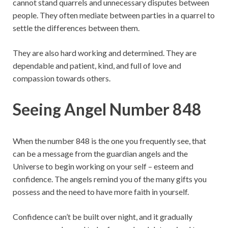
cannot stand quarrels and unnecessary disputes between
people. They often mediate between parties in a quarrel to
settle the differences between them.
They are also hard working and determined. They are
dependable and patient, kind, and full of love and
compassion towards others.
Seeing Angel Number 848
When the number 848 is the one you frequently see, that
can be a message from the guardian angels and the
Universe to begin working on your self – esteem and
confidence. The angels remind you of the many gifts you
possess and the need to have more faith in yourself.
Confidence can’t be built over night, and it gradually