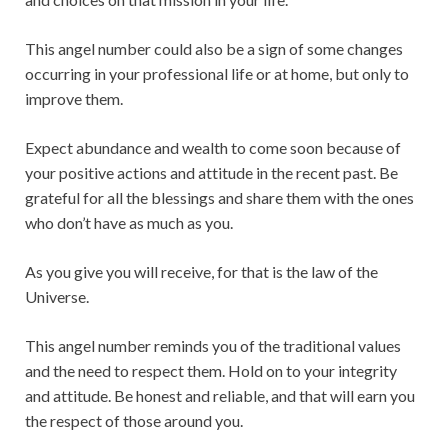
This angel number could also be a sign of some changes
occurring in your professional life or at home, but only to
improve them.
Expect abundance and wealth to come soon because of
your positive actions and attitude in the recent past. Be
grateful for all the blessings and share them with the ones
who don’t have as much as you.
As you give you will receive, for that is the law of the
Universe.
This angel number reminds you of the traditional values
and the need to respect them. Hold on to your integrity
and attitude. Be honest and reliable, and that will earn you
the respect of those around you.