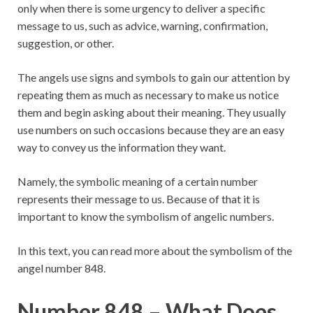
only when there is some urgency to deliver a specific
message to us, such as advice, warning, confirmation,
suggestion, or other.
The angels use signs and symbols to gain our attention by
repeating them as much as necessary to make us notice
them and begin asking about their meaning. They usually
use numbers on such occasions because they are an easy
way to convey us the information they want.
Namely, the symbolic meaning of a certain number
represents their message to us. Because of that it is
important to know the symbolism of angelic numbers.
In this text, you can read more about the symbolism of the
angel number 848.
Number 848 – What Does