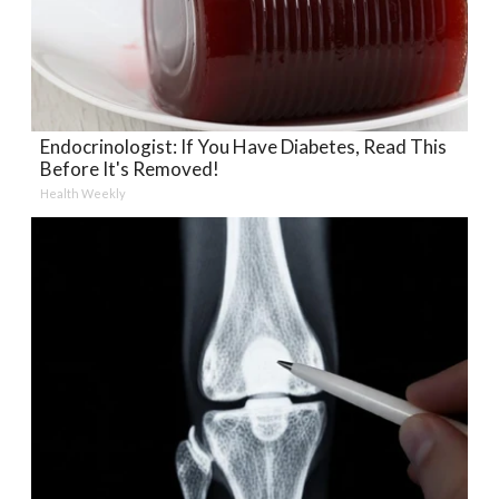
Endocrinologist: If You Have Diabetes, Read This
Before It's Removed!
Health Weekly