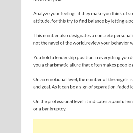
Analyze your feelings if they make you think of so
attitude, for this try to find balance by letting a p
This number also designates a concrete personality,
not the navel of the world, review your behavior w
You hold a leadership position in everything you do,
you a charismatic allure that often makes people
On an emotional level, the number of the angels is
and zeal. As it can be a sign of separation, faded
On the professional level, it indicates a painful emb
or a bankruptcy.