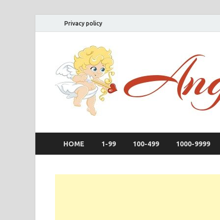
Privacy policy
HOME
1-99
100-499
1000-9999