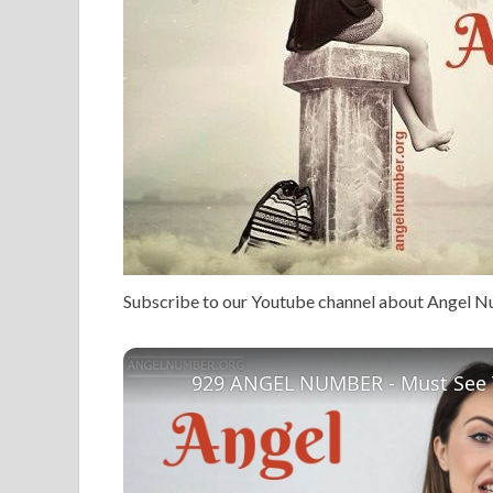
Subscribe to our Youtube channel about Angel 
929 ANGEL NUMBER - Must See 