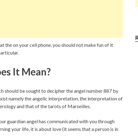
t the on your cell phone, you should not make fun of it
articular.
es It Mean?
ich should be sought to decipher the angel number 887 by
xist namely the angelic interpretation, the interpretation of
erology and that of the tarots of Marseilles.
 your guardian angel has communicated with you through
g your life, it is about love (it seems that a person is in