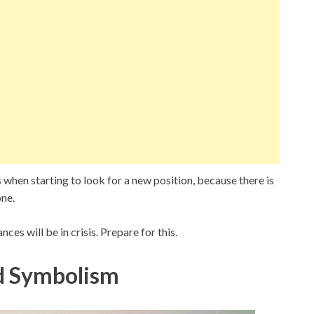
s when starting to look for a new position, because there is
one.
nces will be in crisis. Prepare for this.
d Symbolism