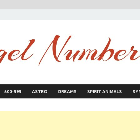
500-999
ASTRO
DREAMS
SPIRIT ANIMALS
SY