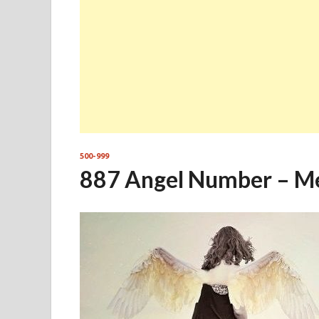
500-999
887 Angel Number – M