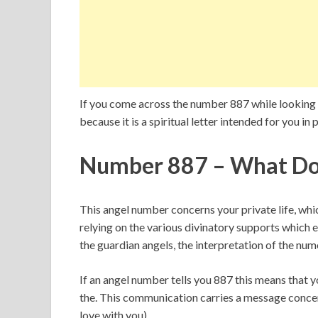
If you come across the number 887 while looking a
because it is a spiritual letter intended for you in p
Number 887 – What Do
This angel number concerns your private life, wh
relying on the various divinatory supports which e
the guardian angels, the interpretation of the num
If an angel number tells you 887 this means that
the. This communication carries a message concernin
love with you).