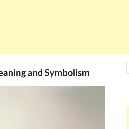
eaning and Symbolism