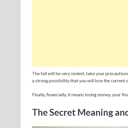
The fall will be very violent, take your precaution
a strong possibility that you will lose the current 
Finally, financially, it means losing money, your fina
The Secret Meaning an