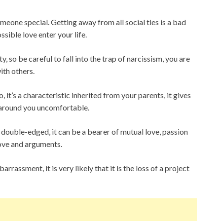
meone special. Getting away from all social ties is a bad
ossible love enter your life.
 so be careful to fall into the trap of narcissism, you are
ith others.
 it’s a characteristic inherited from your parents, it gives
 around you uncomfortable.
 double-edged, it can be a bearer of mutual love, passion
 love and arguments.
arrassment, it is very likely that it is the loss of a project