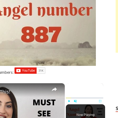
Numbers:
×
×
This!
Play
Unmute
Fullscreen
Now Playing