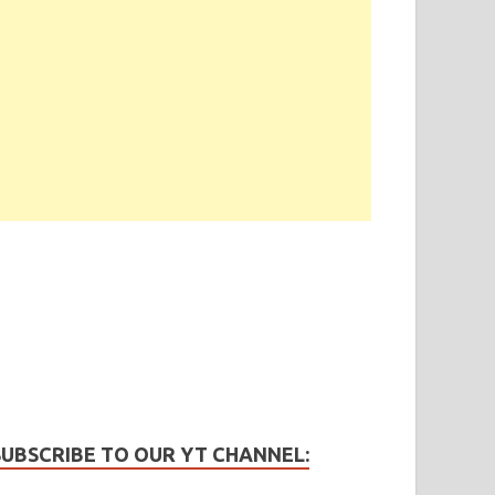
SUBSCRIBE TO OUR YT CHANNEL: