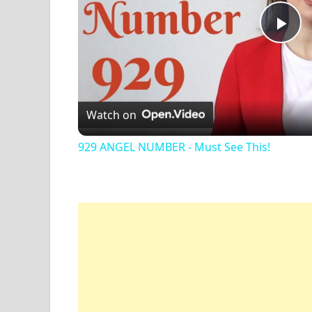
Pl
Vi
Watch on
929 ANGEL NUMBER - Must See This!