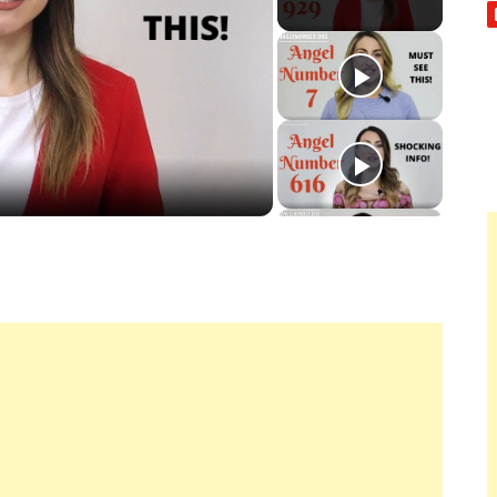
ay
deo