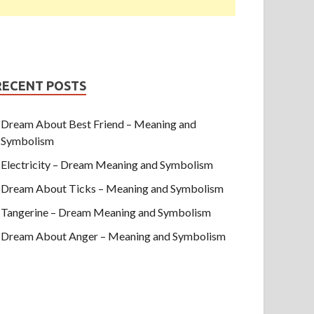
RECENT POSTS
Dream About Best Friend – Meaning and
Symbolism
Electricity – Dream Meaning and Symbolism
Dream About Ticks – Meaning and Symbolism
Tangerine – Dream Meaning and Symbolism
Dream About Anger – Meaning and Symbolism