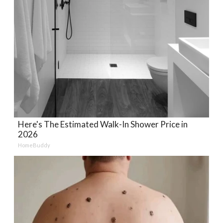
Here's The Estimated Walk-In Shower Price in
2026
HomeBuddy