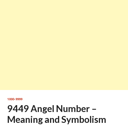
1000-9999
9449 Angel Number –
Meaning and Symbolism