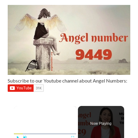
Subscribe to our Youtube channel about Angel Numbers:
×
Now Playing