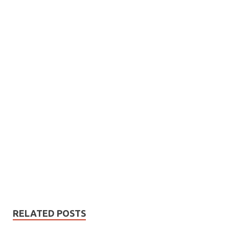
RELATED POSTS