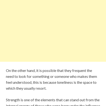
On the other hand, it is possible that they frequent the
need to look for something or someone who makes them
feel understood, this is because loneliness is the space to
which they usually resort.
Strength is one of the elements that can stand out from the
internal energy of those who were born under the influence