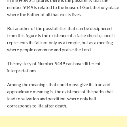
In the Holy Scriptures there is the possibility that the
number 9449 is related to the house of God, the holy place
where the Father of all that exists lives.
But another of the possibilities that can be deciphered
from this figure is the existence of a false church, since it
represents its fall not only as a temple, but as a meeting
where people commune and praise the Lord.
The mystery of Number 9449 can have different
interpretations.
Among the meanings that could most give its true and
approximate meaning is, the existence of the paths that
lead to salvation and perdition, where only half
corresponds to life after death.