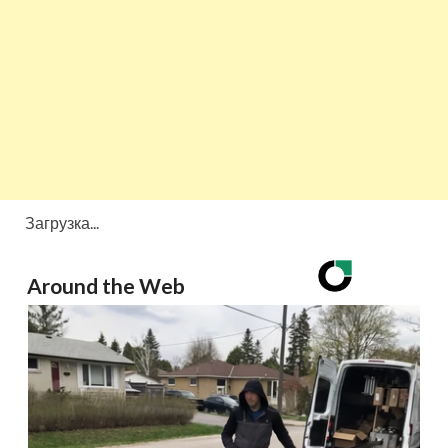
Загрузка...
Around the Web