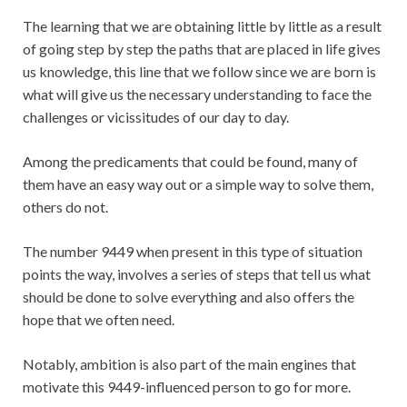
The learning that we are obtaining little by little as a result
of going step by step the paths that are placed in life gives
us knowledge, this line that we follow since we are born is
what will give us the necessary understanding to face the
challenges or vicissitudes of our day to day.
Among the predicaments that could be found, many of
them have an easy way out or a simple way to solve them,
others do not.
The number 9449 when present in this type of situation
points the way, involves a series of steps that tell us what
should be done to solve everything and also offers the
hope that we often need.
Notably, ambition is also part of the main engines that
motivate this 9449-influenced person to go for more.