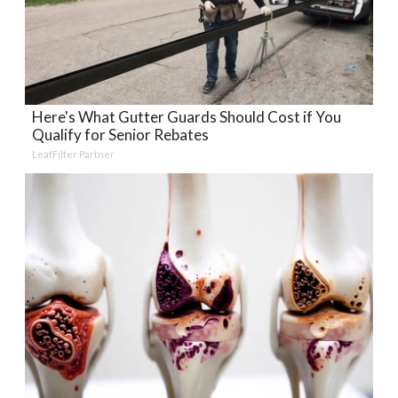
Here's What Gutter Guards Should Cost if You
Qualify for Senior Rebates
LeafFilter Partner