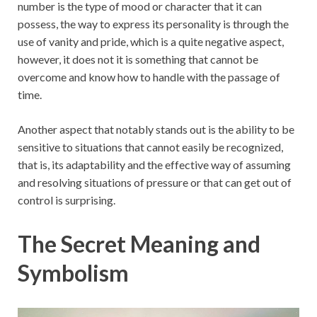
number is the type of mood or character that it can
possess, the way to express its personality is through the
use of vanity and pride, which is a quite negative aspect,
however, it does not it is something that cannot be
overcome and know how to handle with the passage of
time.
Another aspect that notably stands out is the ability to be
sensitive to situations that cannot easily be recognized,
that is, its adaptability and the effective way of assuming
and resolving situations of pressure or that can get out of
control is surprising.
The Secret Meaning and
Symbolism