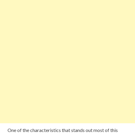
One of the characteristics that stands out most of this