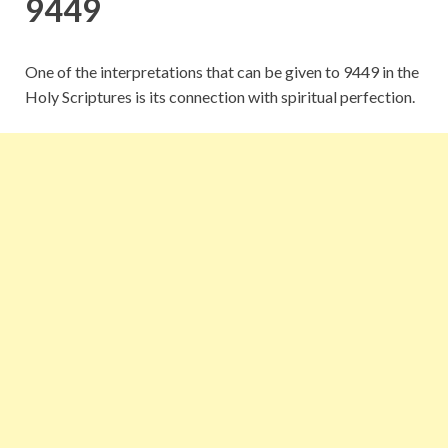
9449
One of the interpretations that can be given to 9449 in the
Holy Scriptures is its connection with spiritual perfection.