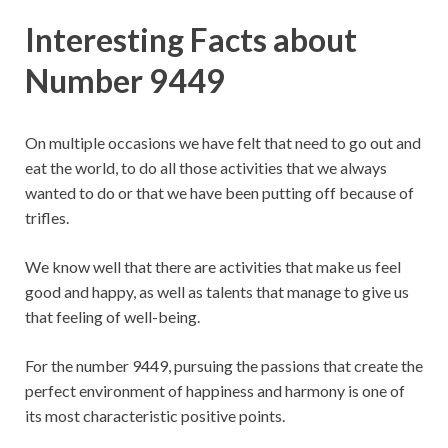
Interesting Facts about
Number 9449
On multiple occasions we have felt that need to go out and
eat the world, to do all those activities that we always
wanted to do or that we have been putting off because of
trifles.
We know well that there are activities that make us feel
good and happy, as well as talents that manage to give us
that feeling of well-being.
For the number 9449, pursuing the passions that create the
perfect environment of happiness and harmony is one of
its most characteristic positive points.