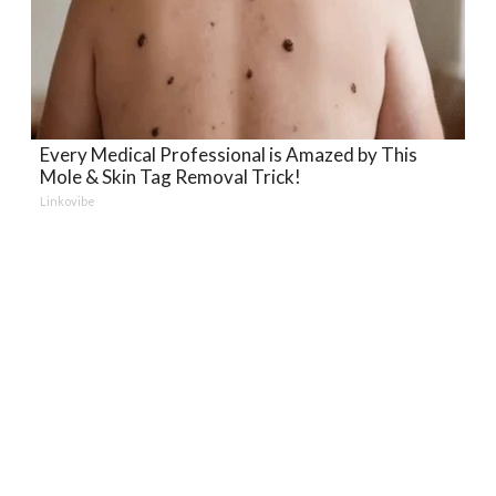
Every Medical Professional is Amazed by This
Mole & Skin Tag Removal Trick!
Linkovibe