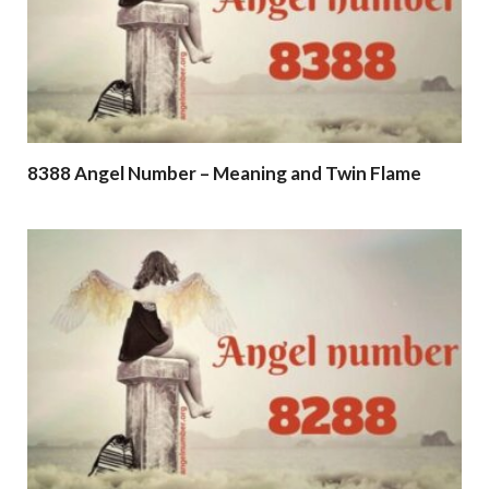
8388 Angel Number – Meaning and Twin Flame