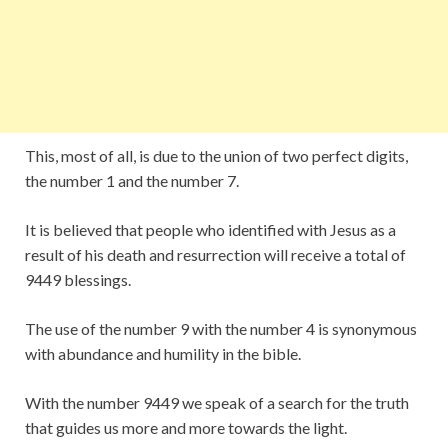
This, most of all, is due to the union of two perfect digits,
the number 1 and the number 7.
It is believed that people who identified with Jesus as a
result of his death and resurrection will receive a total of
9449 blessings.
The use of the number 9 with the number 4 is synonymous
with abundance and humility in the bible.
With the number 9449 we speak of a search for the truth
that guides us more and more towards the light.