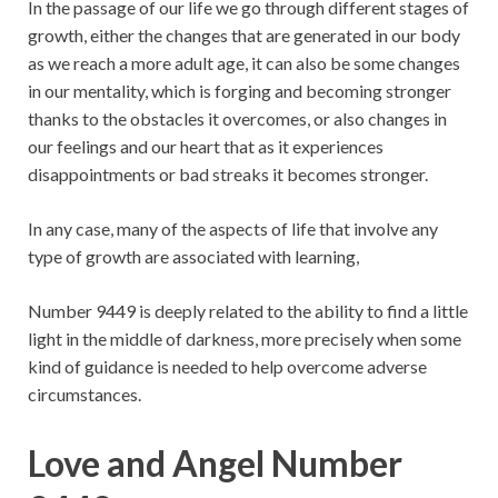
In the passage of our life we ​​go through different stages of
growth, either the changes that are generated in our body
as we reach a more adult age, it can also be some changes
in our mentality, which is forging and becoming stronger
thanks to the obstacles it overcomes, or also changes in
our feelings and our heart that as it experiences
disappointments or bad streaks it becomes stronger.
In any case, many of the aspects of life that involve any
type of growth are associated with learning,
Number 9449 is deeply related to the ability to find a little
light in the middle of darkness, more precisely when some
kind of guidance is needed to help overcome adverse
circumstances.
Love and Angel Number