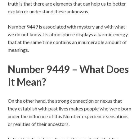
truth is that there are elements that can help us to better
explain or understand these unknowns.
Number 9449 is associated with mystery and with what
we do not know, its atmosphere displays a karmic energy
that at the same time contains an innumerable amount of
meanings.
Number 9449 – What Does
It Mean?
On the other hand, the strong connection or nexus that
they establish with past lives makes people who were born
under the influence of this Number experience sensations
or realities of their ancestors.