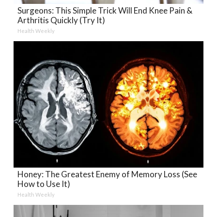
Surgeons: This Simple Trick Will End Knee Pain &
Arthritis Quickly (Try It)
Health Weekly
Honey: The Greatest Enemy of Memory Loss (See
How to Use It)
Health Weekly