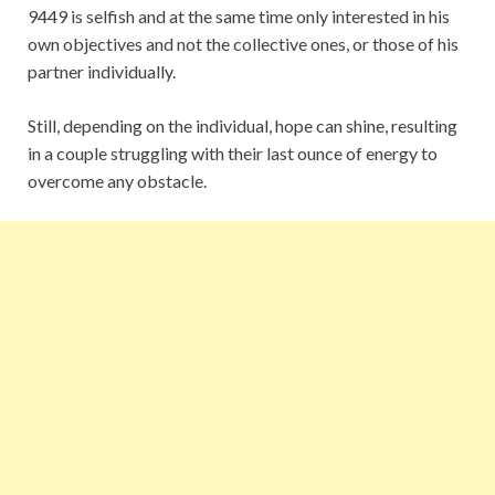
9449 is selfish and at the same time only interested in his
own objectives and not the collective ones, or those of his
partner individually.
Still, depending on the individual, hope can shine, resulting
in a couple struggling with their last ounce of energy to
overcome any obstacle.