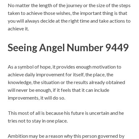
No matter the length of the journey or the size of the steps
taken to achieve those wishes, the important thing is that
you will always decide at the right time and take actions to
achieve it.
Seeing Angel Number 9449
As a symbol of hope, it provides enough motivation to
achieve daily improvement for itself, the place, the
knowledge, the situation or the results already obtained
will never be enough, if it feels that it can include
improvements, it will do so.
This most of all is because his future is uncertain and he
tries not to stay in one place.
Ambition may be a reason why this person governed by