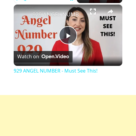
×
Play
Unmute
Fullscreen
929 ANGEL NUMBER - Must See This!
Play
Watch on
Video
929 ANGEL NUMBER - Must See This!