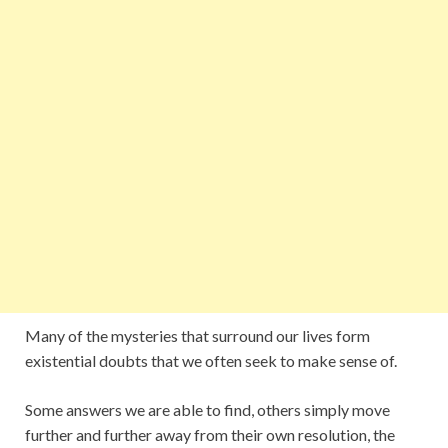
Many of the mysteries that surround our lives form
existential doubts that we often seek to make sense of.
Some answers we are able to find, others simply move
further and further away from their own resolution, the