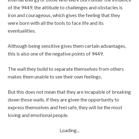
of the 9449, the attitude to challenges and obstacles is
iron and courageous, which gives the feeling that they
were born with all the tools to face life and its
eventualities.
Although being sensitive gives them certain advantages,
this is also one of the negative points of 9449.
The wall they build to separate themselves from others
makes them unable to see their own feelings.
But this does not mean that they are incapable of breaking
down those walls, if they are given the opportunity to
express themselves and feel safe, they will be the most
loving and emotional people.
Loading...