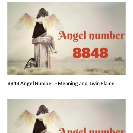
8848 Angel Number – Meaning and Twin Flame