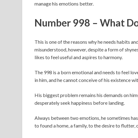
manage his emotions better.
Number 998 – What Do
This is one of the reasons why he needs habits a
misunderstood, however, despite a form of shyness o
likes to feel useful and aspires to harmony.
The 998 is a born emotional and needs to feel lov
in him, and he cannot conceive of his existence wi
His biggest problem remains his demands on himse
desperately seek happiness before landing.
Always between two emotions, he sometimes has 
to found a home, a family, to the desire to flutter, 