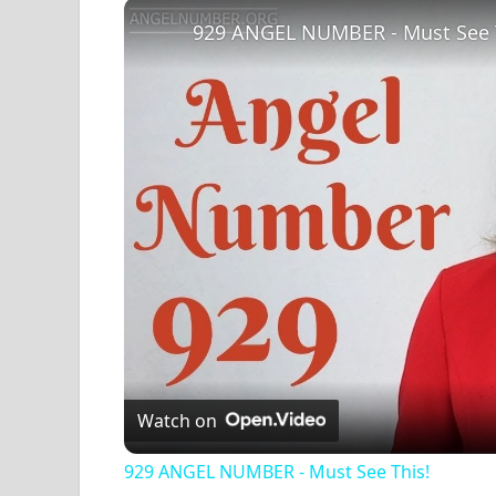
Play
Unmute
Fullscreen
929 ANGEL NUMBER - Must See 
Watch on
929 ANGEL NUMBER - Must See This!