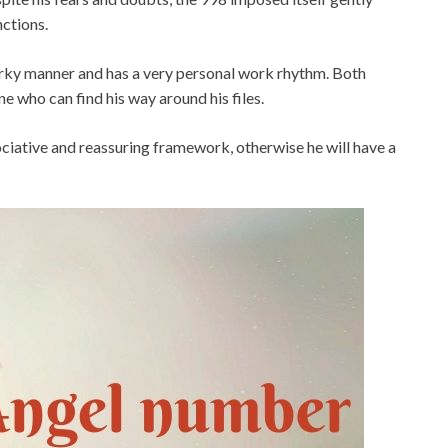
nctions.
 jerky manner and has a very personal work rhythm. Both
ne who can find his way around his files.
ociative and reassuring framework, otherwise he will have a