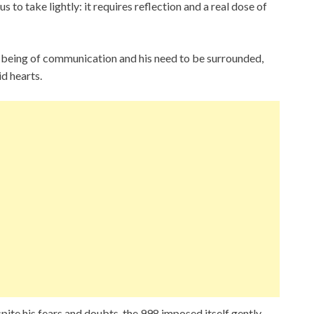
to take lightly: it requires reflection and a real dose of
a being of communication and his need to be surrounded,
id hearts.
spite his fears and doubts, the 998 imposed itself gently