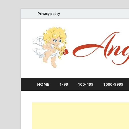
Privacy policy
HOME
1-99
100-499
1000-9999