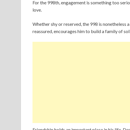
For the 998th, engagement is something too serious 
love.
Whether shy or reserved, the 998 is nonetheless 
reassured, encourages him to build a family of sol
Friendship holds an important place in his life. De