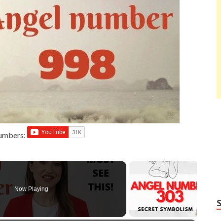
Numbers:
Now Playing