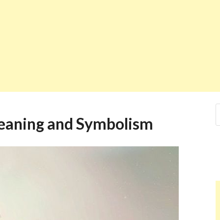
eaning and Symbolism