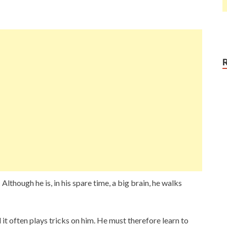
lthough he is, in his spare time, a big brain, he walks
 it often plays tricks on him. He must therefore learn to