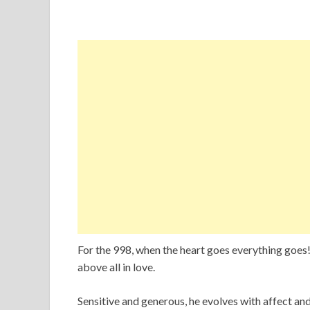
For the 998, when the heart goes everything goes! A
above all in love.
Sensitive and generous, he evolves with affect and