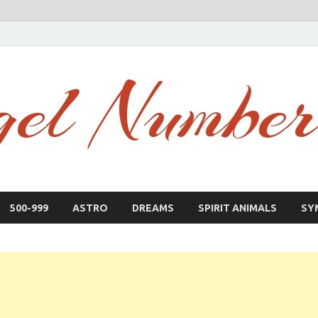
500-999
ASTRO
DREAMS
SPIRIT ANIMALS
SY