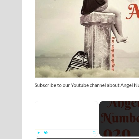
Subscribe to our Youtube channel about Angel 
×