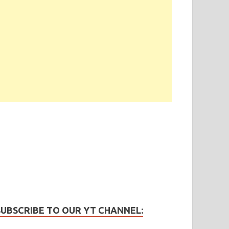
SUBSCRIBE TO OUR YT CHANNEL: