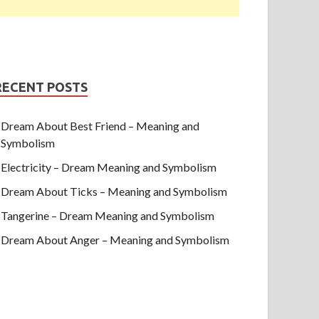
RECENT POSTS
Dream About Best Friend – Meaning and
Symbolism
Electricity – Dream Meaning and Symbolism
Dream About Ticks – Meaning and Symbolism
Tangerine – Dream Meaning and Symbolism
Dream About Anger – Meaning and Symbolism