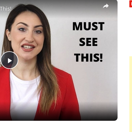
×
This!
Play
Video