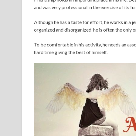
and was very professional in the exercise of its fu
Although he has a taste for effort, he works in a
organized and disorganized, he is often the only o
To be comfortable in his activity, he needs an ass
hard time giving the best of himself.