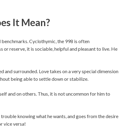
es It Mean?
nd benchmarks. Cyclothymic, the 998 is often
r reserve, it is sociable, helpful and pleasant to live. He
ed and surrounded. Love takes on a very special dimension
thout being able to settle down or stabilize.
lf and on others. Thus, it is not uncommon for him to
trouble knowing what he wants, and goes from the desire
or vice versa!