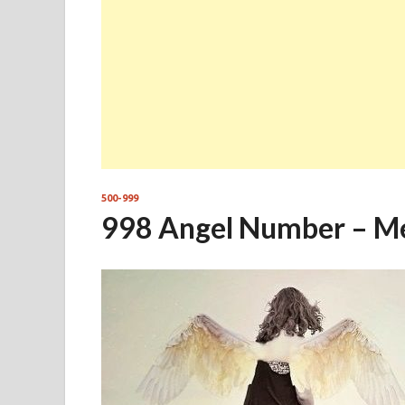
500-999
998 Angel Number – M