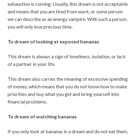
exhaustion is coming. Usually, this dream is not acceptable
and means that you are tired from work, or some person
we can describe as an energy vampire. With such a person,
you will only lose precious time.
To dream of looking at exposed bananas
This dream is always a sign of loneliness, isolation, or lack
of a partner in your life.
This dream also carries the meaning of excessive spending
of money, which means that you do not know how to make
priorities and buy what you get and bring yourself into
financial problems.
To dream of watching bananas
If you only look at bananas in a dream and do not eat them,