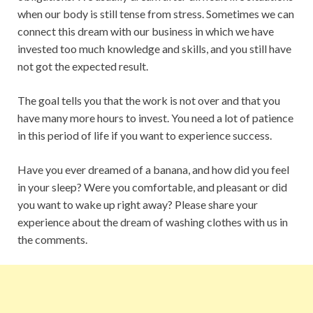
when our body is still tense from stress. Sometimes we can
connect this dream with our business in which we have
invested too much knowledge and skills, and you still have
not got the expected result.
The goal tells you that the work is not over and that you
have many more hours to invest. You need a lot of patience
in this period of life if you want to experience success.
Have you ever dreamed of a banana, and how did you feel
in your sleep? Were you comfortable, and pleasant or did
you want to wake up right away? Please share your
experience about the dream of washing clothes with us in
the comments.