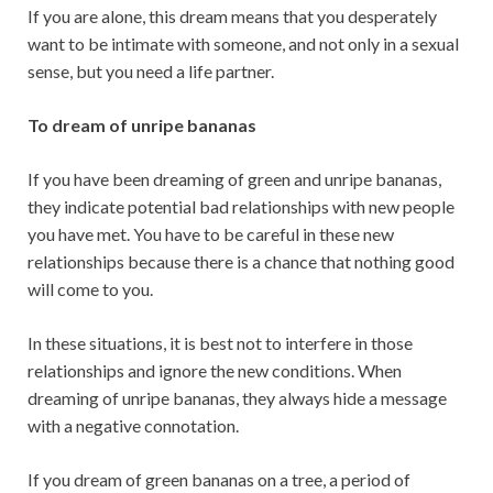
If you are alone, this dream means that you desperately
want to be intimate with someone, and not only in a sexual
sense, but you need a life partner.
To dream of unripe bananas
If you have been dreaming of green and unripe bananas,
they indicate potential bad relationships with new people
you have met. You have to be careful in these new
relationships because there is a chance that nothing good
will come to you.
In these situations, it is best not to interfere in those
relationships and ignore the new conditions. When
dreaming of unripe bananas, they always hide a message
with a negative connotation.
If you dream of green bananas on a tree, a period of