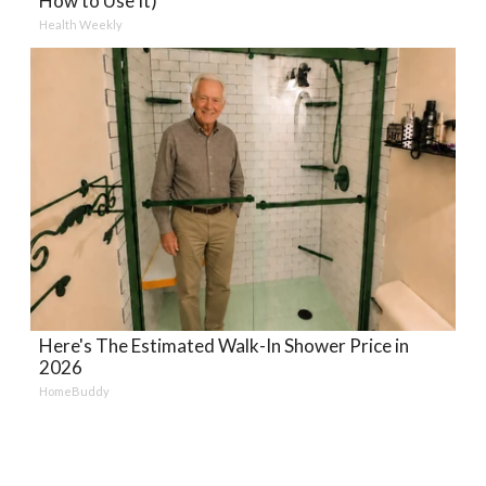
How to Use It)
Health Weekly
Here's The Estimated Walk-In Shower Price in
2026
HomeBuddy