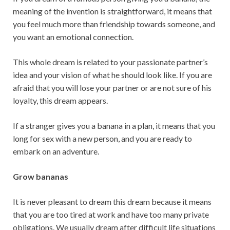
meaning of the invention is straightforward, it means that
you feel much more than friendship towards someone, and
you want an emotional connection.
This whole dream is related to ​​your passionate partner’s
idea and your vision of what he should look like. If you are
afraid that you will lose your partner or are not sure of his
loyalty, this dream appears.
If a stranger gives you a banana in a plan, it means that you
long for sex with a new person, and you are ready to
embark on an adventure.
Grow bananas
It is never pleasant to dream this dream because it means
that you are too tired at work and have too many private
obligations. We usually dream after difficult life situations