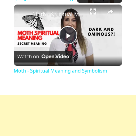
×
Play
Unmute
Fullscreen
Moth - Spiritual Meaning and Symbolism
Play
Watch on
Video
Moth - Spiritual Meaning and Symbolism