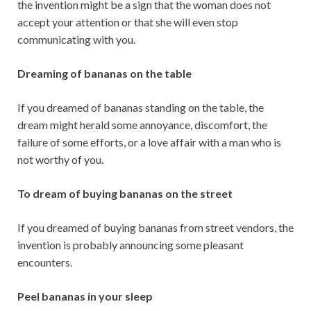
the invention might be a sign that the woman does not
accept your attention or that she will even stop
communicating with you.
Dreaming of bananas on the table
If you dreamed of bananas standing on the table, the
dream might herald some annoyance, discomfort, the
failure of some efforts, or a love affair with a man who is
not worthy of you.
To dream of buying bananas on the street
If you dreamed of buying bananas from street vendors, the
invention is probably announcing some pleasant
encounters.
Peel bananas in your sleep