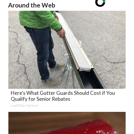
Around the Web
Here's What Gutter Guards Should Cost if You
Qualify for Senior Rebates
LeafFilter Partner