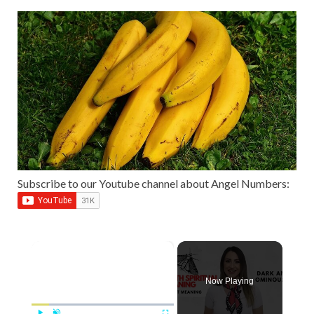
Subscribe to our Youtube channel about Angel Numbers:
×
Now Playing