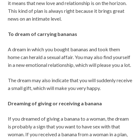
it means that new love and relationship is on the horizon.
This kind of plan is always right because it brings great
news on an intimate level.
To dream of carrying bananas
A dream in which you bought bananas and took them
home can herald a sexual affair. You may also find yourself
in a new emotional relationship, which will please you a lot.
The dream may also indicate that you will suddenly receive
a small gift, which will make you very happy.
Dreaming of giving or receiving a banana
If you dreamed of giving a banana to a woman, the dream
is probably a sign that you want to have sex with that
woman. If you received a banana from a woman in a plan,