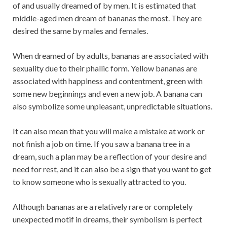
of and usually dreamed of by men. It is estimated that
middle-aged men dream of bananas the most. They are
desired the same by males and females.
When dreamed of by adults, bananas are associated with
sexuality due to their phallic form. Yellow bananas are
associated with happiness and contentment, green with
some new beginnings and even a new job. A banana can
also symbolize some unpleasant, unpredictable situations.
It can also mean that you will make a mistake at work or
not finish a job on time. If you saw a banana tree in a
dream, such a plan may be a reflection of your desire and
need for rest, and it can also be a sign that you want to get
to know someone who is sexually attracted to you.
Although bananas are a relatively rare or completely
unexpected motif in dreams, their symbolism is perfect