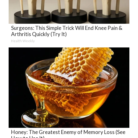
Surgeons: This Simple Trick Will End Knee Pain &
Arthritis Quickly (Try It)
Health Weekly
Honey: The Greatest Enemy of Memory Loss (See