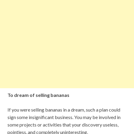
To dream of selling bananas
If you were selling bananas in a dream, such a plan could
sign some insignificant business. You may be involved in
some projects or activities that your discovery useless,
pointless, and completely uninteresting.