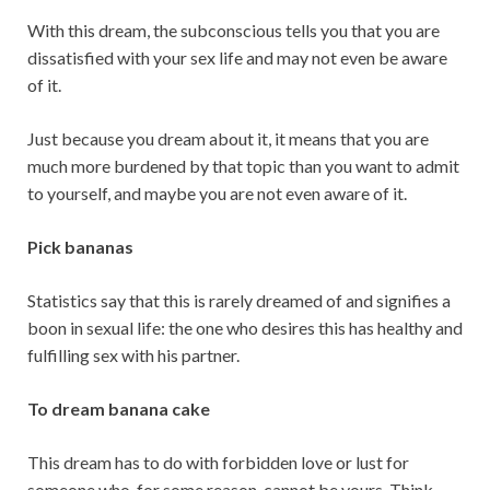
With this dream, the subconscious tells you that you are
dissatisfied with your sex life and may not even be aware
of it.
Just because you dream about it, it means that you are
much more burdened by that topic than you want to admit
to yourself, and maybe you are not even aware of it.
Pick bananas
Statistics say that this is rarely dreamed of and signifies a
boon in sexual life: the one who desires this has healthy and
fulfilling sex with his partner.
To dream banana cake
This dream has to do with forbidden love or lust for
someone who, for some reason, cannot be yours. Think