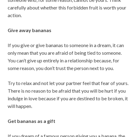
carefully about whether this forbidden fruit is worth your
action.
Give away bananas
If you give or give bananas to someone in a dream, it can
only mean that you are afraid of being tied to someone.
You can’t give up entirely in a relationship because, for
some reason, you don’t trust the person next to you.
Try to relax and not let your partner feel that fear of yours.
There is no reason to be afraid that you will be hurt if you
indulge in love because if you are destined to be broken, it
will happen.
Get bananas as a gift
If you dream of a famous person giving you a banana, the