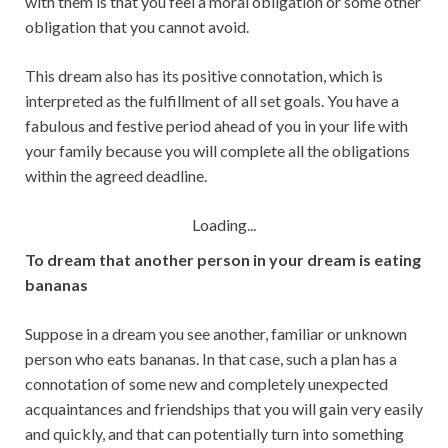
with them is that you feel a moral obligation or some other
obligation that you cannot avoid.
This dream also has its positive connotation, which is
interpreted as the fulfillment of all set goals. You have a
fabulous and festive period ahead of you in your life with
your family because you will complete all the obligations
within the agreed deadline.
Loading...
To dream that another person in your dream is eating
bananas
Suppose in a dream you see another, familiar or unknown
person who eats bananas. In that case, such a plan has a
connotation of some new and completely unexpected
acquaintances and friendships that you will gain very easily
and quickly, and that can potentially turn into something