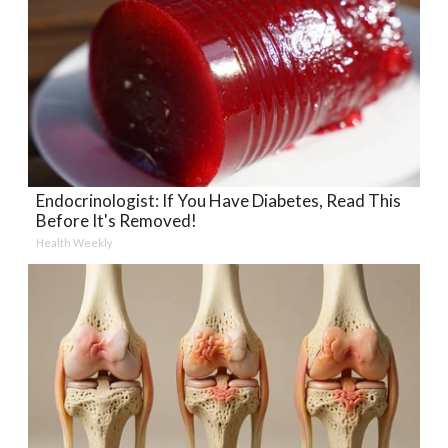
Endocrinologist: If You Have Diabetes, Read This
Before It's Removed!
Health Weekly