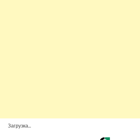
Загрузка...