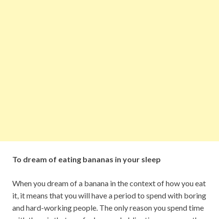
To dream of eating bananas in your sleep
When you dream of a banana in the context of how you eat
it, it means that you will have a period to spend with boring
and hard-working people. The only reason you spend time