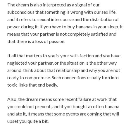
The dream is also interpreted as a signal of our
subconscious that something is wrong with our sex life,
and it refers to sexual intercourse and the distribution of
power during it. If you have to buy bananas in your sleep, it
means that your partner is not completely satisfied and
that there is a loss of passion.
If all that matters to you is your satisfaction and you have
neglected your partner, or the situation is the other way
around, think about that relationship and why you are not
ready to compromise. Such connections usually turn into
toxic links that end badly.
Also, the dream means some recent failure at work that
you could not prevent, and if you bought a rotten banana
and ate it, it means that some events are coming that will
upset you quite a bit.