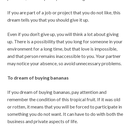
If you are part of a job or project that you do not like, this
dream tells you that you should give it up.
Even if you don’t give up, you will think a lot about giving
up. There is a possibility that you long for someone in your
environment for a long time, but that love is impossible,
and that person remains inaccessible to you. Your partner
may notice your absence, so avoid unnecessary problems.
To dream of buying bananas
If you dream of buying bananas, pay attention and
remember the condition of this tropical fruit. If it was old
or rotten, it means that you will be forced to participate in
something you do not want. It can have to do with both the
business and private aspects of life.