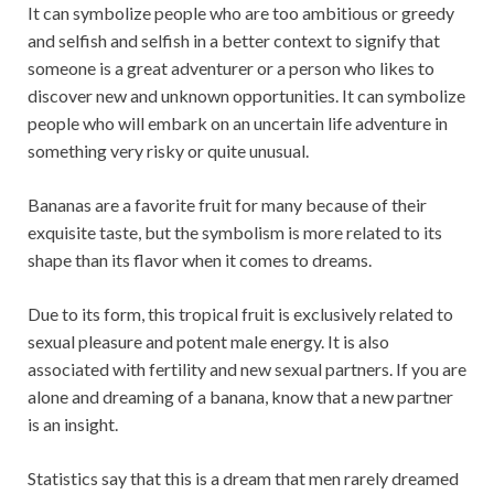
It can symbolize people who are too ambitious or greedy
and selfish and selfish in a better context to signify that
someone is a great adventurer or a person who likes to
discover new and unknown opportunities. It can symbolize
people who will embark on an uncertain life adventure in
something very risky or quite unusual.
Bananas are a favorite fruit for many because of their
exquisite taste, but the symbolism is more related to its
shape than its flavor when it comes to dreams.
Due to its form, this tropical fruit is exclusively related to
sexual pleasure and potent male energy. It is also
associated with fertility and new sexual partners. If you are
alone and dreaming of a banana, know that a new partner
is an insight.
Statistics say that this is a dream that men rarely dreamed