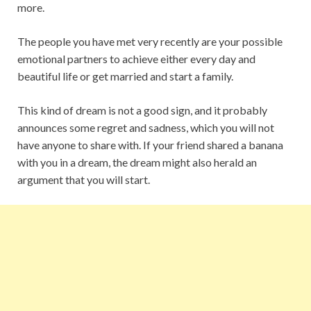
more.
The people you have met very recently are your possible
emotional partners to achieve either every day and
beautiful life or get married and start a family.
This kind of dream is not a good sign, and it probably
announces some regret and sadness, which you will not
have anyone to share with. If your friend shared a banana
with you in a dream, the dream might also herald an
argument that you will start.