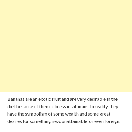
Bananas are an exotic fruit and are very desirable in the
diet because of their richness in vitamins. In reality, they
have the symbolism of some wealth and some great
desires for something new, unattainable, or even foreign.