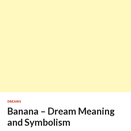
DREAMS
Banana – Dream Meaning
and Symbolism