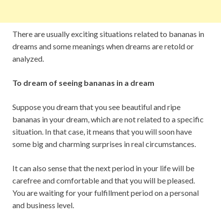
There are usually exciting situations related to bananas in
dreams and some meanings when dreams are retold or
analyzed.
To dream of seeing bananas in a dream
Suppose you dream that you see beautiful and ripe
bananas in your dream, which are not related to a specific
situation. In that case, it means that you will soon have
some big and charming surprises in real circumstances.
It can also sense that the next period in your life will be
carefree and comfortable and that you will be pleased.
You are waiting for your fulfillment period on a personal
and business level.