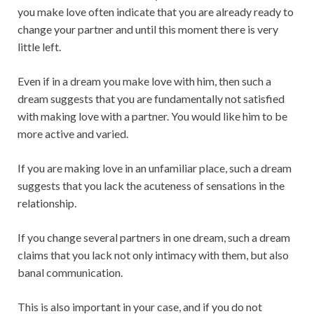
you make love often indicate that you are already ready to
change your partner and until this moment there is very
little left.
Even if in a dream you make love with him, then such a
dream suggests that you are fundamentally not satisfied
with making love with a partner. You would like him to be
more active and varied.
If you are making love in an unfamiliar place, such a dream
suggests that you lack the acuteness of sensations in the
relationship.
If you change several partners in one dream, such a dream
claims that you lack not only intimacy with them, but also
banal communication.
This is also important in your case, and if you do not