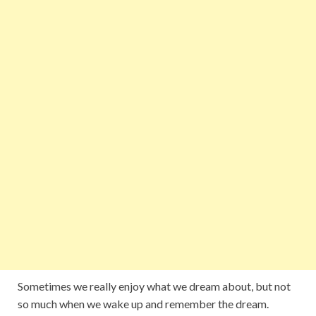
Sometimes we really enjoy what we dream about, but not
so much when we wake up and remember the dream.