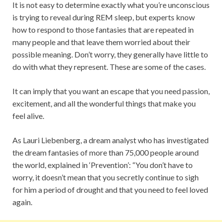
It is not easy to determine exactly what you’re unconscious
is trying to reveal during REM sleep, but experts know
how to respond to those fantasies that are repeated in
many people and that leave them worried about their
possible meaning. Don’t worry, they generally have little to
do with what they represent. These are some of the cases.
It can imply that you want an escape that you need passion,
excitement, and all the wonderful things that make you
feel alive.
As Lauri Liebenberg, a dream analyst who has investigated
the dream fantasies of more than 75,000 people around
the world, explained in ‘Prevention’: “You don’t have to
worry, it doesn’t mean that you secretly continue to sigh
for him a period of drought and that you need to feel loved
again.