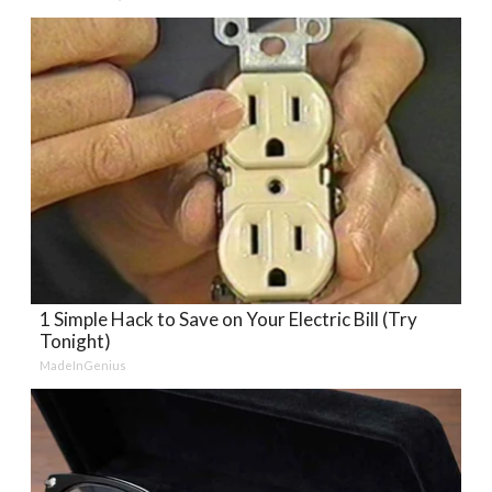
1 Simple Hack to Save on Your Electric Bill (Try
Tonight)
MadeInGenius