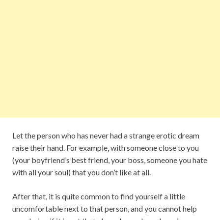
Let the person who has never had a strange erotic dream
raise their hand. For example, with someone close to you
(your boyfriend’s best friend, your boss, someone you hate
with all your soul) that you don’t like at all.
After that, it is quite common to find yourself a little
uncomfortable next to that person, and you cannot help