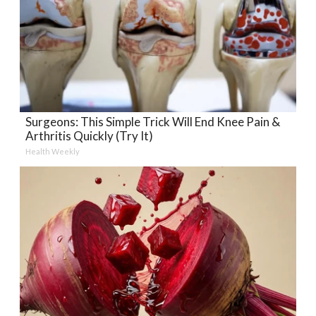
Surgeons: This Simple Trick Will End Knee Pain &
Arthritis Quickly (Try It)
Health Weekly