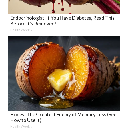
Endocrinologist: If You Have Diabetes, Read This
Before It's Removed!
Health Weekly
Honey: The Greatest Enemy of Memory Loss (See
How to Use It)
Health Weekly