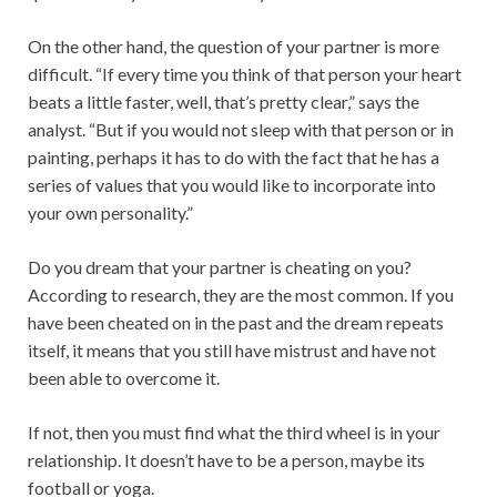
On the other hand, the question of your partner is more
difficult. “If every time you think of that person your heart
beats a little faster, well, that’s pretty clear,” says the
analyst. “But if you would not sleep with that person or in
painting, perhaps it has to do with the fact that he has a
series of values ​​that you would like to incorporate into
your own personality.”
Do you dream that your partner is cheating on you?
According to research, they are the most common. If you
have been cheated on in the past and the dream repeats
itself, it means that you still have mistrust and have not
been able to overcome it.
If not, then you must find what the third wheel is in your
relationship. It doesn’t have to be a person, maybe its
football or yoga.