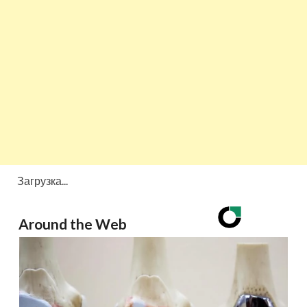
Загрузка...
Around the Web