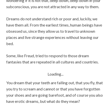
wondering if it is not that, deep down, deep down in your
subconscious, you are not attracted in any way to them.
Dreams do not understand rich or poor and, luckily, we
have them all. From the earliest times, human beings have
obsessed us, since they allow us to travel to unknown
places and live strange experiences without leaving our
bed.
Some, like Freud, tried to respond to those dream
fantasies that are repeated in all cultures and countries.
Loading...
You dream that your teeth are falling out, that you fly, that
you try to scream and cannot or that you have forgotten
your shoes and are going barefoot, and of course you also
have erotic dreams, but what do they mean?