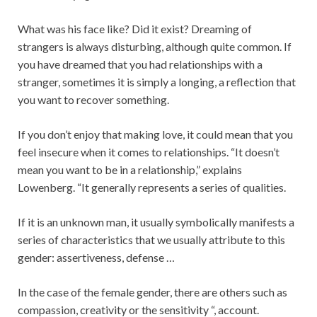
What was his face like? Did it exist? Dreaming of
strangers is always disturbing, although quite common. If
you have dreamed that you had relationships with a
stranger, sometimes it is simply a longing, a reflection that
you want to recover something.
If you don’t enjoy that making love, it could mean that you
feel insecure when it comes to relationships. “It doesn’t
mean you want to be in a relationship,” explains
Lowenberg. “It generally represents a series of qualities.
If it is an unknown man, it usually symbolically manifests a
series of characteristics that we usually attribute to this
gender: assertiveness, defense …
In the case of the female gender, there are others such as
compassion, creativity or the sensitivity “, account.