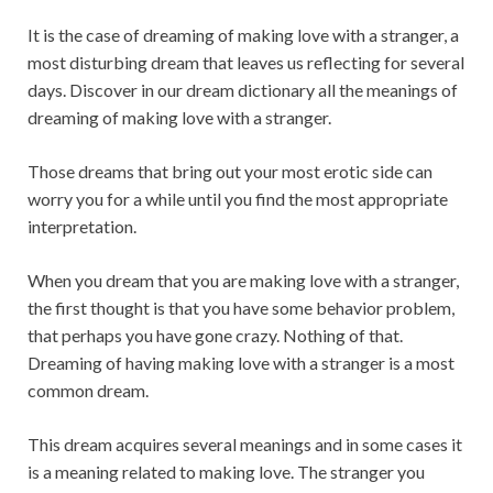
It is the case of dreaming of making love with a stranger, a
most disturbing dream that leaves us reflecting for several
days. Discover in our dream dictionary all the meanings of
dreaming of making love with a stranger.
Those dreams that bring out your most erotic side can
worry you for a while until you find the most appropriate
interpretation.
When you dream that you are making love with a stranger,
the first thought is that you have some behavior problem,
that perhaps you have gone crazy. Nothing of that.
Dreaming of having making love with a stranger is a most
common dream.
This dream acquires several meanings and in some cases it
is a meaning related to making love. The stranger you