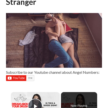
Stranger
Subscribe to our Youtube channel about Angel Numbers:
Now Playing