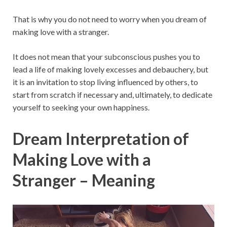
That is why you do not need to worry when you dream of
making love with a stranger.
It does not mean that your subconscious pushes you to
lead a life of making lovely excesses and debauchery, but
it is an invitation to stop living influenced by others, to
start from scratch if necessary and, ultimately, to dedicate
yourself to seeking your own happiness.
Dream Interpretation of
Making Love with a
Stranger – Meaning