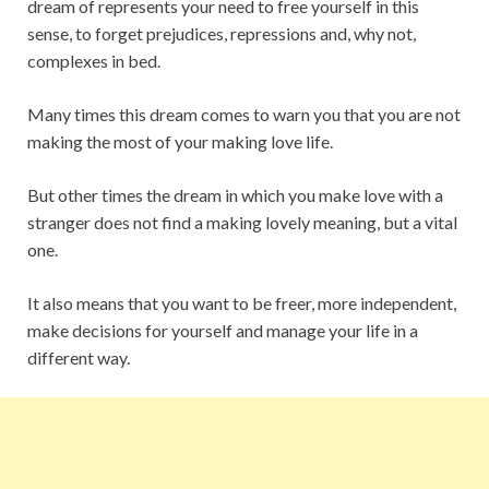
dream of represents your need to free yourself in this
sense, to forget prejudices, repressions and, why not,
complexes in bed.
Many times this dream comes to warn you that you are not
making the most of your making love life.
But other times the dream in which you make love with a
stranger does not find a making lovely meaning, but a vital
one.
It also means that you want to be freer, more independent,
make decisions for yourself and manage your life in a
different way.