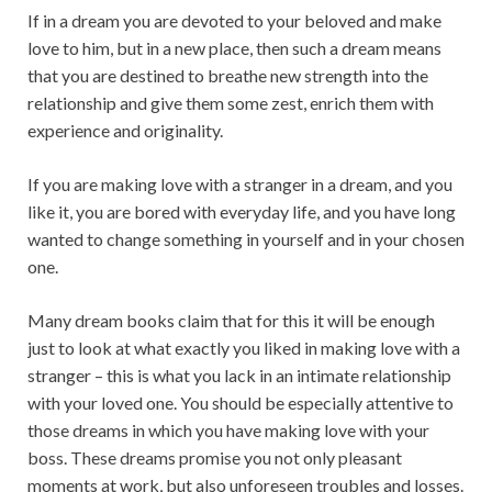
If in a dream you are devoted to your beloved and make
love to him, but in a new place, then such a dream means
that you are destined to breathe new strength into the
relationship and give them some zest, enrich them with
experience and originality.
If you are making love with a stranger in a dream, and you
like it, you are bored with everyday life, and you have long
wanted to change something in yourself and in your chosen
one.
Many dream books claim that for this it will be enough
just to look at what exactly you liked in making love with a
stranger – this is what you lack in an intimate relationship
with your loved one. You should be especially attentive to
those dreams in which you have making love with your
boss. These dreams promise you not only pleasant
moments at work, but also unforeseen troubles and losses.