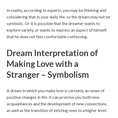
In reality, according to experts, you may be thinking and
considering that in your daily life, so the dream may not be
symbolic. Or it is possible that the dreamer wants to
explore variety, or wants to express an aspect of himself
that he does not feel comfortable confessing.
Dream Interpretation of
Making Love with a
Stranger – Symbolism
A dream in which you make love is certainly an omen of
positive changes in life. It can promise you both new
acquaintances and the development of new connections,
as well as the transition of existing ones to a higher level.