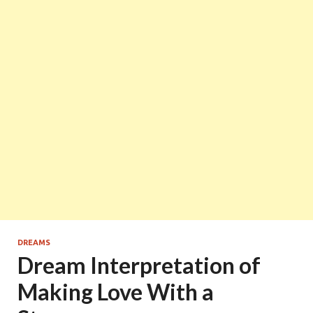
DREAMS
Dream Interpretation of
Making Love With a