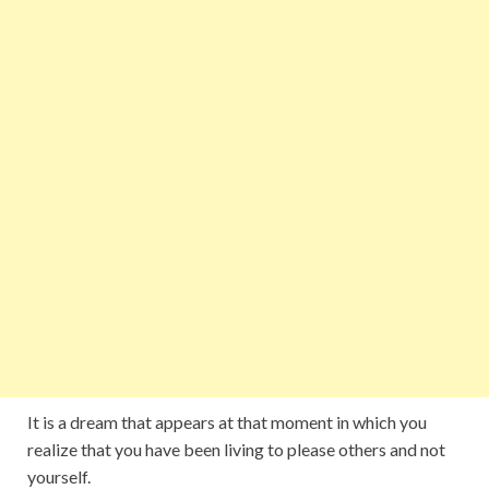
It is a dream that appears at that moment in which you
realize that you have been living to please others and not
yourself.