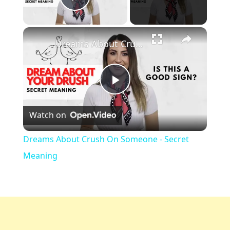
Play Video
Dreams About Crush On Someone - Secret Meaning
Play
Watch on
Video
Dreams About Crush On Someone - Secret
Meaning