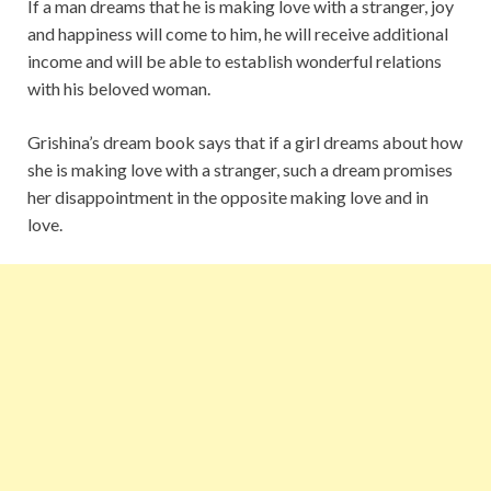
If a man dreams that he is making love with a stranger, joy
and happiness will come to him, he will receive additional
income and will be able to establish wonderful relations
with his beloved woman.
Grishina’s dream book says that if a girl dreams about how
she is making love with a stranger, such a dream promises
her disappointment in the opposite making love and in
love.