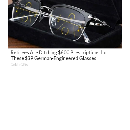
Retirees Are Ditching $600 Prescriptions for
These $39 German-Engineered Glasses
GekkoGifts