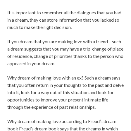
It is important to remember all the dialogues that you had
in a dream, they can store information that you lacked so
much to make the right decision.
If you dream that you are making love with a friend – such
a dream suggests that you may have a trip, change of place
of residence, change of priorities thanks to the person who
appeared in your dream.
Why dream of making love with an ex? Such a dream says
that you often return in your thoughts to the past and delve
into it, look for a way out of this situation and look for
opportunities to improve your present intimate life
through the experience of past relationships.
Why dream of making love according to Freud’s dream
book Freud’s dream book says that the dreams in which