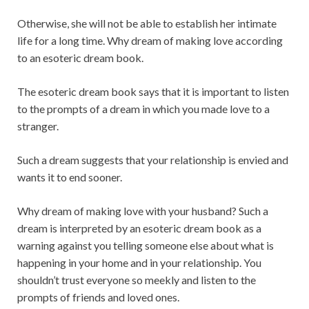
Otherwise, she will not be able to establish her intimate
life for a long time. Why dream of making love according
to an esoteric dream book.
The esoteric dream book says that it is important to listen
to the prompts of a dream in which you made love to a
stranger.
Such a dream suggests that your relationship is envied and
wants it to end sooner.
Why dream of making love with your husband? Such a
dream is interpreted by an esoteric dream book as a
warning against you telling someone else about what is
happening in your home and in your relationship. You
shouldn’t trust everyone so meekly and listen to the
prompts of friends and loved ones.