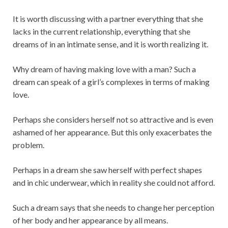
It is worth discussing with a partner everything that she
lacks in the current relationship, everything that she
dreams of in an intimate sense, and it is worth realizing it.
Why dream of having making love with a man? Such a
dream can speak of a girl’s complexes in terms of making
love.
Perhaps she considers herself not so attractive and is even
ashamed of her appearance. But this only exacerbates the
problem.
Perhaps in a dream she saw herself with perfect shapes
and in chic underwear, which in reality she could not afford.
Such a dream says that she needs to change her perception
of her body and her appearance by all means.