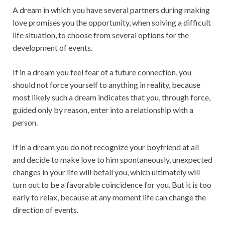
A dream in which you have several partners during making
love promises you the opportunity, when solving a difficult
life situation, to choose from several options for the
development of events.
If in a dream you feel fear of a future connection, you
should not force yourself to anything in reality, because
most likely such a dream indicates that you, through force,
guided only by reason, enter into a relationship with a
person.
If in a dream you do not recognize your boyfriend at all
and decide to make love to him spontaneously, unexpected
changes in your life will befall you, which ultimately will
turn out to be a favorable coincidence for you. But it is too
early to relax, because at any moment life can change the
direction of events.