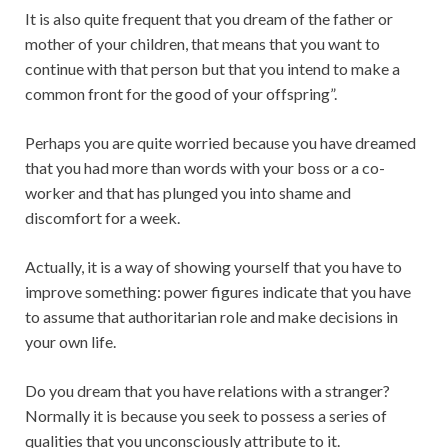
It is also quite frequent that you dream of the father or
mother of your children, that means that you want to
continue with that person but that you intend to make a
common front for the good of your offspring”.
Perhaps you are quite worried because you have dreamed
that you had more than words with your boss or a co-
worker and that has plunged you into shame and
discomfort for a week.
Actually, it is a way of showing yourself that you have to
improve something: power figures indicate that you have
to assume that authoritarian role and make decisions in
your own life.
Do you dream that you have relations with a stranger?
Normally it is because you seek to possess a series of
qualities that you unconsciously attribute to it.