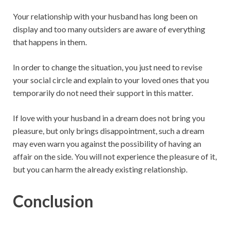
Your relationship with your husband has long been on
display and too many outsiders are aware of everything
that happens in them.
In order to change the situation, you just need to revise
your social circle and explain to your loved ones that you
temporarily do not need their support in this matter.
If love with your husband in a dream does not bring you
pleasure, but only brings disappointment, such a dream
may even warn you against the possibility of having an
affair on the side. You will not experience the pleasure of it,
but you can harm the already existing relationship.
Conclusion