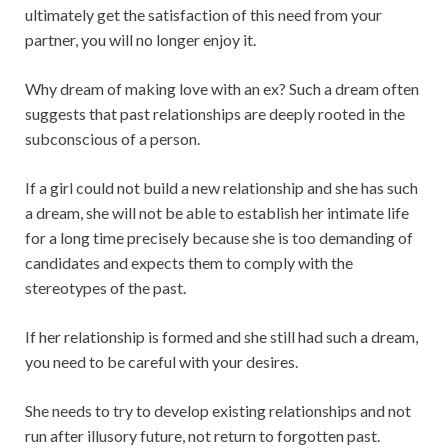
ultimately get the satisfaction of this need from your
partner, you will no longer enjoy it.
Why dream of making love with an ex? Such a dream often
suggests that past relationships are deeply rooted in the
subconscious of a person.
If a girl could not build a new relationship and she has such
a dream, she will not be able to establish her intimate life
for a long time precisely because she is too demanding of
candidates and expects them to comply with the
stereotypes of the past.
If her relationship is formed and she still had such a dream,
you need to be careful with your desires.
She needs to try to develop existing relationships and not
run after illusory future, not return to forgotten past.