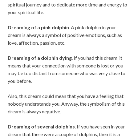
spiritual journey and to dedicate more time and energy to
your spiritual life.
Dreaming of a pink dolphin
. A pink dolphin in your
dream is always a symbol of positive emotions, such as
love, affection, passion, etc.
Dreaming of a dolphin dying
. If you had this dream, it
means that your connection with someone is lost or you
may be too distant from someone who was very close to
you before.
Also, this dream could mean that you have a feeling that
nobody understands you. Anyway, the symbolism of this
dream is always negative.
Dreaming of several dolphins
. If you have seen in your
dream that there were a couple of dolphins, then it is a