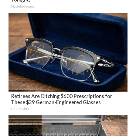
MadeInGenius
Retirees Are Ditching $600 Prescriptions for
These $39 German-Engineered Glasses
GekkoGifts