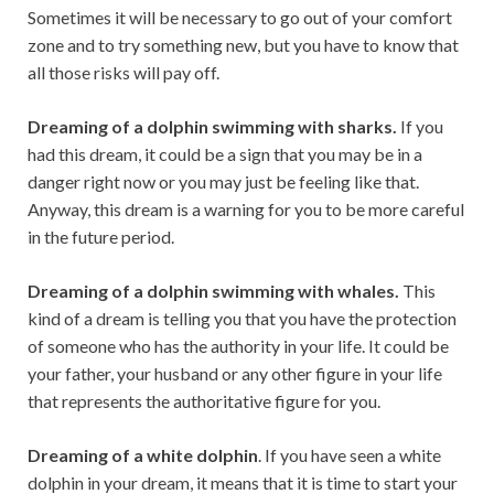
Sometimes it will be necessary to go out of your comfort
zone and to try something new, but you have to know that
all those risks will pay off.
Dreaming of a dolphin swimming with sharks.
If you
had this dream, it could be a sign that you may be in a
danger right now or you may just be feeling like that.
Anyway, this dream is a warning for you to be more careful
in the future period.
Dreaming of a dolphin swimming with whales.
This
kind of a dream is telling you that you have the protection
of someone who has the authority in your life. It could be
your father, your husband or any other figure in your life
that represents the authoritative figure for you.
Dreaming of a white dolphin
. If you have seen a white
dolphin in your dream, it means that it is time to start your