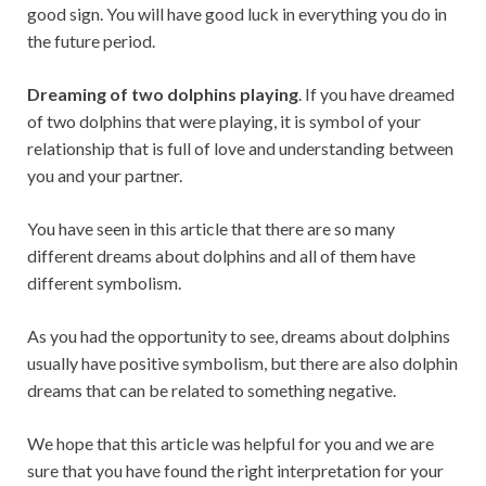
good sign. You will have good luck in everything you do in
the future period.
Dreaming of two dolphins playing
. If you have dreamed
of two dolphins that were playing, it is symbol of your
relationship that is full of love and understanding between
you and your partner.
You have seen in this article that there are so many
different dreams about dolphins and all of them have
different symbolism.
As you had the opportunity to see, dreams about dolphins
usually have positive symbolism, but there are also dolphin
dreams that can be related to something negative.
We hope that this article was helpful for you and we are
sure that you have found the right interpretation for your