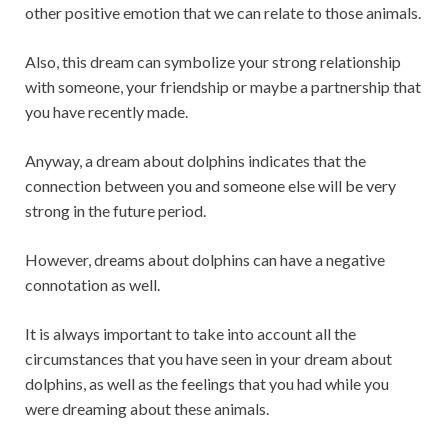
other positive emotion that we can relate to those animals.
Also, this dream can symbolize your strong relationship
with someone, your friendship or maybe a partnership that
you have recently made.
Anyway, a dream about dolphins indicates that the
connection between you and someone else will be very
strong in the future period.
However, dreams about dolphins can have a negative
connotation as well.
It is always important to take into account all the
circumstances that you have seen in your dream about
dolphins, as well as the feelings that you had while you
were dreaming about these animals.