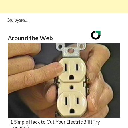
Загрузка...
Around the Web
1 Simple Hack to Cut Your Electric Bill (Try
Tonight)