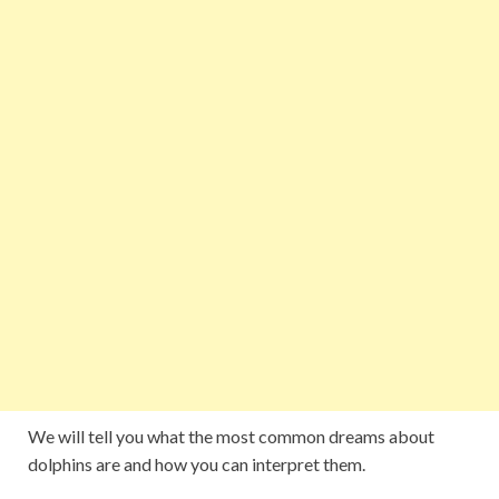
We will tell you what the most common dreams about
dolphins are and how you can interpret them.