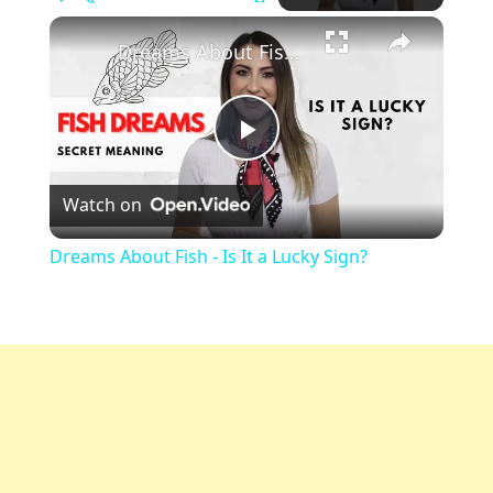
Play
Unmute
Fullscreen
Dreams About Fish - Is It a Lucky Sign?
Play
Watch on
Video
Dreams About Fish - Is It a Lucky Sign?