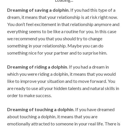
Dreaming of saving a dolphin
. If you had this type of a
dream, it means that your relationship is at risk right now.
You don’t feel excitement in that relationship anymore and
everything seems to be like a routine for you. In this case
we recommend you that you should try to change
something in your relationship. Maybe you can do
something nice for your partner and to surprise him.
Dreaming of riding a dolphin
. If you had a dream in
which you were riding a dolphin, it means that you would
like to improve your situation and to move forward. You
are ready to use all your hidden talents and natural skills in
order to make success.
Dreaming of touching a dolphin
. If you have dreamed
about touching a dolphin, it means that you are
emotionally attracted to someone in your real life. There is