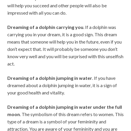
will help you succeed and other people will also be
impressed with all you can do.
Dreaming of a dolphin carrying you
. If a dolphin was
carrying you in your dream, it is a good sign. This dream
means that someone will help you in the future, even if you
don’t expect that. It will probably be someone you don’t
know very well and you will be surprised with this unselfish
act.
Dreaming of a dolphin jumping in water
. If you have
dreamed about a dolphin jumping in water, it is a sign of
your good health and vitality.
Dreaming of a dolphin jumping in water under the full
moon
. The symbolism of this dream refers to women. This
type of a dream is a symbol of your femininity and
attraction. You are aware of your femininity and you are