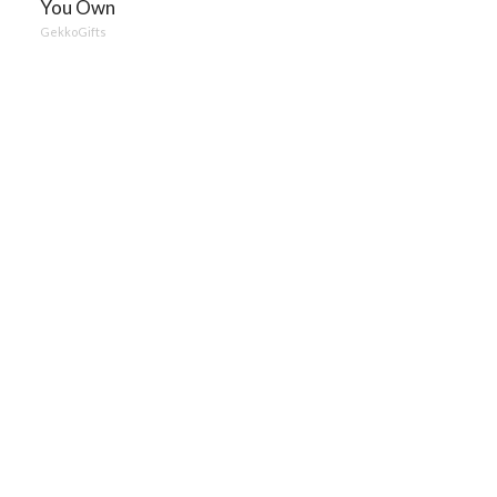
You Own
GekkoGifts