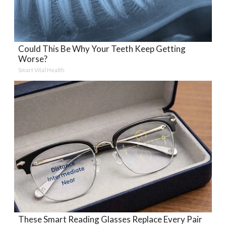
Could This Be Why Your Teeth Keep Getting
Worse?
Smart Vital Health
These Smart Reading Glasses Replace Every Pair