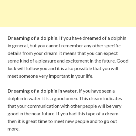
Dreaming of a dolphin
. If you have dreamed of a dolphin
in general, but you cannot remember any other specific
details from your dream, it means that you can expect
some kind of a pleasure and excitement in the future. Good
luck will follow you and it is also possible that you will
meet someone very important in your life.
Dreaming of a dolphin in water
. If you have seen a
dolphin in water, it is a good omen. This dream indicates
that your communication with other people will be very
good in the near future. If you had this type of a dream,
then it is great time to meet new people and to go out
more.