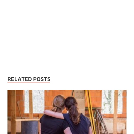
RELATED POSTS