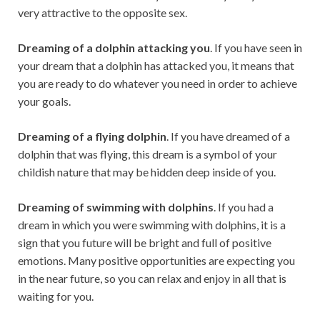
very attractive to the opposite sex.
Dreaming of a dolphin attacking you
. If you have seen in
your dream that a dolphin has attacked you, it means that
you are ready to do whatever you need in order to achieve
your goals.
Dreaming of a flying dolphin
. If you have dreamed of a
dolphin that was flying, this dream is a symbol of your
childish nature that may be hidden deep inside of you.
Dreaming of swimming with dolphins
. If you had a
dream in which you were swimming with dolphins, it is a
sign that you future will be bright and full of positive
emotions. Many positive opportunities are expecting you
in the near future, so you can relax and enjoy in all that is
waiting for you.