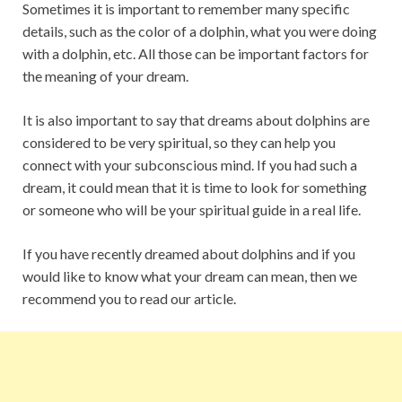
Sometimes it is important to remember many specific
details, such as the color of a dolphin, what you were doing
with a dolphin, etc. All those can be important factors for
the meaning of your dream.
It is also important to say that dreams about dolphins are
considered to be very spiritual, so they can help you
connect with your subconscious mind. If you had such a
dream, it could mean that it is time to look for something
or someone who will be your spiritual guide in a real life.
If you have recently dreamed about dolphins and if you
would like to know what your dream can mean, then we
recommend you to read our article.