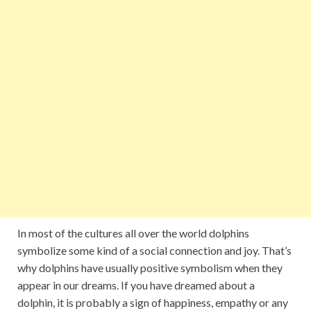
In most of the cultures all over the world dolphins
symbolize some kind of a social connection and joy. That’s
why dolphins have usually positive symbolism when they
appear in our dreams. If you have dreamed about a
dolphin, it is probably a sign of happiness, empathy or any