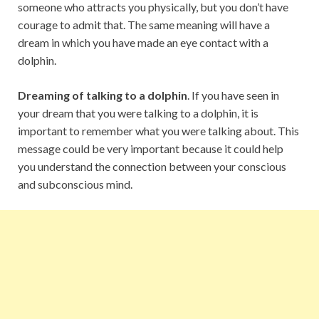
someone who attracts you physically, but you don’t have
courage to admit that. The same meaning will have a
dream in which you have made an eye contact with a
dolphin.
Dreaming of talking to a dolphin
. If you have seen in
your dream that you were talking to a dolphin, it is
important to remember what you were talking about. This
message could be very important because it could help
you understand the connection between your conscious
and subconscious mind.