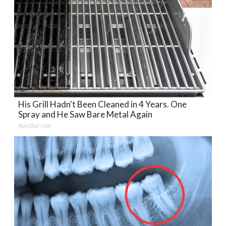
His Grill Hadn't Been Cleaned in 4 Years. One
Spray and He Saw Bare Metal Again
ApiaStar.com