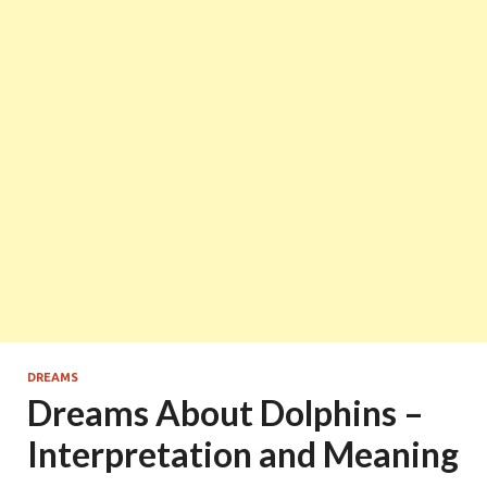
DREAMS
Dreams About Dolphins –
Interpretation and Meaning