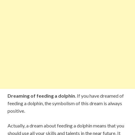
Dreaming of feeding a dolphin
. If you have dreamed of
feeding a dolphin, the symbolism of this dream is always
positive.
Actually, a dream about feeding a dolphin means that you
should use all your skills and talents in the near future. It