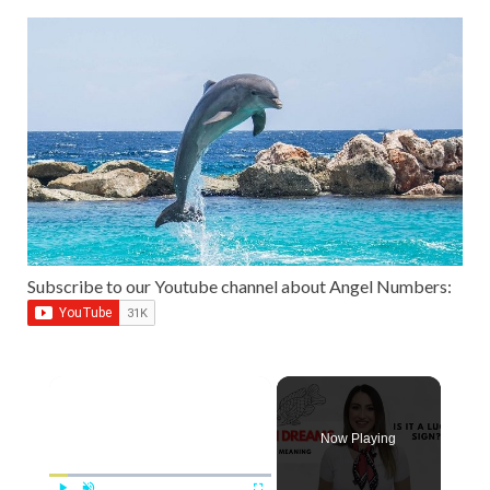
Subscribe to our Youtube channel about Angel Numbers:
Now Playing