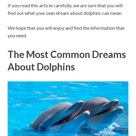
If you read this article carefully, we are sure that you will
find out what your own dream about dolphins can mean.
We hope that you will enjoy and find the information that
you need.
The Most Common Dreams
About Dolphins