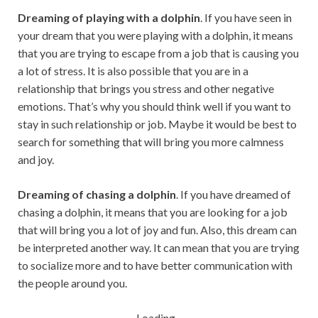
Dreaming of playing with a dolphin
. If you have seen in
your dream that you were playing with a dolphin, it means
that you are trying to escape from a job that is causing you
a lot of stress. It is also possible that you are in a
relationship that brings you stress and other negative
emotions. That’s why you should think well if you want to
stay in such relationship or job. Maybe it would be best to
search for something that will bring you more calmness
and joy.
Dreaming of chasing a dolphin
. If you have dreamed of
chasing a dolphin, it means that you are looking for a job
that will bring you a lot of joy and fun. Also, this dream can
be interpreted another way. It can mean that you are trying
to socialize more and to have better communication with
the people around you.
Loading...