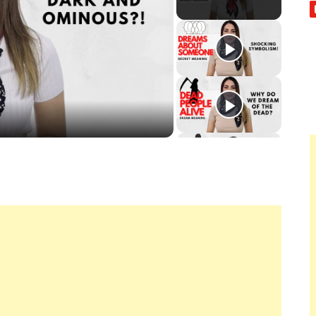
ay
deo