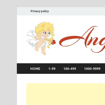
Privacy policy
HOME
1-99
100-499
1000-9999