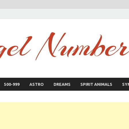
500-999
ASTRO
DREAMS
SPIRIT ANIMALS
SY