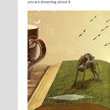
you are dreaming about it.