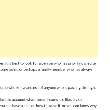
, it is best to look for a person who has prior knowledge
 some point, or perhaps a family member who has always
eople who know and not of anyone who is passing through.
ke into account what those dreams are like, try to
you can have a clue on how to solve it, or you can know why