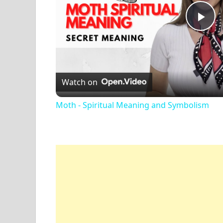
Pl
Vi
Watch on
Moth - Spiritual Meaning and Symbolism