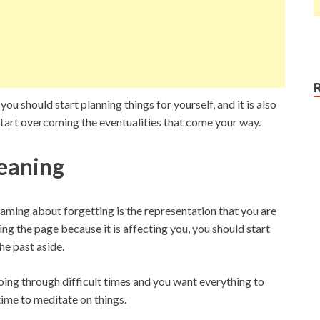
ou should start planning things for yourself, and it is also
 start overcoming the eventualities that come your way.
eaning
ing about forgetting is the representation that you are
ing the page because it is affecting you, you should start
he past aside.
going through difficult times and you want everything to
time to meditate on things.