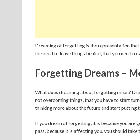
Dreaming of forgetting is the representation that y
the need to leave things behind, that you need to
Forgetting Dreams – M
What does dreaming about forgetting mean? Dream
not overcoming things, that you have to start turn
thinking more about the future and start putting t
If you dream of forgetting, it is because you are 
pass, because it is affecting you, you should take 