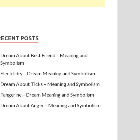
RECENT POSTS
Dream About Best Friend – Meaning and
Symbolism
Electricity – Dream Meaning and Symbolism
Dream About Ticks – Meaning and Symbolism
Tangerine – Dream Meaning and Symbolism
Dream About Anger – Meaning and Symbolism