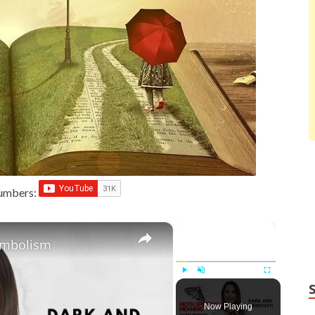
Numbers:
×
×
ymbolism
Play
Unmute
Fullscreen
Now Playing