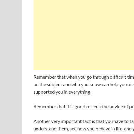
Remember that when you go through difficult times
on the subject and who you know can help you at
supported you in everything,
Remember that it is good to seek the advice of p
Another very important fact is that you have to ta
understand them, see how you behave in life, and 