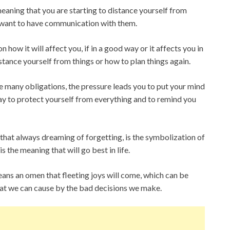
meaning that you are starting to distance yourself from
 want to have communication with them.
 how it will affect you, if in a good way or it affects you in
istance yourself from things or how to plan things again.
e many obligations, the pressure leads you to put your mind
way to protect yourself from everything and to remind you
that always dreaming of forgetting, is the symbolization of
s the meaning that will go best in life.
ns an omen that fleeting joys will come, which can be
at we can cause by the bad decisions we make.