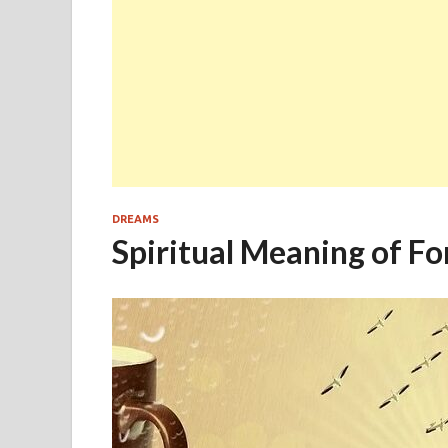
DREAMS
Spiritual Meaning of F