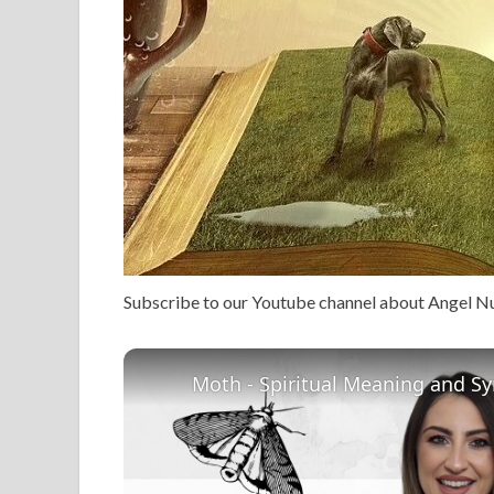
Subscribe to our Youtube channel about Angel 
Moth - Spiritual Meaning and S