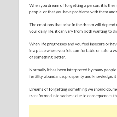
When you dream of forgetting a person, it is the 
people, or that you have problems with them and
The emotions that arise in the dream will depend on
your daily life, it can vary from both wanting to d
When life progresses and you feel insecure or hav
in a place where you felt comfortable or safe, a 
of something better.
Normally it has been interpreted by many people 
fertility, abundance, prosperity and knowledge, it i
Dreams of forgetting something we should do, mea
transformed into sadness due to consequences th