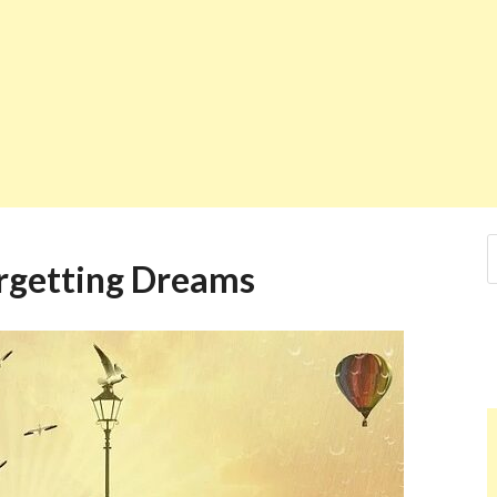
orgetting Dreams