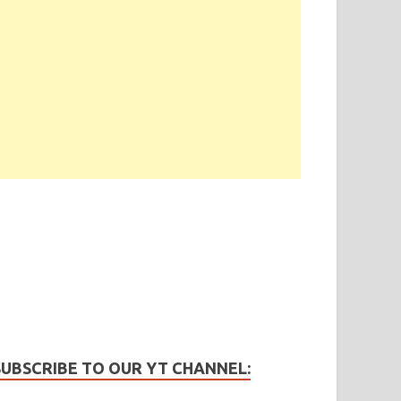
SUBSCRIBE TO OUR YT CHANNEL: