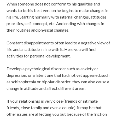
When someone does not conform to his qualities and
wants to be his best version he begins to make changes in
his life. Starting normally with internal changes, attitudes,
priorities, self-concept, etc. And ending with changes in
their routines and physical changes.
Constant disappointments often lead to a negative view of
life and an attitude in line with it. Here you will find
activities for personal development.
Develop a psychological disorder such as anxiety or
depression; or a latent one that had not yet appeared, such
as schizophrenia or bipolar disorder; they can also cause a
change in attitude and affect different areas.
If your relationship is very close (friends or intimate
friends, close family and even a couple), it may be that
other issues are affecting you but because of the friction