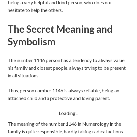
being a very helpful and kind person, who does not
hesitate to help the others.
The Secret Meaning and
Symbolism
The number 1146 person has a tendency to always value
his family and closest people, always trying to be present
in all situations.
Thus, person number 1146 is always reliable, being an
attached child and a protective and loving parent.
Loading...
The meaning of the number 1146 in Numerology in the
family is quite responsible, hardly taking radical actions.