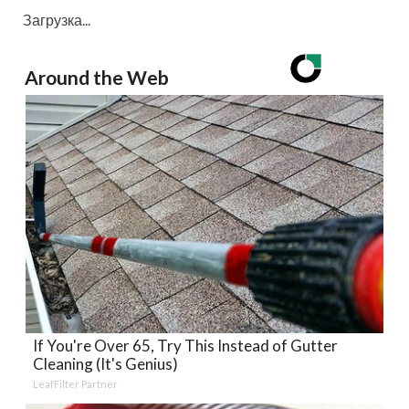
Загрузка...
Around the Web
If You're Over 65, Try This Instead of Gutter
Cleaning (It's Genius)
LeafFilter Partner