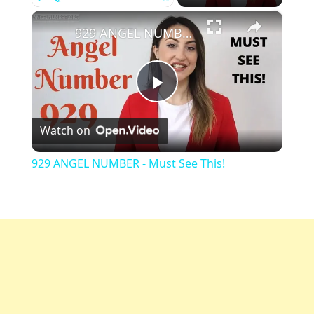
×
Play
Unmute
Fullscreen
929 ANGEL NUMBER - Must See This!
Play
Watch on
Video
929 ANGEL NUMBER - Must See This!