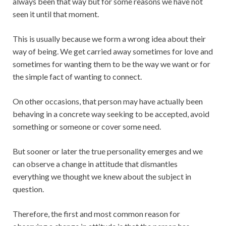
always been that way but for some reasons we have not
seen it until that moment.
This is usually because we form a wrong idea about their
way of being. We get carried away sometimes for love and
sometimes for wanting them to be the way we want or for
the simple fact of wanting to connect.
On other occasions, that person may have actually been
behaving in a concrete way seeking to be accepted, avoid
something or someone or cover some need.
But sooner or later the true personality emerges and we
can observe a change in attitude that dismantles
everything we thought we knew about the subject in
question.
Therefore, the first and most common reason for