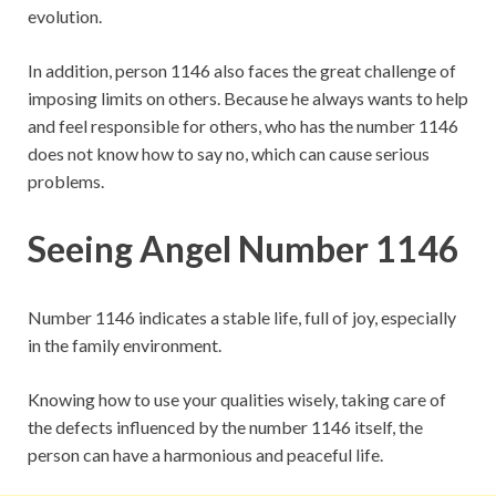
evolution.
In addition, person 1146 also faces the great challenge of
imposing limits on others. Because he always wants to help
and feel responsible for others, who has the number 1146
does not know how to say no, which can cause serious
problems.
Seeing Angel Number 1146
Number 1146 indicates a stable life, full of joy, especially
in the family environment.
Knowing how to use your qualities wisely, taking care of
the defects influenced by the number 1146 itself, the
person can have a harmonious and peaceful life.