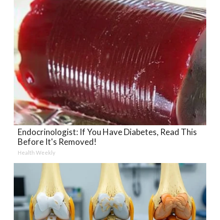
Endocrinologist: If You Have Diabetes, Read This
Before It's Removed!
Health Weekly