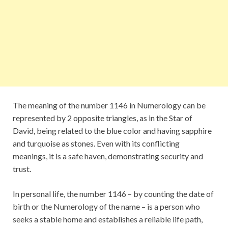
The meaning of the number 1146 in Numerology can be
represented by 2 opposite triangles, as in the Star of
David, being related to the blue color and having sapphire
and turquoise as stones. Even with its conflicting
meanings, it is a safe haven, demonstrating security and
trust.
In personal life, the number 1146 – by counting the date of
birth or the Numerology of the name – is a person who
seeks a stable home and establishes a reliable life path,