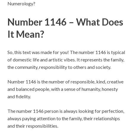
Numerology?
Number 1146 – What Does
It Mean?
So, this text was made for you! The number 1146 is typical
of domestic life and artistic vibes. It represents the family,
the community, responsibility to others and society.
Number 1146 is the number of responsible, kind, creative
and balanced people, with a sense of humanity, honesty
and fidelity.
The number 1146 person is always looking for perfection,
always paying attention to the family, their relationships
and their responsibilities.