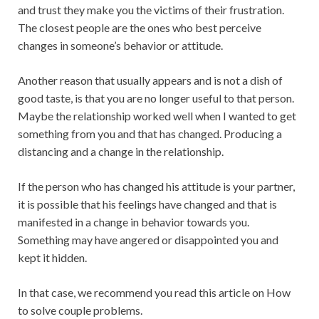
and trust they make you the victims of their frustration.
The closest people are the ones who best perceive
changes in someone’s behavior or attitude.
Another reason that usually appears and is not a dish of
good taste, is that you are no longer useful to that person.
Maybe the relationship worked well when I wanted to get
something from you and that has changed. Producing a
distancing and a change in the relationship.
If the person who has changed his attitude is your partner,
it is possible that his feelings have changed and that is
manifested in a change in behavior towards you.
Something may have angered or disappointed you and
kept it hidden.
In that case, we recommend you read this article on How
to solve couple problems.