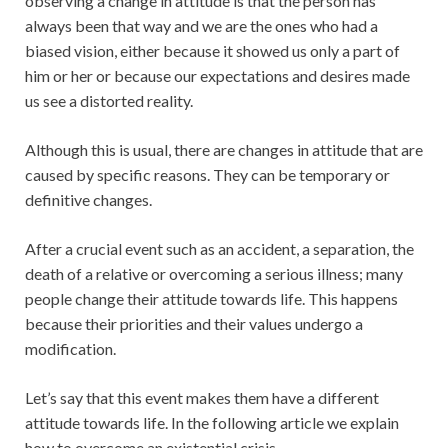
observing a change in attitude is that the person has
always been that way and we are the ones who had a
biased vision, either because it showed us only a part of
him or her or because our expectations and desires made
us see a distorted reality.
Although this is usual, there are changes in attitude that are
caused by specific reasons. They can be temporary or
definitive changes.
After a crucial event such as an accident, a separation, the
death of a relative or overcoming a serious illness; many
people change their attitude towards life. This happens
because their priorities and their values ​​undergo a
modification.
Let’s say that this event makes them have a different
attitude towards life. In the following article we explain
how to overcome an existential crisis.