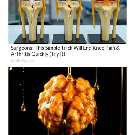
Surgeons: This Simple Trick Will End Knee Pain &
Arthritis Quickly (Try It)
Health Weekly