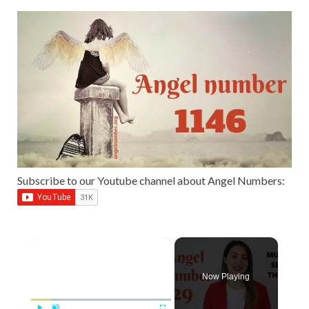
Subscribe to our Youtube channel about Angel Numbers:
×
Now Playing