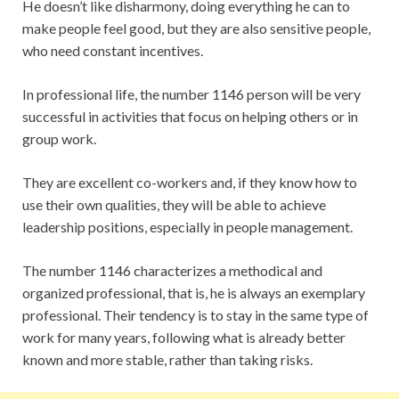
He doesn’t like disharmony, doing everything he can to
make people feel good, but they are also sensitive people,
who need constant incentives.
In professional life, the number 1146 person will be very
successful in activities that focus on helping others or in
group work.
They are excellent co-workers and, if they know how to
use their own qualities, they will be able to achieve
leadership positions, especially in people management.
The number 1146 characterizes a methodical and
organized professional, that is, he is always an exemplary
professional. Their tendency is to stay in the same type of
work for many years, following what is already better
known and more stable, rather than taking risks.