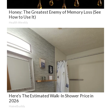
Honey: The Greatest Enemy of Memory Loss (See
How to Use It)
Health Weekly
Here's The Estimated Walk-In Shower Price in
2026
HomeBuddy