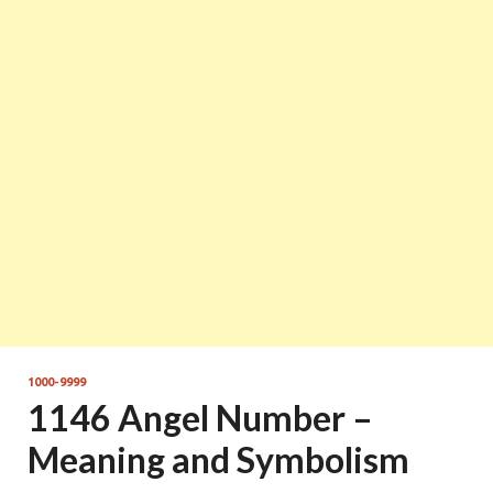
1000-9999
1146 Angel Number –
Meaning and Symbolism