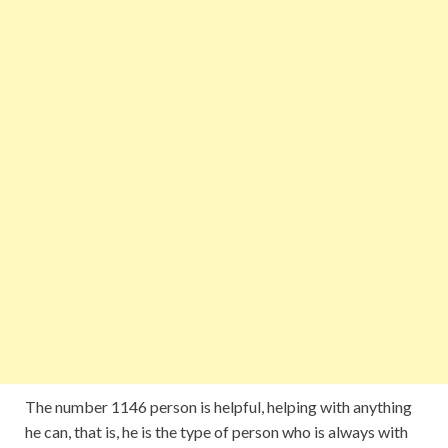
The number 1146 person is helpful, helping with anything
he can, that is, he is the type of person who is always with