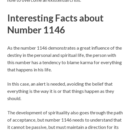
Interesting Facts about
Number 1146
As the number 1146 demonstrates a great influence of the
destiny in the personal and spiritual life, the person with
this number has a tendency to blame karma for everything
that happens in his life.
In this case, an alert is needed, avoiding the belief that
everything is the way it is or that things happen as they
should.
The development of spirituality also goes through the path
of acceptance, but number 1146 needs to understand that
it cannot be passive, but must maintain a direction for its