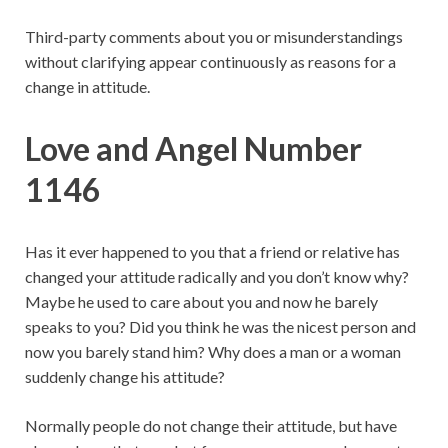
Third-party comments about you or misunderstandings
without clarifying appear continuously as reasons for a
change in attitude.
Love and Angel Number
1146
Has it ever happened to you that a friend or relative has
changed your attitude radically and you don’t know why?
Maybe he used to care about you and now he barely
speaks to you? Did you think he was the nicest person and
now you barely stand him? Why does a man or a woman
suddenly change his attitude?
Normally people do not change their attitude, but have