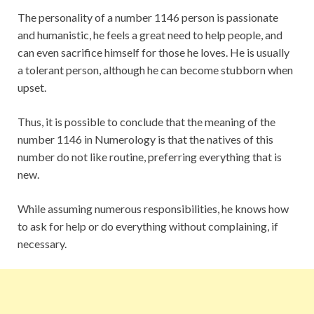
The personality of a number 1146 person is passionate
and humanistic, he feels a great need to help people, and
can even sacrifice himself for those he loves. He is usually
a tolerant person, although he can become stubborn when
upset.
Thus, it is possible to conclude that the meaning of the
number 1146 in Numerology is that the natives of this
number do not like routine, preferring everything that is
new.
While assuming numerous responsibilities, he knows how
to ask for help or do everything without complaining, if
necessary.