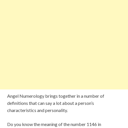
Angel Numerology brings together in a number of
definitions that can say a lot about a person’s
characteristics and personality.
Do you know the meaning of the number 1146 in