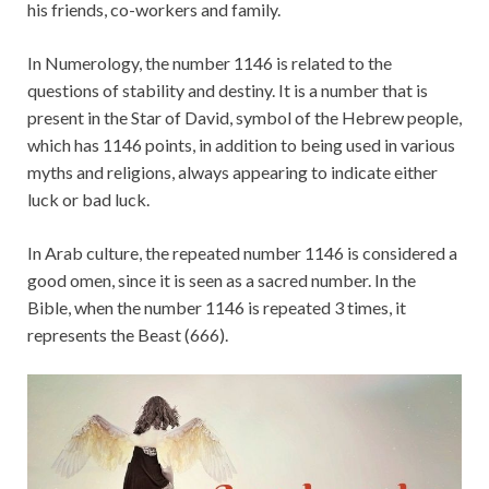
his friends, co-workers and family.
In Numerology, the number 1146 is related to the
questions of stability and destiny. It is a number that is
present in the Star of David, symbol of the Hebrew people,
which has 1146 points, in addition to being used in various
myths and religions, always appearing to indicate either
luck or bad luck.
In Arab culture, the repeated number 1146 is considered a
good omen, since it is seen as a sacred number. In the
Bible, when the number 1146 is repeated 3 times, it
represents the Beast (666).