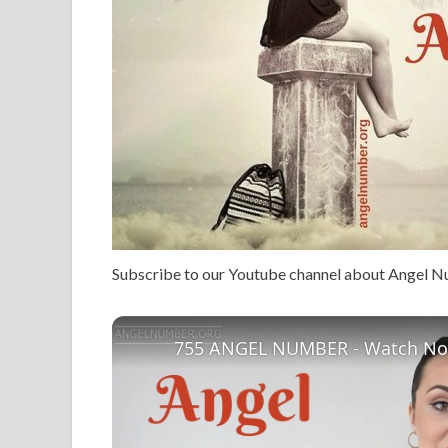
Subscribe to our Youtube channel about Angel 
755 ANGEL NUMBER - Watch No