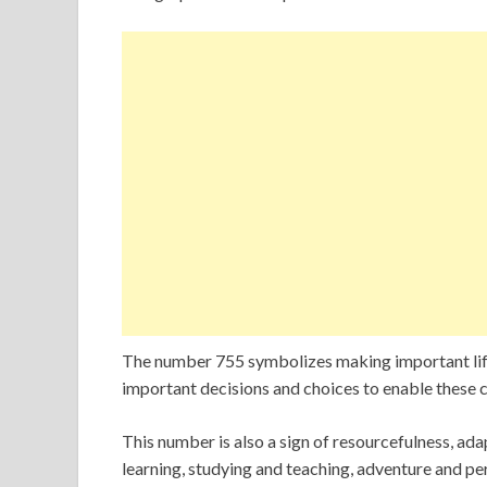
The number 755 symbolizes making important life 
important decisions and choices to enable these 
This number is also a sign of resourcefulness, adapt
learning, studying and teaching, adventure and p