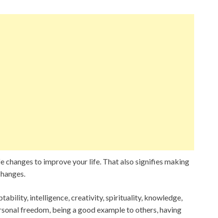
changes to improve your life. That also signifies making
changes.
ability, intelligence, creativity, spirituality, knowledge,
ersonal freedom, being a good example to others, having