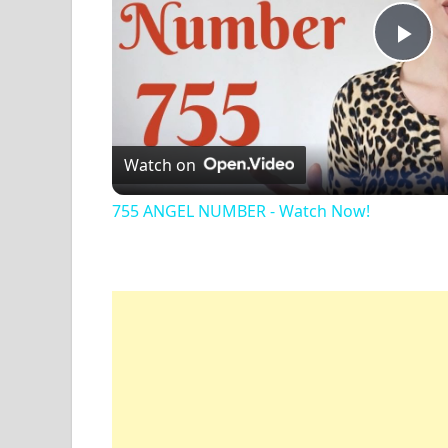
Pl
Vi
Watch on
755 ANGEL NUMBER - Watch Now!