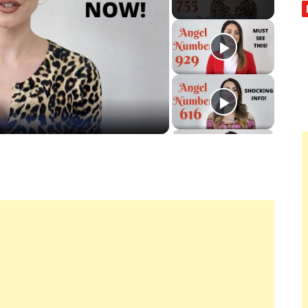
ay
deo