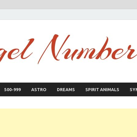
500-999
ASTRO
DREAMS
SPIRIT ANIMALS
SY