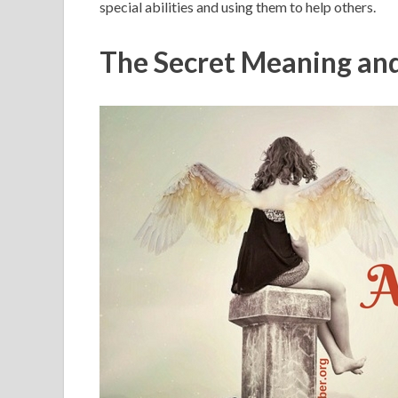
special abilities and using them to help others.
The Secret Meaning an