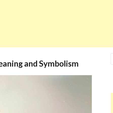
eaning and Symbolism