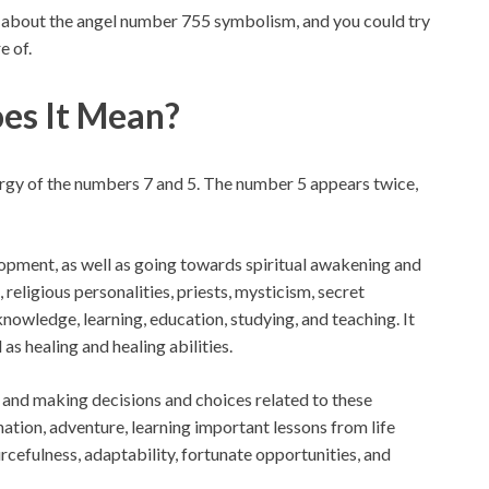
n about the angel number 755 symbolism, and you could try
e of.
es It Mean?
gy of the numbers 7 and 5. The number 5 appears twice,
elopment, as well as going towards spiritual awakening and
 religious personalities, priests, mysticism, secret
knowledge, learning, education, studying, and teaching. It
as healing and healing abilities.
 and making decisions and choices related to these
nation, adventure, learning important lessons from life
urcefulness, adaptability, fortunate opportunities, and