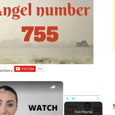
Numbers:
×
×
w!
Play
Unmute
Fullscreen
Now Playing