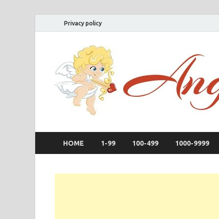
Privacy policy
HOME
1-99
100-499
1000-9999