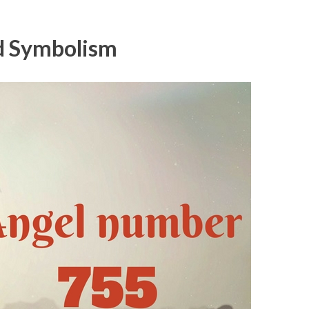
d Symbolism