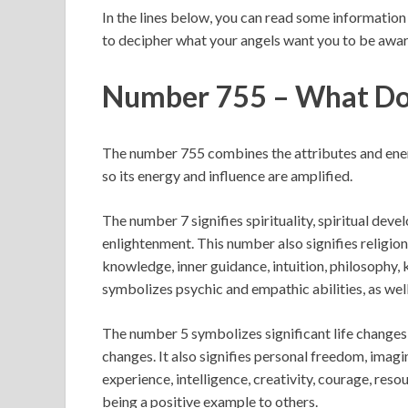
In the lines below, you can read some informatio
to decipher what your angels want you to be awar
Number 755 – What Do
The number 755 combines the attributes and ener
so its energy and influence are amplified.
The number 7 signifies spirituality, spiritual dev
enlightenment. This number also signifies religion,
knowledge, inner guidance, intuition, philosophy, 
symbolizes psychic and empathic abilities, as well 
The number 5 symbolizes significant life changes
changes. It also signifies personal freedom, imagi
experience, intelligence, creativity, courage, reso
being a positive example to others.