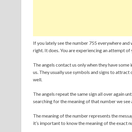
If you lately see the number 755 everywhere and wo
right. It does. You are experiencing an attempt of
The angels contact us only when they have some imp
us. They usually use symbols and signs to attract 
well.
The angels repeat the same sign all over again un
searching for the meaning of that number we see a
The meaning of the number represents the message
it’s important to know the meaning of the exact 