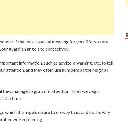
nder if that has a special meaning for your life, you are
 your guardian angels to contact you.
ortant information, such as advice, a warning, etc. to tell
our attention, and they often use numbers as their sign as
til they manage to grab our attention. Then we begin
ll the time.
 which the angels desire to convey to us and that is why
number we keep seeing.