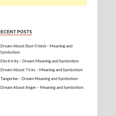
RECENT POSTS
Dream About Best Friend – Meaning and
Symbolism
Electricity – Dream Meaning and Symbolism
Dream About Ticks – Meaning and Symbolism
Tangerine – Dream Meaning and Symbolism
Dream About Anger – Meaning and Symbolism