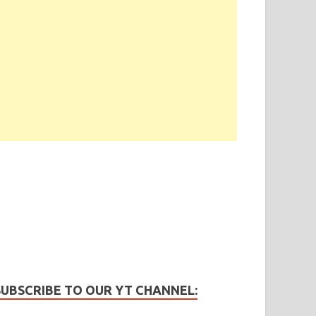
SUBSCRIBE TO OUR YT CHANNEL: