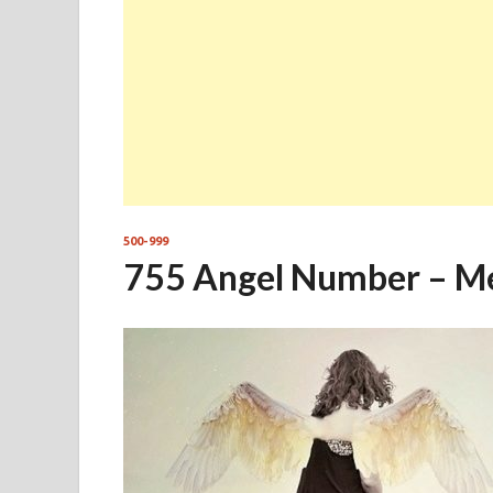
500-999
755 Angel Number – M