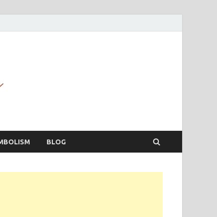
Angel Number
Your online guide for Angel Numbers
MBOLISM
BLOG