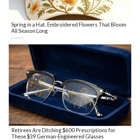
Spring in a Hat. Embroidered Flowers That Bloom
All Season Long
peoasis
Retirees Are Ditching $600 Prescriptions for
These $39 German-Engineered Glasses