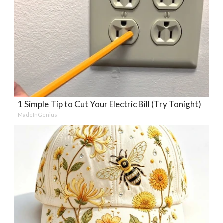
1 Simple Tip to Cut Your Electric Bill (Try Tonight)
MadeInGenius