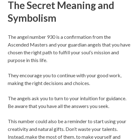
The Secret Meaning and
Symbolism
The angel number 930 is a confirmation from the
Ascended Masters and your guardian angels that you have
chosen the right path to fulfill your soul’s mission and
purpose in this life.
They encourage you to continue with your good work,
making the right decisions and choices.
The angels ask you to turn to your intuition for guidance.
Be aware that you have all the answers you seek.
This number could also be a reminder to start using your
creativity and natural gifts. Don’t waste your talents.
Instead, make the most of them, to make yourself and