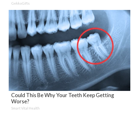
GekkoGifts
Could This Be Why Your Teeth Keep Getting
Worse?
Smart Vital Health