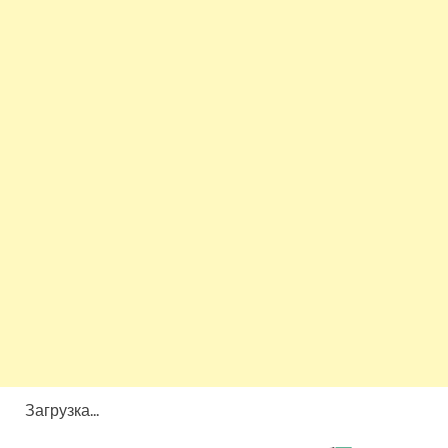
Загрузка...