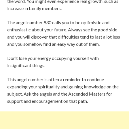
the word. You might even experience real growth, such as
increase in family members.
The angel number 930 calls you to be optimistic and
enthusiastic about your future. Always see the good side
and you will discover that difficulties tend to last a lot less
and you somehow find an easy way out of them.
Don’t lose your energy occupying yourself with
insignificant things.
This angel number is often a reminder to continue
expanding your spirituality and gaining knowledge on the
subject. Ask the angels and the Ascended Masters for
support and encouragement on that path.