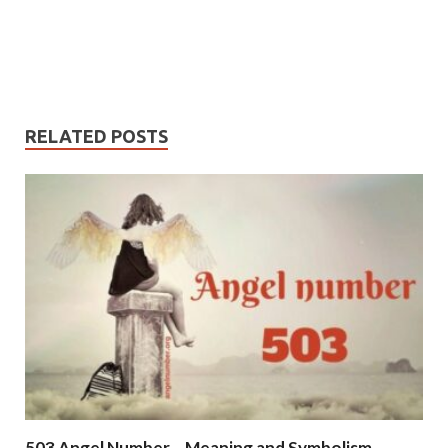
RELATED POSTS
503 Angel Number – Meaning and Symbolism