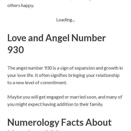
others happy.
Loading...
Love and Angel Number
930
The angel number 930 is a sign of expansion and growth in
your love life. It often signifies bringing your relationship
to a new level of commitment.
Maybe you will get engaged or married soon, and many of
you might expect having addition to their family.
Numerology Facts About