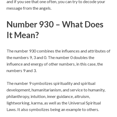
and if you see that one often, you can try to decode your
message from the angels.
Number 930 – What Does
It Mean?
The number 930 combines the influences and attributes of
the numbers 9, 3 and 0. The number 0 doubles the
influence and energy of other numbers, in this case, the
numbers 9 and 3.
The number 9 symbolizes spirituality and spiritual
development, humanitarianism, and service to humanity,
philanthropy, intuition, inner guidance, altruism,
lightworking, karma, as well as the Universal Spiritual
Laws. It also symbolizes being an example to others.