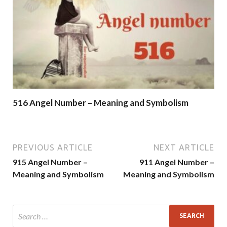
516 Angel Number – Meaning and Symbolism
PREVIOUS ARTICLE
NEXT ARTICLE
915 Angel Number –
911 Angel Number –
Meaning and Symbolism
Meaning and Symbolism