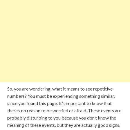
So, you are wondering, what it means to see repetitive
numbers? You must be experiencing something similar,
since you found this page. It’s important to know that
there’s no reason to be worried or afraid. These events are
probably disturbing to you because you don’t know the
meaning of these events, but they are actually good signs.