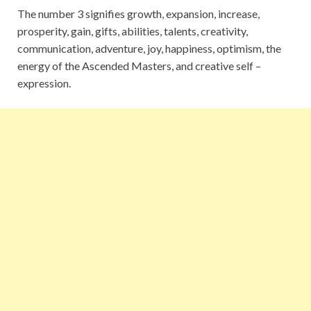
The number 3 signifies growth, expansion, increase,
prosperity, gain, gifts, abilities, talents, creativity,
communication, adventure, joy, happiness, optimism, the
energy of the Ascended Masters, and creative self –
expression.