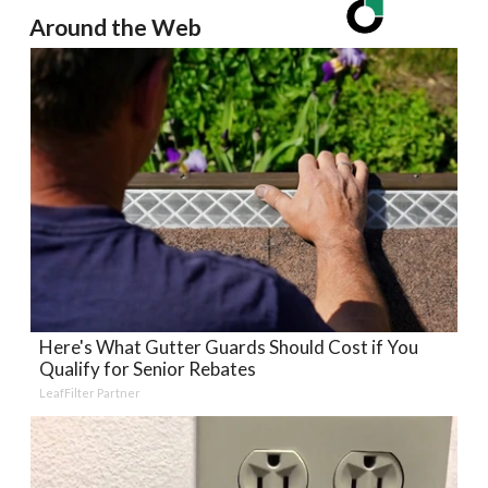
Around the Web
Here's What Gutter Guards Should Cost if You
Qualify for Senior Rebates
LeafFilter Partner