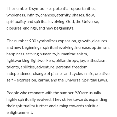
The number 0 symbolizes potential, opportunities,
wholeness, infinity, chances, eternity, phases, flow,
spirituality and spiritual evolving, God, the Universe,
closures, endings, and new beginnings.
The number 930 symbolizes expansion, growth, closures
and new beginnings, spiritual evolving, increase, optimism,
happiness, serving humanity, humanitarianism,
lightworking, lightworkers, philanthropy, joy, enthusiasm,
talents, abilities, adventure, personal freedom,
independence, change of phases and cycles in life, creative
self – expression, karma, and the Universal Spiritual Laws.
People who resonate with the number 930 are usually
highly spiritually evolved. They strive towards expanding
their spirituality further and aiming towards spiritual
enlightenment.