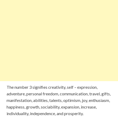
The number 3 signifies creativity, self – expression,
adventure, personal freedom, communication, travel, gifts,
manifestation, abilities, talents, optimism, joy, enthusiasm,
happiness, growth, sociability, expansion, increase,
individuality, independence, and prosperity.