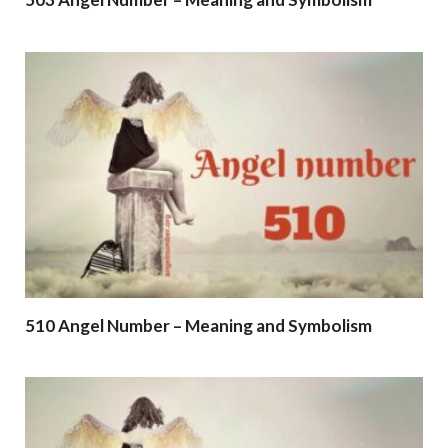
510 Angel Number – Meaning and Symbolism