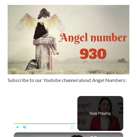
Subscribe to our Youtube channel about Angel Numbers:
×
Now Playing
×
Play
Unmute
Fullscreen