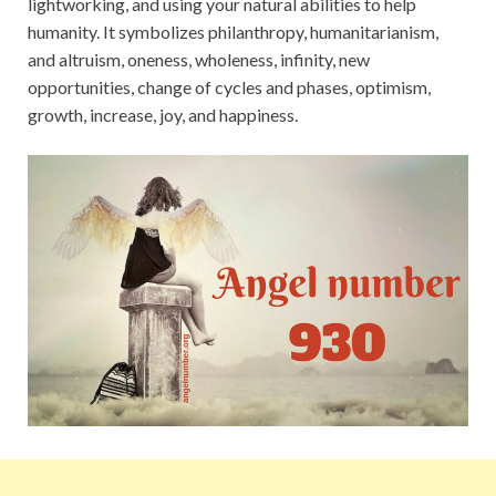
lightworking, and using your natural abilities to help
humanity. It symbolizes philanthropy, humanitarianism,
and altruism, oneness, wholeness, infinity, new
opportunities, change of cycles and phases, optimism,
growth, increase, joy, and happiness.