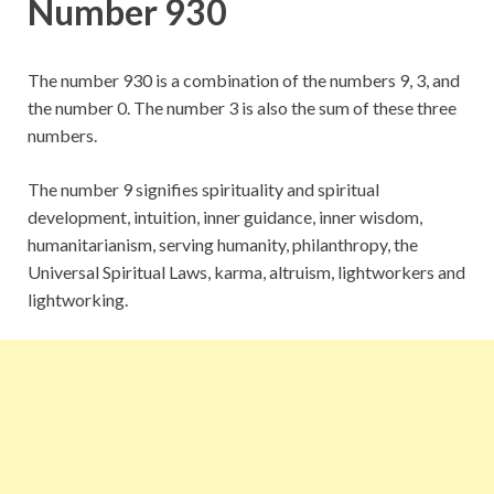
Number 930
The number 930 is a combination of the numbers 9, 3, and
the number 0. The number 3 is also the sum of these three
numbers.
The number 9 signifies spirituality and spiritual
development, intuition, inner guidance, inner wisdom,
humanitarianism, serving humanity, philanthropy, the
Universal Spiritual Laws, karma, altruism, lightworkers and
lightworking.