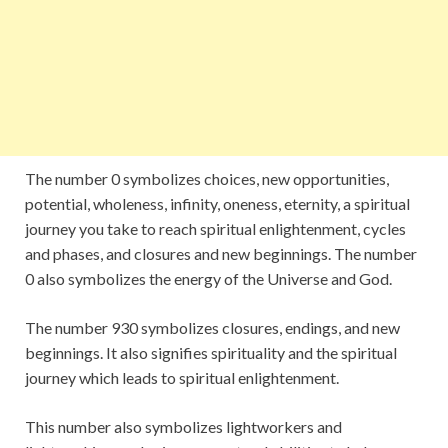
The number 0 symbolizes choices, new opportunities,
potential, wholeness, infinity, oneness, eternity, a spiritual
journey you take to reach spiritual enlightenment, cycles
and phases, and closures and new beginnings. The number
0 also symbolizes the energy of the Universe and God.
The number 930 symbolizes closures, endings, and new
beginnings. It also signifies spirituality and the spiritual
journey which leads to spiritual enlightenment.
This number also symbolizes lightworkers and