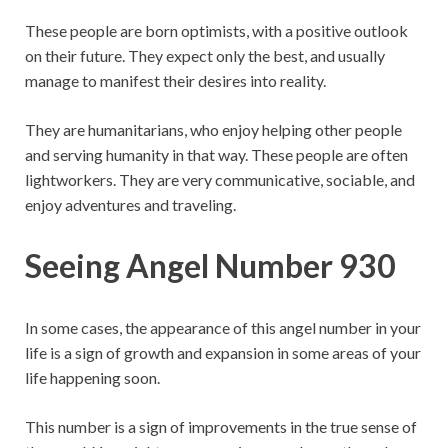
These people are born optimists, with a positive outlook
on their future. They expect only the best, and usually
manage to manifest their desires into reality.
They are humanitarians, who enjoy helping other people
and serving humanity in that way. These people are often
lightworkers. They are very communicative, sociable, and
enjoy adventures and traveling.
Seeing Angel Number 930
In some cases, the appearance of this angel number in your
life is a sign of growth and expansion in some areas of your
life happening soon.
This number is a sign of improvements in the true sense of