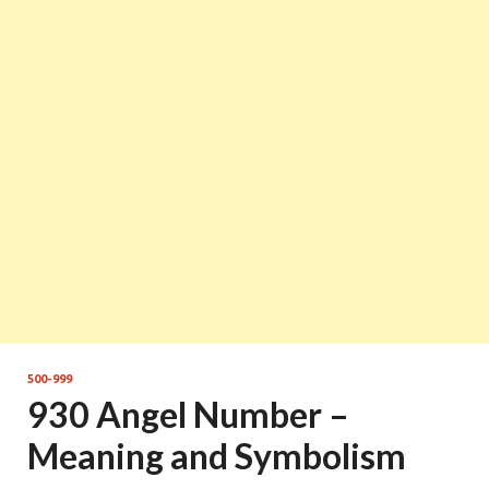
500-999
930 Angel Number –
Meaning and Symbolism