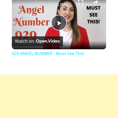
929 ANGEL NUMBER - Must See This!
Play
Watch on
Video
929 ANGEL NUMBER - Must See This!