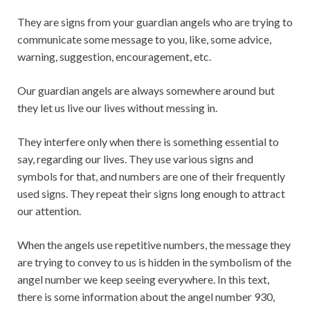
They are signs from your guardian angels who are trying to
communicate some message to you, like, some advice,
warning, suggestion, encouragement, etc.
Our guardian angels are always somewhere around but
they let us live our lives without messing in.
They interfere only when there is something essential to
say, regarding our lives. They use various signs and
symbols for that, and numbers are one of their frequently
used signs. They repeat their signs long enough to attract
our attention.
When the angels use repetitive numbers, the message they
are trying to convey to us is hidden in the symbolism of the
angel number we keep seeing everywhere. In this text,
there is some information about the angel number 930,