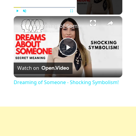
×
Play
Unmute
Fullscreen
Dreaming of Someone - Shocking Symbolism!
Play
Watch on
Video
Dreaming of Someone - Shocking Symbolism!