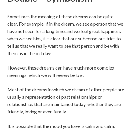
Sometimes the meaning of these dreams can be quite
clear. For example, if in the dream, we see a person that we
have not seen for a long time and we feel great happiness
when we see him, it is clear that our subconscious tries to
tell us that we really want to see that person and be with
them as in the old days.
However, these dreams can have much more complex
meanings, which we will review below.
Most of the dreams in which we dream of other people are
usually a representation of past relationships or
relationships that are maintained today, whether they are
friendly, loving or even family.
It is possible that the mood you have is calm and calm,