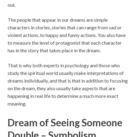
out.
The people that appear in our dreams are simple
characters in stories, stories that can range from sad or
violent actions, to happy and funny actions. You also have
to measure the level of protagonist that each character
has in the story that takes place in the dream.
That is why both experts in psychology and those who
study the spiritual world usually make interpretations of
dreams individually, and that is that in addition to focusing
on the dream, they also usually take aspects that are
happening in real life to determine a much more exact
meaning.
Dream of Seeing Someone
Double – Symbolism