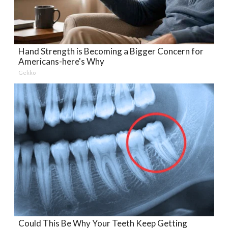
Hand Strength is Becoming a Bigger Concern for
Americans-here's Why
Gekko
Could This Be Why Your Teeth Keep Getting