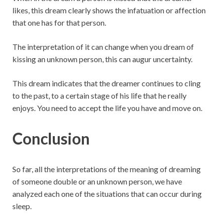
likes, this dream clearly shows the infatuation or affection
that one has for that person.
The interpretation of it can change when you dream of
kissing an unknown person, this can augur uncertainty.
This dream indicates that the dreamer continues to cling
to the past, to a certain stage of his life that he really
enjoys. You need to accept the life you have and move on.
Conclusion
So far, all the interpretations of the meaning of dreaming
of someone double or an unknown person, we have
analyzed each one of the situations that can occur during
sleep.