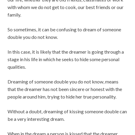
with whom we do not get to cook, our best friends or our
family.
So sometimes, it can be confusing to dream of someone
double you do not know.
In this case, it is likely that the dreamer is going through a
stage in his life in which he seeks to hide some personal
qualities.
Dreaming of someone double you do not know, means
that the dreamer has not been sincere or honest with the
people around him, trying to hide her true personality.
Without a doubt, dreaming of kissing someone double can
be a very interesting dream.
When in the dream a person is kissed that the dreamer