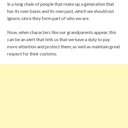
in a long chain of people that make up a generation that
has its own bases and its own past, which we should not
ignore, since they form part of who we are.
Now, when characters like our grandparents appear, this
can be an alert that tells us that we have a duty to pay
more attention and protect them, as well as maintain great
respect for their customs.