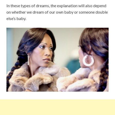
In these types of dreams, the explanation will also depend
on whether we dream of our own baby or someone double
else’s baby.