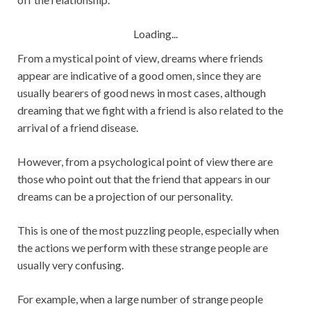
Loading...
From a mystical point of view, dreams where friends
appear are indicative of a good omen, since they are
usually bearers of good news in most cases, although
dreaming that we fight with a friend is also related to the
arrival of a friend disease.
However, from a psychological point of view there are
those who point out that the friend that appears in our
dreams can be a projection of our personality.
This is one of the most puzzling people, especially when
the actions we perform with these strange people are
usually very confusing.
For example, when a large number of strange people