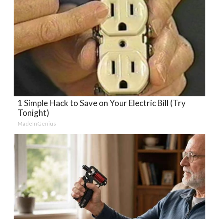
1 Simple Hack to Save on Your Electric Bill (Try
Tonight)
MadeInGenius