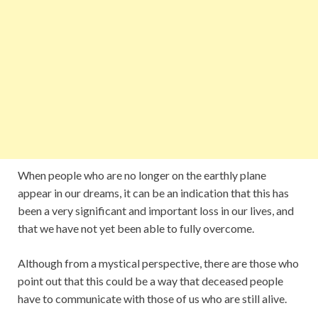
When people who are no longer on the earthly plane
appear in our dreams, it can be an indication that this has
been a very significant and important loss in our lives, and
that we have not yet been able to fully overcome.
Although from a mystical perspective, there are those who
point out that this could be a way that deceased people
have to communicate with those of us who are still alive.