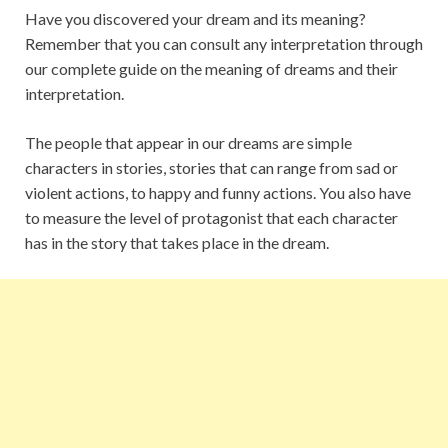
Have you discovered your dream and its meaning?
Remember that you can consult any interpretation through
our complete guide on the meaning of dreams and their
interpretation.
The people that appear in our dreams are simple
characters in stories, stories that can range from sad or
violent actions, to happy and funny actions. You also have
to measure the level of protagonist that each character
has in the story that takes place in the dream.