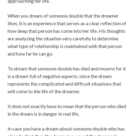
approaching her life.
When you dream of someone double that the dreamer
likes, it is an experience that serves as a clear reflection of
how deep that person has come into her life. His thoughts
are analyzing the situation very carefully to determine
what type of relationship is maintained with that person
and how far he can go.
To dream that someone double has died and mourns for it
is a dream full of negative aspects, since the dream
represents the complicated and difficult situations that
will come to the life of the dreamer.
It does not exactly have to mean that the person who died
in the dream is in danger in real life.
In case you have a dream about someone double who has