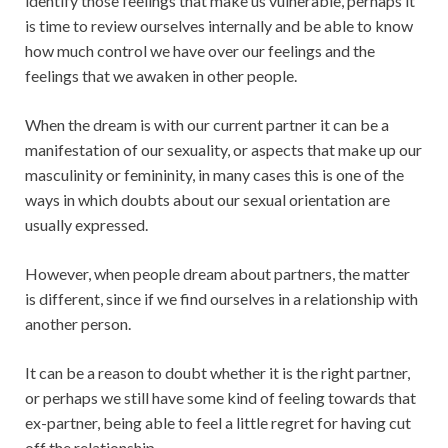
identify those feelings that make us vulnerable, perhaps it
is time to review ourselves internally and be able to know
how much control we have over our feelings and the
feelings that we awaken in other people.
When the dream is with our current partner it can be a
manifestation of our sexuality, or aspects that make up our
masculinity or femininity, in many cases this is one of the
ways in which doubts about our sexual orientation are
usually expressed.
However, when people dream about partners, the matter
is different, since if we find ourselves in a relationship with
another person.
It can be a reason to doubt whether it is the right partner,
or perhaps we still have some kind of feeling towards that
ex-partner, being able to feel a little regret for having cut
off the relationship.