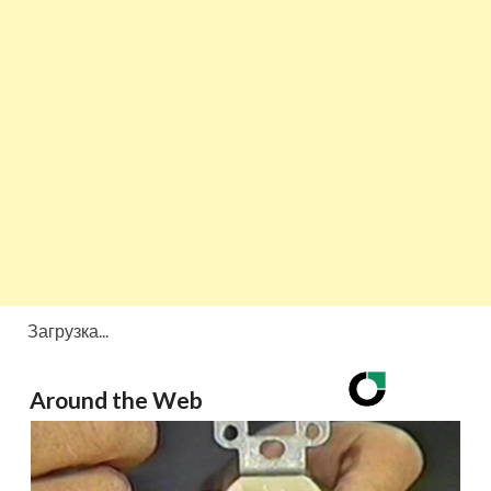
Загрузка...
Around the Web