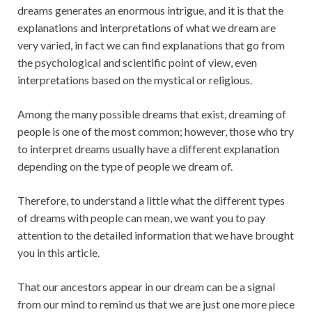
dreams generates an enormous intrigue, and it is that the
explanations and interpretations of what we dream are
very varied, in fact we can find explanations that go from
the psychological and scientific point of view, even
interpretations based on the mystical or religious.
Among the many possible dreams that exist, dreaming of
people is one of the most common; however, those who try
to interpret dreams usually have a different explanation
depending on the type of people we dream of.
Therefore, to understand a little what the different types
of dreams with people can mean, we want you to pay
attention to the detailed information that we have brought
you in this article.
That our ancestors appear in our dream can be a signal
from our mind to remind us that we are just one more piece