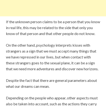
If the unknown person claims to be a person that you know
in real life, this may be related to the side that only you
know of that person and that other people do not know.
On the other hand, psychology interprets kisses with
strangers as a sign that we must accept many things that
we have repressed in our lives, but when contact with
these strangers goes to the sexual plane, it can be a sign
that we need more adventures and discover new horizons.
Despite the fact that there are general parameters about
what our dreams can mean.
Depending on the people who appear, other aspects must
also be taken into account, such as the actions they carry