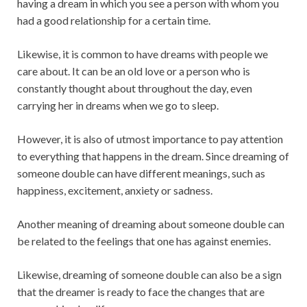
having a dream in which you see a person with whom you
had a good relationship for a certain time.
Likewise, it is common to have dreams with people we
care about. It can be an old love or a person who is
constantly thought about throughout the day, even
carrying her in dreams when we go to sleep.
However, it is also of utmost importance to pay attention
to everything that happens in the dream. Since dreaming of
someone double can have different meanings, such as
happiness, excitement, anxiety or sadness.
Another meaning of dreaming about someone double can
be related to the feelings that one has against enemies.
Likewise, dreaming of someone double can also be a sign
that the dreamer is ready to face the changes that are