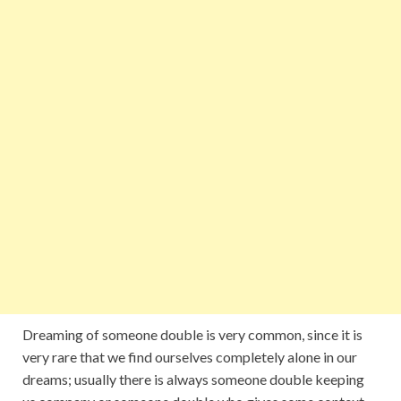
Dreaming of someone double is very common, since it is
very rare that we find ourselves completely alone in our
dreams; usually there is always someone double keeping