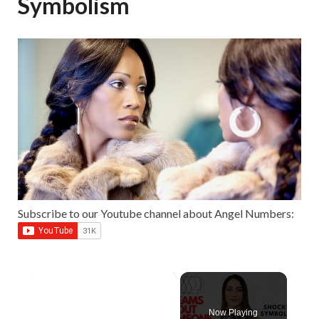
Symbolism
Subscribe to our Youtube channel about Angel Numbers:
×
Now Playing