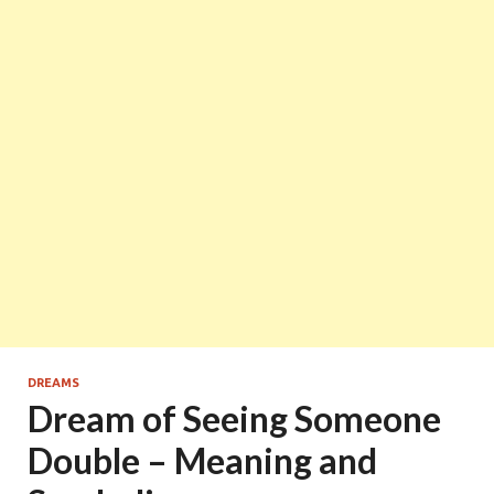
DREAMS
Dream of Seeing Someone
Double – Meaning and