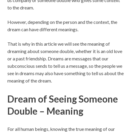
us company or someone double who gives some context
to the dream.
However, depending on the person and the context, the
dream can have different meanings.
That is why in this article we will see the meaning of
dreaming about someone double, whether it is an old love
or a past friendship. Dreams are messages that our
subconscious sends to tell us a message, so the people we
see in dreams may also have something to tell us about the
meaning of the dream.
Dream of Seeing Someone
Double – Meaning
For all human beings, knowing the true meaning of our