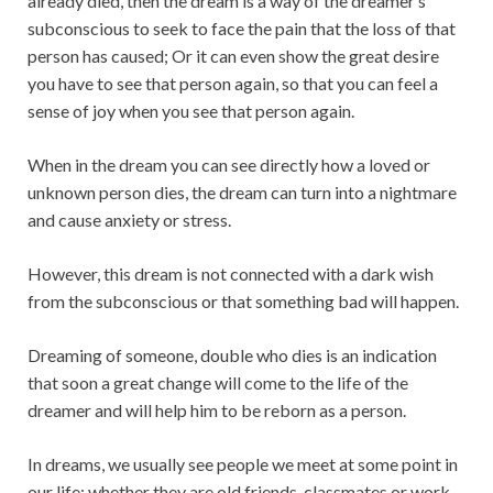
already died, then the dream is a way of the dreamer’s
subconscious to seek to face the pain that the loss of that
person has caused; Or it can even show the great desire
you have to see that person again, so that you can feel a
sense of joy when you see that person again.
When in the dream you can see directly how a loved or
unknown person dies, the dream can turn into a nightmare
and cause anxiety or stress.
However, this dream is not connected with a dark wish
from the subconscious or that something bad will happen.
Dreaming of someone, double who dies is an indication
that soon a great change will come to the life of the
dreamer and will help him to be reborn as a person.
In dreams, we usually see people we meet at some point in
our life; whether they are old friends, classmates or work