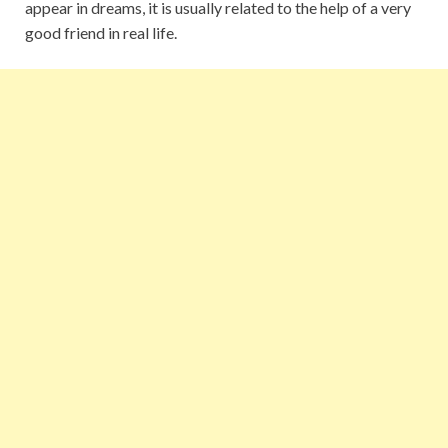
appear in dreams, it is usually related to the help of a very
good friend in real life.