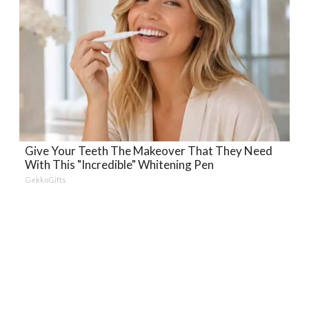
Give Your Teeth The Makeover That They Need
With This "Incredible" Whitening Pen
GekkoGifts