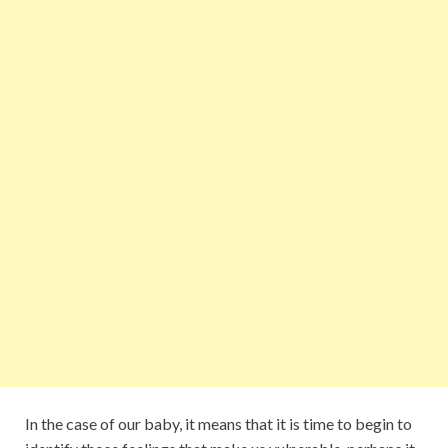
In the case of our baby, it means that it is time to begin to