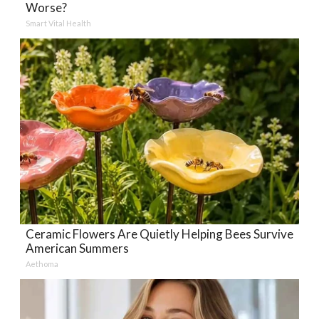
Worse?
Smart Vital Health
Ceramic Flowers Are Quietly Helping Bees Survive
American Summers
Aethoma