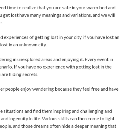
ed time to realize that you are safe in your warm bed and
ou get lost have many meanings and variations, and we will
e.
experiences of getting lost in your city, if you have lost an
lost in an unknown city.
ering in unexplored areas and enjoying it. Every event in
enario. If you have no experience with getting lost in the
are hiding secrets.
er people enjoy wandering because they feel free and have
 situations and find them inspiring and challenging and
nd ingenuity in life. Various skills can then come to light.
people, and those dreams often hide a deeper meaning that