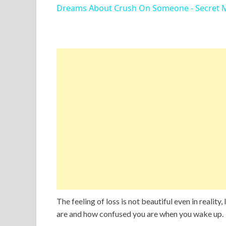
Dreams About Crush On Someone - Secret 
The feeling of loss is not beautiful even in realit
are and how confused you are when you wake up.