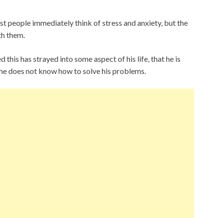
t people immediately think of stress and anxiety, but the
th them.
his has strayed into some aspect of his life, that he is
 he does not know how to solve his problems.