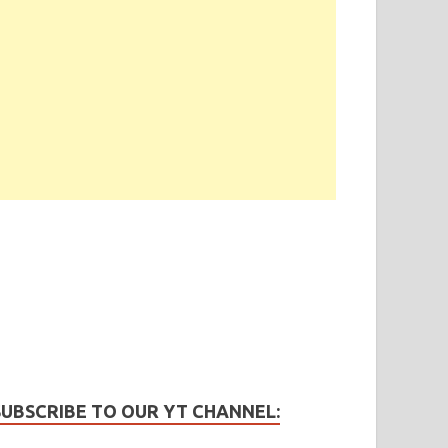
SUBSCRIBE TO OUR YT CHANNEL: