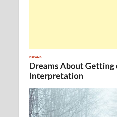
DREAMS
Dreams About Getting o
Interpretation