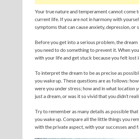
Your true nature and temperament cannot come to
current life. If you are not in harmony with yourse
symptoms that can cause anxiety, depression, or s
Before you get into a serious problem, the dream 
you need to do something to prevent it. When you
with your life and get stuck because you felt lost 
To interpret the dream to be as precise as possib
you wake up. These questions are as follows: how 
were you under stress; how and in what location yo
just a dream, or was it so vivid that you didn’t reali
Try to remember as many details as possible tha
you wake up. Compare all the little things you re
with the private aspect, with your successes and fa