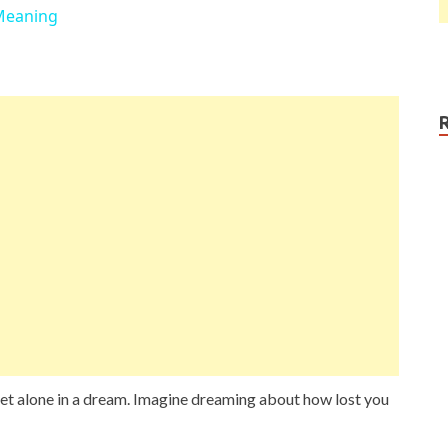
Meaning
y, let alone in a dream. Imagine dreaming about how lost you