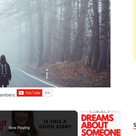
Numbers:
Now Playing