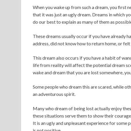
When you wake up from such a dream, you first ne
that it was just an ugly dream. Dreams in which y
do our best to explain as many of them as possibl
These dreams usually occur if you have already had 
address, did not know how to return home, or felt 
This dream also occurs if you have a habit of wand
life from reality will affect the potential dream sc
wake and dream that you are lost somewhere, you 
Some people who dream this are scared, while oth
an adventurous spirit.
Many who dream of being lost actually enjoy these
these situations serve them to show their courage a
It is an ugly and unpleasant experience for some 
is not positive.