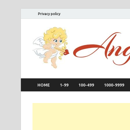
Privacy policy
HOME
1-99
100-499
1000-9999