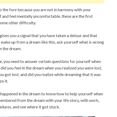
 the fore because you are not in harmony with your
lf and feel mentally uncomfortable, these are the first
ome other difficulty.
gives you a signal that you have taken a detour and that
 wake up from a dream like this, ask yourself what is wrong
in the dream.
le, you need to answer certain questions for yourself when
did you feel in the dream when you realized you were lost,
u got lost; and did you realize while dreaming that it was
ze it.
t happened in the dream to know how to help yourself when
membered from the dream with your life story, with work,
ilures, and see where it got stuck.