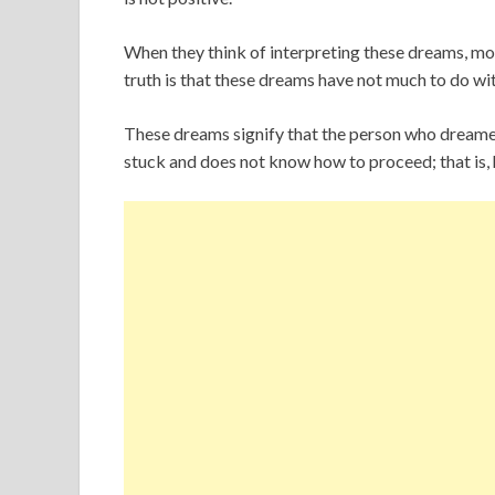
When they think of interpreting these dreams, mos
truth is that these dreams have not much to do wi
These dreams signify that the person who dreamed t
stuck and does not know how to proceed; that is,