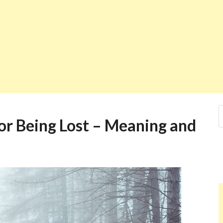
r Being Lost – Meaning and