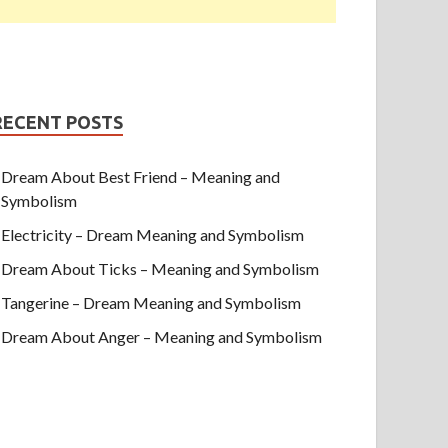
RECENT POSTS
Dream About Best Friend – Meaning and
Symbolism
Electricity – Dream Meaning and Symbolism
Dream About Ticks – Meaning and Symbolism
Tangerine – Dream Meaning and Symbolism
Dream About Anger – Meaning and Symbolism