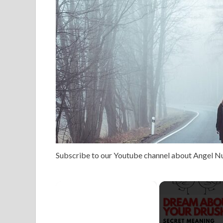
Subscribe to our Youtube channel about Angel 
×