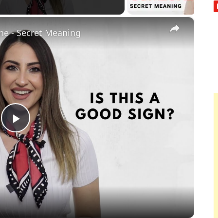
×
e - Secret Meaning
Play
Video