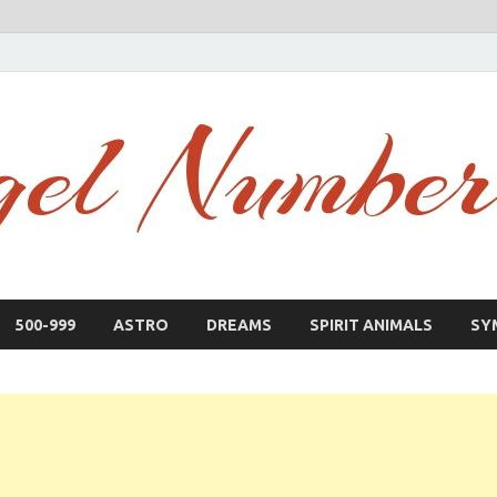
500-999
ASTRO
DREAMS
SPIRIT ANIMALS
SY