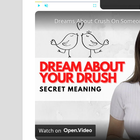
Play
Unmute
Fullscreen
Dreams About Crush On Someon
Watch on