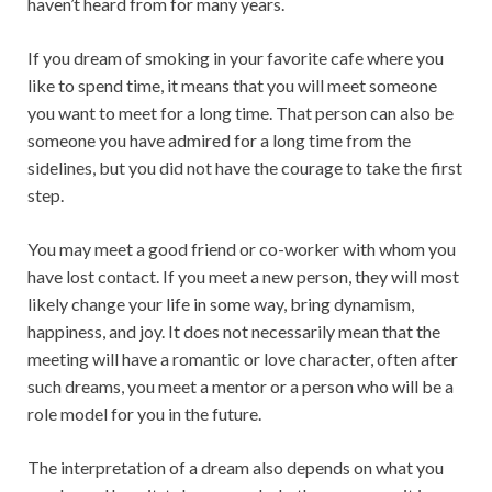
haven’t heard from for many years.
If you dream of smoking in your favorite cafe where you
like to spend time, it means that you will meet someone
you want to meet for a long time. That person can also be
someone you have admired for a long time from the
sidelines, but you did not have the courage to take the first
step.
You may meet a good friend or co-worker with whom you
have lost contact. If you meet a new person, they will most
likely change your life in some way, bring dynamism,
happiness, and joy. It does not necessarily mean that the
meeting will have a romantic or love character, often after
such dreams, you meet a mentor or a person who will be a
role model for you in the future.
The interpretation of a dream also depends on what you