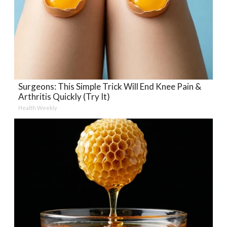
Surgeons: This Simple Trick Will End Knee Pain &
Arthritis Quickly (Try It)
Health Weekly