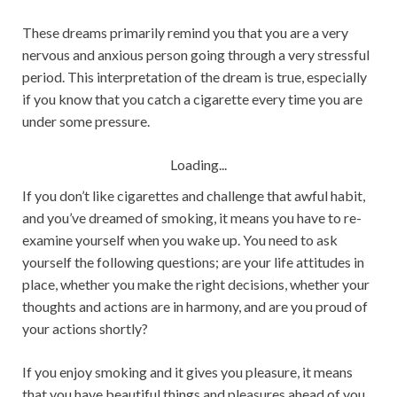
These dreams primarily remind you that you are a very
nervous and anxious person going through a very stressful
period. This interpretation of the dream is true, especially
if you know that you catch a cigarette every time you are
under some pressure.
Loading...
If you don’t like cigarettes and challenge that awful habit,
and you’ve dreamed of smoking, it means you have to re-
examine yourself when you wake up. You need to ask
yourself the following questions; are your life attitudes in
place, whether you make the right decisions, whether your
thoughts and actions are in harmony, and are you proud of
your actions shortly?
If you enjoy smoking and it gives you pleasure, it means
that you have beautiful things and pleasures ahead of you.