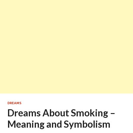
DREAMS
Dreams About Smoking –
Meaning and Symbolism