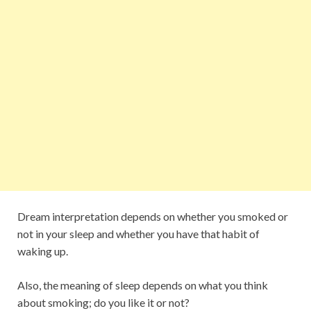
Dream interpretation depends on whether you smoked or
not in your sleep and whether you have that habit of
waking up.
Also, the meaning of sleep depends on what you think
about smoking; do you like it or not?