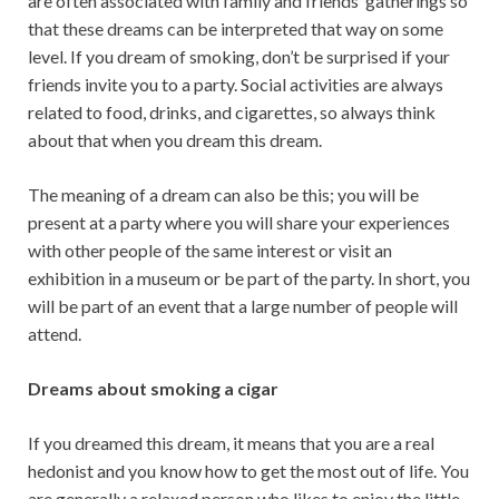
are often associated with family and friends’ gatherings so
that these dreams can be interpreted that way on some
level. If you dream of smoking, don’t be surprised if your
friends invite you to a party. Social activities are always
related to food, drinks, and cigarettes, so always think
about that when you dream this dream.
The meaning of a dream can also be this; you will be
present at a party where you will share your experiences
with other people of the same interest or visit an
exhibition in a museum or be part of the party. In short, you
will be part of an event that a large number of people will
attend.
Dreams about smoking a cigar
If you dreamed this dream, it means that you are a real
hedonist and you know how to get the most out of life. You
are generally a relaxed person who likes to enjoy the little