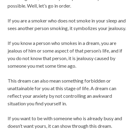
possible. Well, let’s go in order.
If you are a smoker who does not smoke in your sleep and
sees another person smoking, it symbolizes your jealousy.
If you know a person who smokes in a dream, you are
jealous of him or some aspect of that person’s life, and if
you do not know that person, it is jealousy caused by
someone you met some time ago.
This dream can also mean something forbidden or
unattainable for you at this stage of life. A dream can
reflect your anxiety by not controlling an awkward
situation you find yourself in.
If you want to be with someone who is already busy and
doesn’t want yours, it can show through this dream.