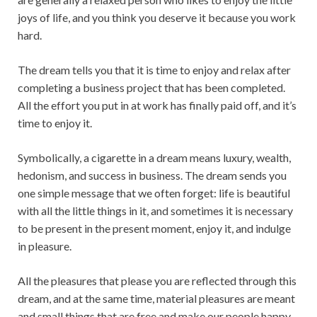
joys of life, and you think you deserve it because you work
hard.
The dream tells you that it is time to enjoy and relax after
completing a business project that has been completed.
All the effort you put in at work has finally paid off, and it’s
time to enjoy it.
Symbolically, a cigarette in a dream means luxury, wealth,
hedonism, and success in business. The dream sends you
one simple message that we often forget: life is beautiful
with all the little things in it, and sometimes it is necessary
to be present in the present moment, enjoy it, and indulge
in pleasure.
All the pleasures that please you are reflected through this
dream, and at the same time, material pleasures are meant
and small things that are free and make our people happy.