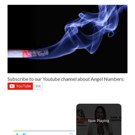
Subscribe to our Youtube channel about Angel Numbers:
×
Now Playing