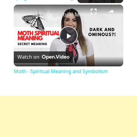
×
Play
Unmute
Fullscreen
Moth - Spiritual Meaning and Symbolism
Play
Watch on
Video
Moth - Spiritual Meaning and Symbolism