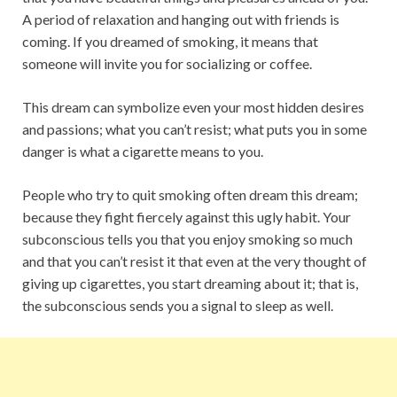
A period of relaxation and hanging out with friends is
coming. If you dreamed of smoking, it means that
someone will invite you for socializing or coffee.
This dream can symbolize even your most hidden desires
and passions; what you can’t resist; what puts you in some
danger is what a cigarette means to you.
People who try to quit smoking often dream this dream;
because they fight fiercely against this ugly habit. Your
subconscious tells you that you enjoy smoking so much
and that you can’t resist it that even at the very thought of
giving up cigarettes, you start dreaming about it; that is,
the subconscious sends you a signal to sleep as well.