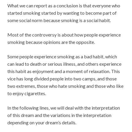
What we can report as a conclusion is that everyone who
started smoking started by wanting to become part of
some social norm because smoking is a social habit.
Most of the controversy is about how people experience
smoking because opinions are the opposite.
Some people experience smoking as a bad habit, which
can lead to death or serious illness, and others experience
this habit as enjoyment and a moment of relaxation. This
vice has long divided people into two camps, and those
two extremes, those who hate smoking and those who like
to enjoy cigarettes.
In the following lines, we will deal with the interpretation
of this dream and the variations in the interpretation
depending on your dream’s details.