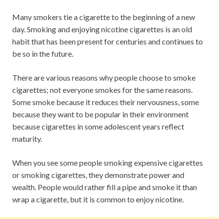
Many smokers tie a cigarette to the beginning of a new
day. Smoking and enjoying nicotine cigarettes is an old
habit that has been present for centuries and continues to
be so in the future.
There are various reasons why people choose to smoke
cigarettes; not everyone smokes for the same reasons.
Some smoke because it reduces their nervousness, some
because they want to be popular in their environment
because cigarettes in some adolescent years reflect
maturity.
When you see some people smoking expensive cigarettes
or smoking cigarettes, they demonstrate power and
wealth. People would rather fill a pipe and smoke it than
wrap a cigarette, but it is common to enjoy nicotine.