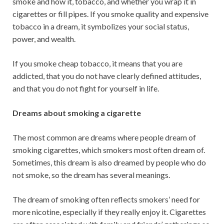
smoke and how it, tobacco, and whether you wrap it in
cigarettes or fill pipes. If you smoke quality and expensive
tobacco in a dream, it symbolizes your social status,
power, and wealth.
If you smoke cheap tobacco, it means that you are
addicted, that you do not have clearly defined attitudes,
and that you do not fight for yourself in life.
Dreams about smoking a cigarette
The most common are dreams where people dream of
smoking cigarettes, which smokers most often dream of.
Sometimes, this dream is also dreamed by people who do
not smoke, so the dream has several meanings.
The dream of smoking often reflects smokers’ need for
more nicotine, especially if they really enjoy it. Cigarettes