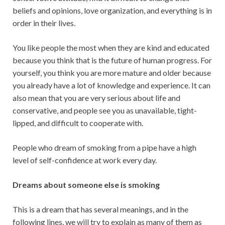
beliefs and opinions, love organization, and everything is in
order in their lives.
You like people the most when they are kind and educated
because you think that is the future of human progress. For
yourself, you think you are more mature and older because
you already have a lot of knowledge and experience. It can
also mean that you are very serious about life and
conservative, and people see you as unavailable, tight-
lipped, and difficult to cooperate with.
People who dream of smoking from a pipe have a high
level of self-confidence at work every day.
Dreams about someone else is smoking
This is a dream that has several meanings, and in the
following lines, we will try to explain as many of them as