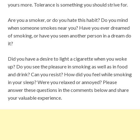
yours more. Tolerance is something you should strive for.
Are you a smoker, or do you hate this habit? Do you mind
when someone smokes near you? Have you ever dreamed
of smoking, or have you seen another person in a dream do
it?
Did you have a desire to light a cigarette when you woke
up? Do you see the pleasure in smoking as well as in food
and drink? Can you resist? How did you feel while smoking
in your sleep? Were you relaxed or annoyed? Please
answer these questions in the comments below and share
your valuable experience.