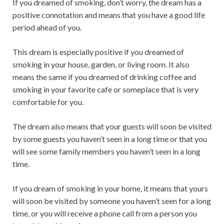
If you dreamed of smoking, don’t worry, the dream has a
positive connotation and means that you have a good life
period ahead of you.
This dream is especially positive if you dreamed of
smoking in your house, garden, or living room. It also
means the same if you dreamed of drinking coffee and
smoking in your favorite cafe or someplace that is very
comfortable for you.
The dream also means that your guests will soon be visited
by some guests you haven’t seen in a long time or that you
will see some family members you haven’t seen in a long
time.
If you dream of smoking in your home, it means that yours
will soon be visited by someone you haven’t seen for a long
time, or you will receive a phone call from a person you