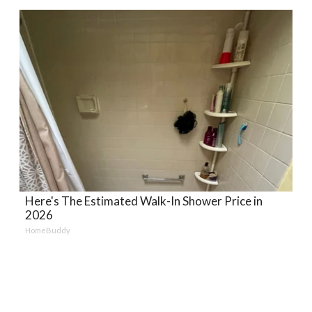
Here's The Estimated Walk-In Shower Price in
2026
HomeBuddy