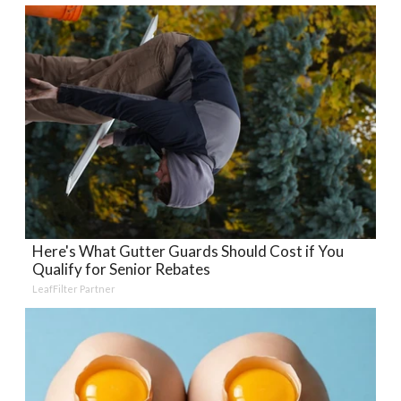
Here's What Gutter Guards Should Cost if You
Qualify for Senior Rebates
LeafFilter Partner