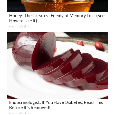
Honey: The Greatest Enemy of Memory Loss (See
How to Use It)
Health Weekly
Endocrinologist: If You Have Diabetes, Read This
Before It's Removed!
Health Weekly