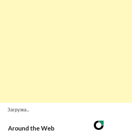
Загрузка...
Around the Web