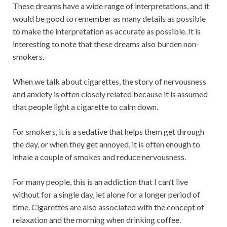
These dreams have a wide range of interpretations, and it
would be good to remember as many details as possible
to make the interpretation as accurate as possible. It is
interesting to note that these dreams also burden non-
smokers.
When we talk about cigarettes, the story of nervousness
and anxiety is often closely related because it is assumed
that people light a cigarette to calm down.
For smokers, it is a sedative that helps them get through
the day, or when they get annoyed, it is often enough to
inhale a couple of smokes and reduce nervousness.
For many people, this is an addiction that I can’t live
without for a single day, let alone for a longer period of
time. Cigarettes are also associated with the concept of
relaxation and the morning when drinking coffee.