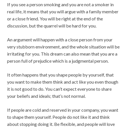
If you see a person smoking and you are not a smoker in
real life, it means that you will argue with a family member
or a close friend. You will be right at the end of the
discussion, but the quarrel will be hard for you.
An argument will happen with a close person from your
very stubborn environment, and the whole situation will be
irritating for you. This dream can also mean that you are a
person full of prejudice which is a judgmental person.
It often happens that you shape people by yourself, that
you want to make them think and act like you even though
it is not good to do. You can’t expect everyone to share
your beliefs and ideals; that’s not normal.
If people are cold and reserved in your company, you want
to shape them yourself. People do not like it and think
about stopping doing it. Be flexible, and people will love