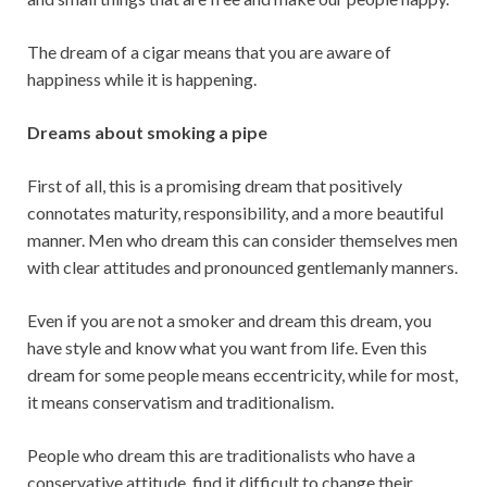
The dream of a cigar means that you are aware of
happiness while it is happening.
Dreams about smoking a pipe
First of all, this is a promising dream that positively
connotates maturity, responsibility, and a more beautiful
manner. Men who dream this can consider themselves men
with clear attitudes and pronounced gentlemanly manners.
Even if you are not a smoker and dream this dream, you
have style and know what you want from life. Even this
dream for some people means eccentricity, while for most,
it means conservatism and traditionalism.
People who dream this are traditionalists who have a
conservative attitude, find it difficult to change their