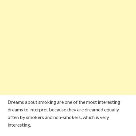
Dreams about smoking are one of the most interesting
dreams to interpret because they are dreamed equally
often by smokers and non-smokers, which is very
interesting.