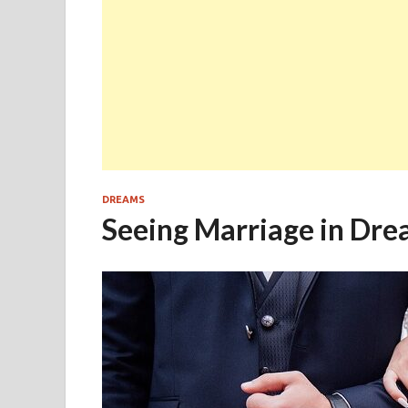
DREAMS
Seeing Marriage in Dre