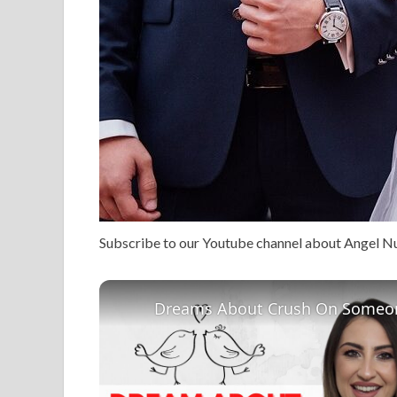
Subscribe to our Youtube channel about Angel 
Dreams About Crush On Someon