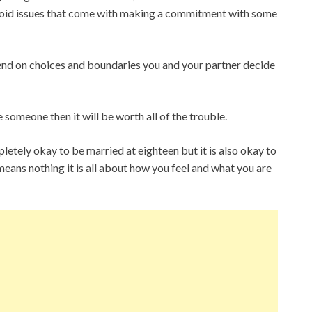
void issues that come with making a commitment with some
epend on choices and boundaries you and your partner decide
e someone then it will be worth all of the trouble.
letely okay to be married at eighteen but it is also okay to
eans nothing it is all about how you feel and what you are