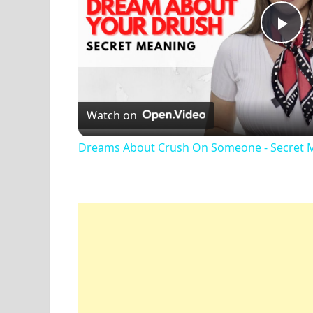
Pl
Vi
Watch on
Dreams About Crush On Someone - Secret 