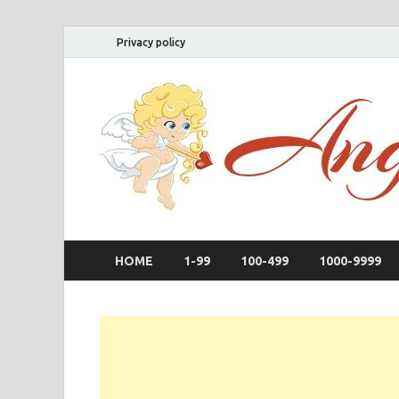
Privacy policy
HOME
1-99
100-499
1000-9999