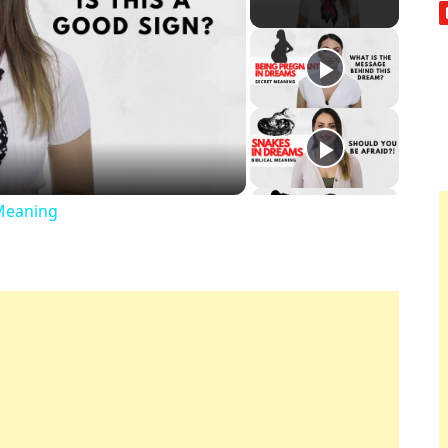
ay
deo
Meaning