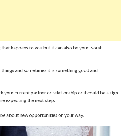
g that happens to you but it can also be your worst
f things and sometimes it is something good and
 your current partner or relationship or it could be a sign
are expecting the next step.
ld be about new opportunities on your way.