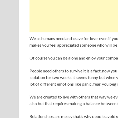
We as humans need and crave for love, even if yo
makes you feel appreciated someone who will be t
Of course you can be alone and enjoy your company 
People need others to survive it is a fact, now you
isolation for two weeks it seems funny but when y
lot of different emotions like panic, fear, you begi
We are created to live with others that way we evo
also but that requires making a balance between 
Relationships are messy that’s why people avoid 