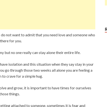
u do not want to admit that you need love and someone who
here for you.
but no one really can stay alone their entire life.
 have isolation and this situation when they say stay in your
ou go through those two weeks all alone you are feeling a
n to crave for a simple hug.
lve and grow, it is important to have times for ourselves
those things.
getting attached to someone, sometimes it is fear and