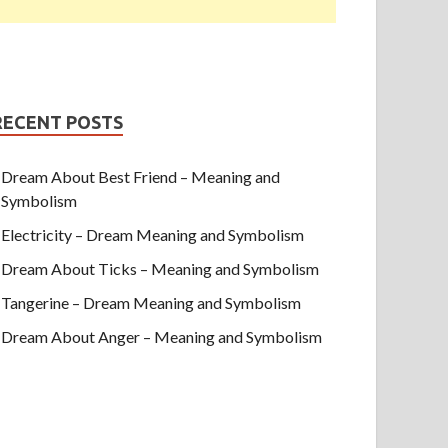
RECENT POSTS
Dream About Best Friend – Meaning and
Symbolism
Electricity – Dream Meaning and Symbolism
Dream About Ticks – Meaning and Symbolism
Tangerine – Dream Meaning and Symbolism
Dream About Anger – Meaning and Symbolism