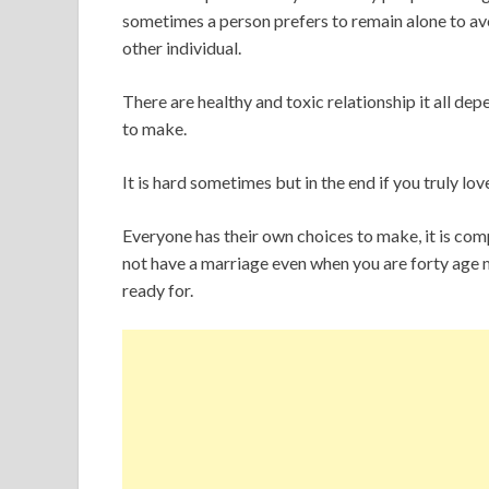
sometimes a person prefers to remain alone to a
other individual.
There are healthy and toxic relationship it all d
to make.
It is hard sometimes but in the end if you truly lov
Everyone has their own choices to make, it is comp
not have a marriage even when you are forty age m
ready for.