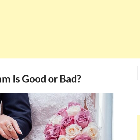
am Is Good or Bad?