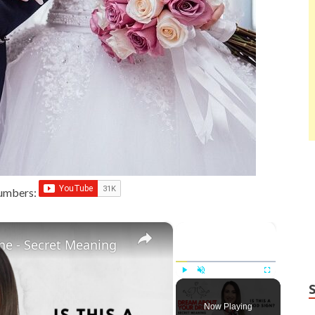
Numbers:
×
×
e - Secret Meaning
Play
Unmute
Fullscreen
Now Playing