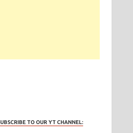
SUBSCRIBE TO OUR YT CHANNEL: