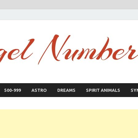
500-999
ASTRO
DREAMS
SPIRIT ANIMALS
SY