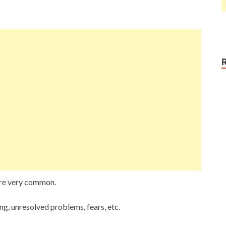
are very common.
ng, unresolved problems, fears, etc.