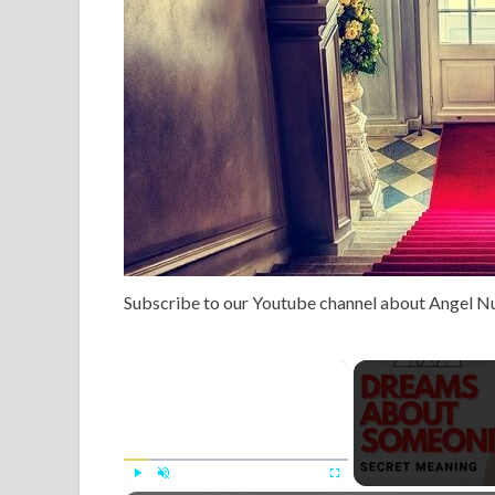
Subscribe to our Youtube channel about Angel 
×