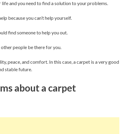
life and you need to find a solution to your problems.
help because you can’t help yourself.
hould find someone to help you out.
 other people be there for you.
ity, peace, and comfort. In this case, a carpet is a very good
and stable future.
s about a carpet