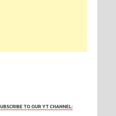
SUBSCRIBE TO OUR YT CHANNEL: