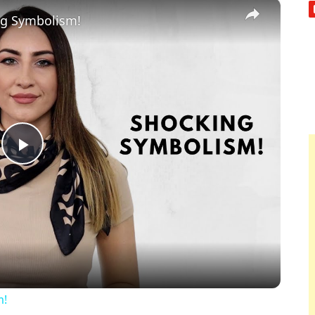
×
ng Symbolism!
Play
Video
m!