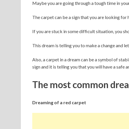
Maybe you are going through a tough time in your 
The carpet can be a sign that you are looking for 
If you are stuck in some difficult situation, you s
This dream is telling you to make a change and let
Also, a carpet in a dream can be a symbol of stabil
sign and it is telling you that you will have a safe 
The most common dream
Dreaming of a red carpet