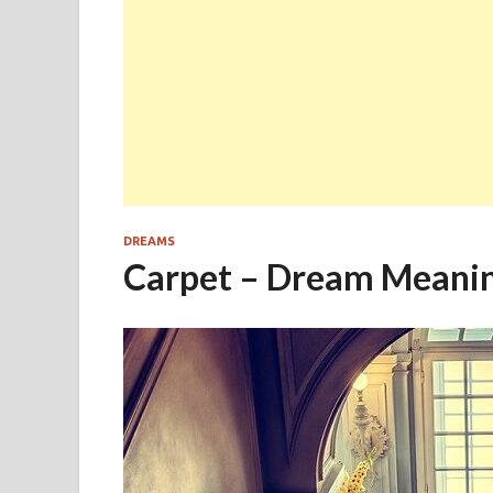
DREAMS
Carpet – Dream Meani