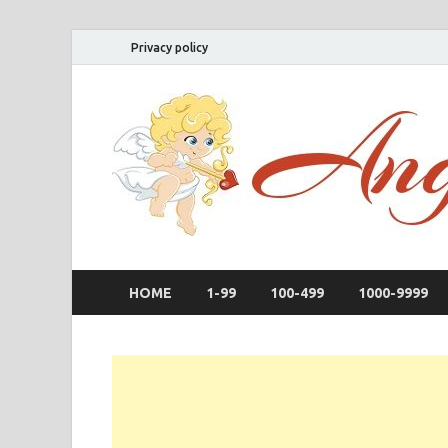
Privacy policy
HOME
1-99
100-499
1000-9999