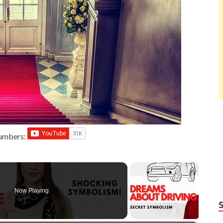
Numbers:
Now Playing