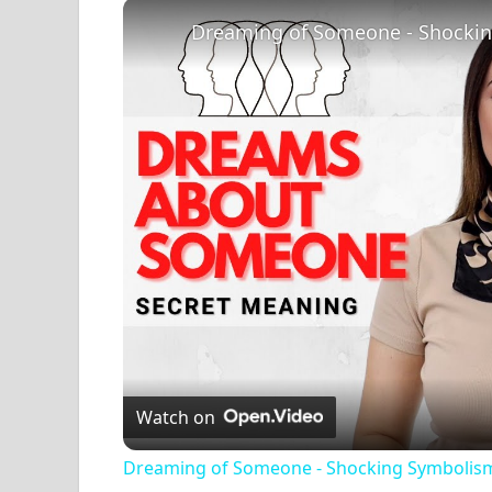
Play
Unmute
Fullscreen
Dreaming of Someone - Shocki
Watch on
Dreaming of Someone - Shocking Symbolis