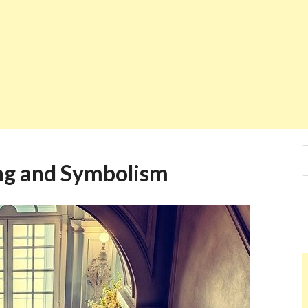
ng and Symbolism