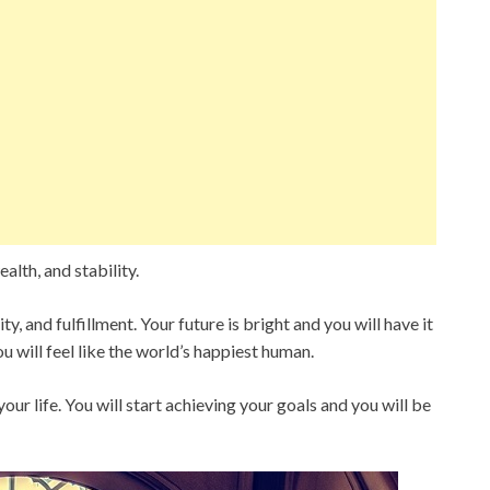
alth, and stability.
ty, and fulfillment. Your future is bright and you will have it
ou will feel like the world’s happiest human.
ur life. You will start achieving your goals and you will be