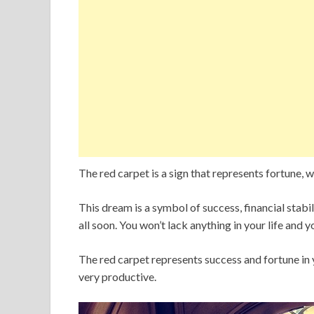
The red carpet is a sign that represents fortune, we
This dream is a symbol of success, financial stabili
all soon. You won’t lack anything in your life and y
The red carpet represents success and fortune in yo
very productive.