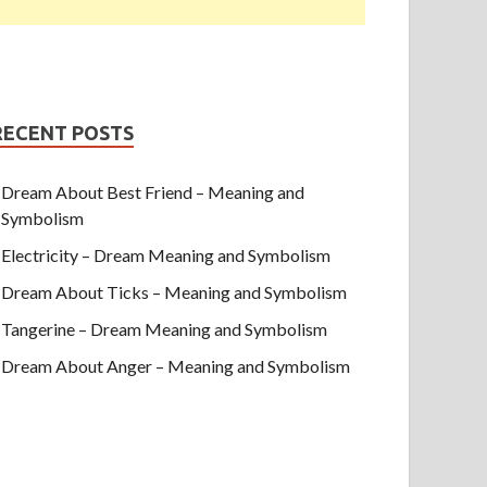
RECENT POSTS
Dream About Best Friend – Meaning and
Symbolism
Electricity – Dream Meaning and Symbolism
Dream About Ticks – Meaning and Symbolism
Tangerine – Dream Meaning and Symbolism
Dream About Anger – Meaning and Symbolism