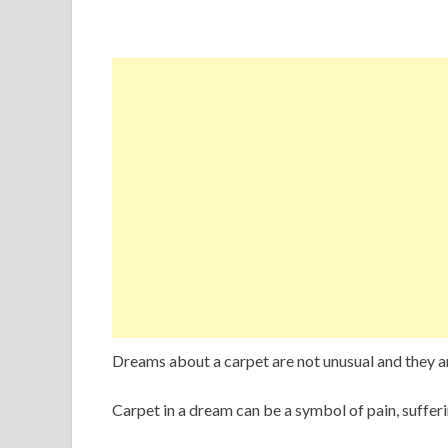
Dreams about a carpet are not unusual and they 
Carpet in a dream can be a symbol of pain, sufferi