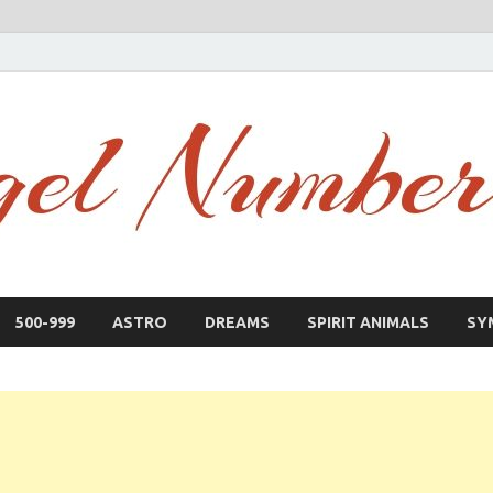
500-999
ASTRO
DREAMS
SPIRIT ANIMALS
SY