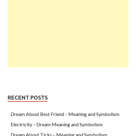
RECENT POSTS
Dream About Best Friend – Meaning and Symbolism
Electricity – Dream Meaning and Symbolism
Dream About Ticks – Meaning and Symbolism