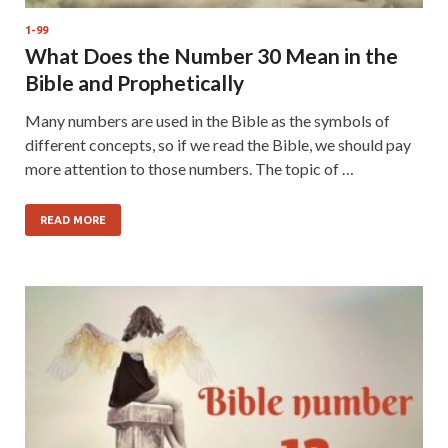
1-99
What Does the Number 30 Mean in the
Bible and Prophetically
Many numbers are used in the Bible as the symbols of
different concepts, so if we read the Bible, we should pay
more attention to those numbers. The topic of …
READ MORE