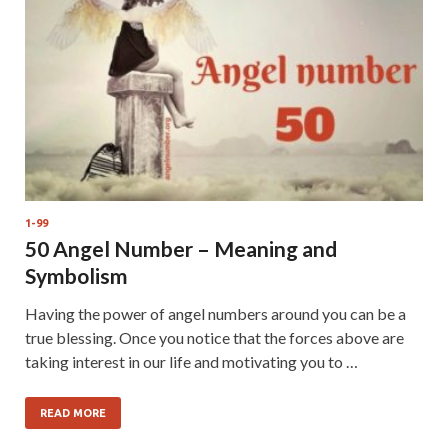
1-99
50 Angel Number – Meaning and
Symbolism
Having the power of angel numbers around you can be a
true blessing. Once you notice that the forces above are
taking interest in our life and motivating you to …
READ MORE