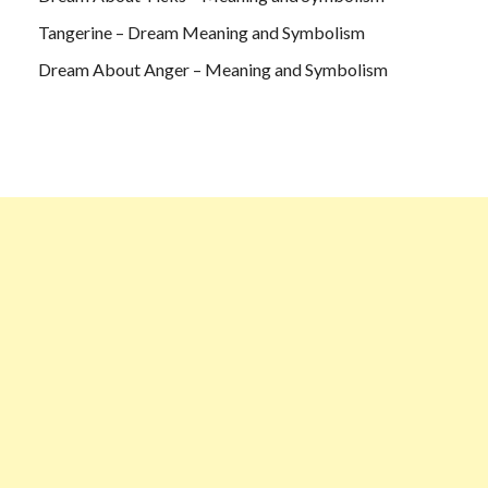
Tangerine – Dream Meaning and Symbolism
Dream About Anger – Meaning and Symbolism