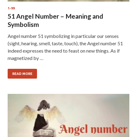
1-99
51 Angel Number – Meaning and
Symbolism
Angel number 51 symbolizing in particular our senses
(sight, hearing, smell, taste, touch), the Angel number 51
indeed expresses the need to feast on new things. As if
magnetized by …
READ MORE