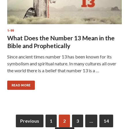
1-99
What Does the Number 13 Mean in the
Bible and Prophetically
Since ancient times number 13 has been known for its
symbolism and spiritual nature. In many cultures all over
the world there is a belief that number 13 is a …
READ MORE
Previous
1
2
3
…
14