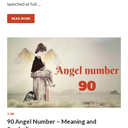
launched at full …
READ MORE
1-99
90 Angel Number – Meaning and