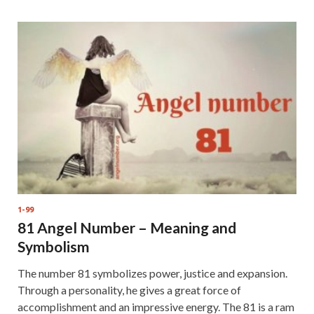
1-99
81 Angel Number – Meaning and
Symbolism
The number 81 symbolizes power, justice and expansion.
Through a personality, he gives a great force of
accomplishment and an impressive energy. The 81 is a ram