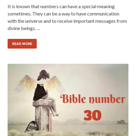
It is known that numbers can have a special meaning
sometimes. They can be a way to have communication
with the universe and to receive important messages from
divine beings. …
READ MORE