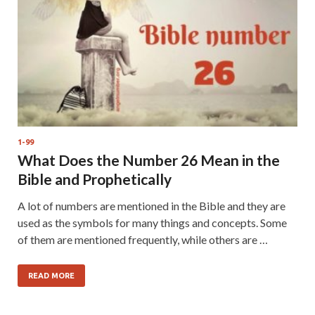
1-99
What Does the Number 26 Mean in the
Bible and Prophetically
A lot of numbers are mentioned in the Bible and they are
used as the symbols for many things and concepts. Some
of them are mentioned frequently, while others are …
READ MORE