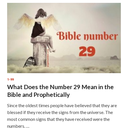
1-99
What Does the Number 29 Mean in the
Bible and Prophetically
Since the oldest times people have believed that they are
blessed if they receive the signs from the universe. The
most common signs that they have received were the
numbers. …