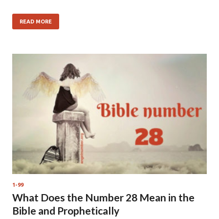
READ MORE
1-99
What Does the Number 28 Mean in the
Bible and Prophetically