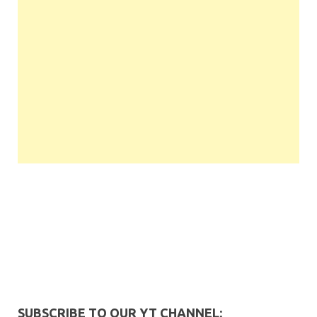
SUBSCRIBE TO OUR YT CHANNEL: