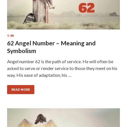
1-99
62 Angel Number – Meaning and
Symbolism
Angel number 62 is the path of service. He will often be
asked to serve or render service to those they meet on his
way. His ease of adaptation, his …
READ MORE