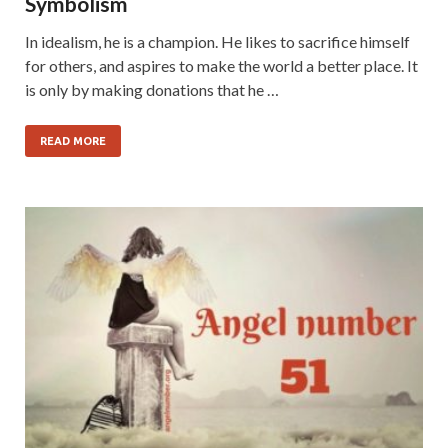
Symbolism
In idealism, he is a champion. He likes to sacrifice himself
for others, and aspires to make the world a better place. It
is only by making donations that he …
READ MORE