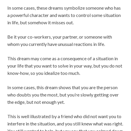
In some cases, these dreams symbolize someone who has
a powerful character and wants to control some situation
in life, but somehow it misses out.
Be it your co-workers, your partner, or someone with
whom you currently have unusual reactions in life.
This dream may come as a consequence of a situation in
your life that you want to solve in your way, but you do not
know-how, so you idealize too much.
In some cases, this dream shows that you are the person
who doubts you the most, but you’re slowly getting over
the edge, but not enough yet.
This is well illustrated by a friend who did not want you to
interfere in the situation, and you still knew what was right.
You still wanted to help, but you say that you calmed down