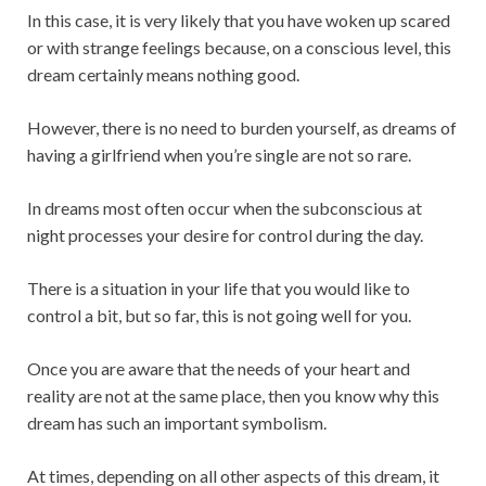
In this case, it is very likely that you have woken up scared
or with strange feelings because, on a conscious level, this
dream certainly means nothing good.
However, there is no need to burden yourself, as dreams of
having a girlfriend when you’re single are not so rare.
In dreams most often occur when the subconscious at
night processes your desire for control during the day.
There is a situation in your life that you would like to
control a bit, but so far, this is not going well for you.
Once you are aware that the needs of your heart and
reality are not at the same place, then you know why this
dream has such an important symbolism.
At times, depending on all other aspects of this dream, it