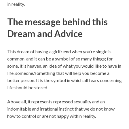
in reality.
The message behind this
Dream and Advice
This dream of having a girlfriend when you’re single is
common, and it can be a symbol of so many things; for
some, it is heaven, an idea of what you would like to have in
life, someone/something that will help you become a
better person. It is the symbol in which all fears concerning
life should be stored.
Above all, it represents repressed sexuality and an
indomitable and irrational instinct that we do not know
how to control or are not happy within reality.