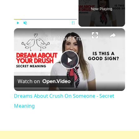
Now Playing
×
Play
Unmute
Fullscreen
Dreams About Crush On Someone - Secret Meaning
Play
Watch on
Video
Dreams About Crush On Someone - Secret
Meaning