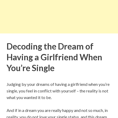
Decoding the Dream of
Having a Girlfriend When
You’re Single
Judging by your dreams of having a girlfriend when you’re
single, you feel in conflict with yourself – the reality is not
what you wanted it to be.
And if in a dream you are really happy and not so much, in
reality, you do not love your single status, and this dream