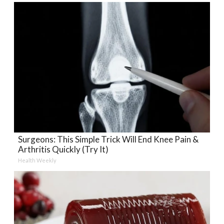
Surgeons: This Simple Trick Will End Knee Pain &
Arthritis Quickly (Try It)
Health Weekly