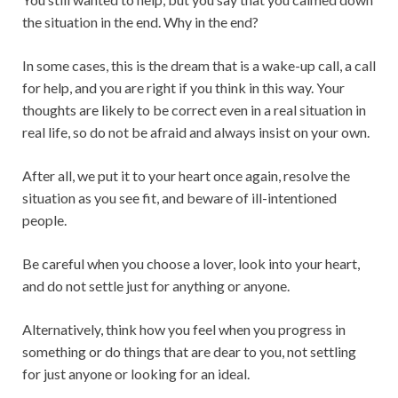
the situation in the end. Why in the end?
In some cases, this is the dream that is a wake-up call, a call
for help, and you are right if you think in this way. Your
thoughts are likely to be correct even in a real situation in
real life, so do not be afraid and always insist on your own.
After all, we put it to your heart once again, resolve the
situation as you see fit, and beware of ill-intentioned
people.
Be careful when you choose a lover, look into your heart,
and do not settle just for anything or anyone.
Alternatively, think how you feel when you progress in
something or do things that are dear to you, not settling
for just anyone or looking for an ideal.