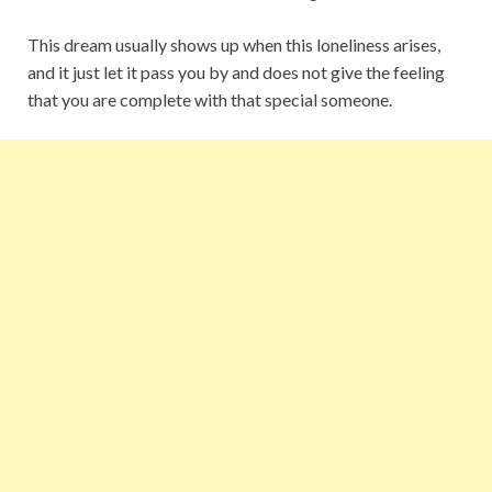
This dream usually shows up when this loneliness arises,
and it just let it pass you by and does not give the feeling
that you are complete with that special someone.