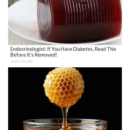
Endocrinologist: If You Have Diabetes, Read This
Before It's Removed!
Health Weekly