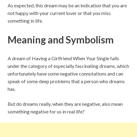
As expected, this dream may be an indication that you are
not happy with your current lover or that you miss
something in life.
Meaning and Symbolism
A dream of Having a Girlfriend When Your Single falls
under the category of especially fascinating dreams, which
unfortunately have some negative connotations and can
speak of some deep problems that a person who dreams
has.
But do dreams really, when they are negative, also mean
something negative for us in real life?