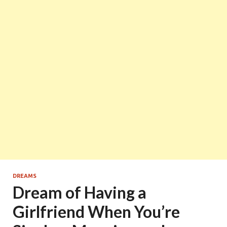
DREAMS
Dream of Having a
Girlfriend When You’re