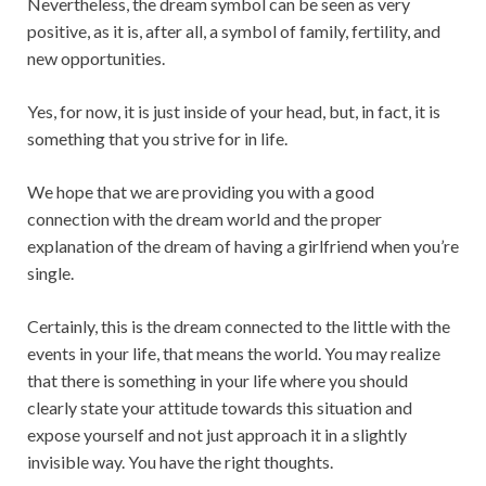
Nevertheless, the dream symbol can be seen as very
positive, as it is, after all, a symbol of family, fertility, and
new opportunities.
Yes, for now, it is just inside of your head, but, in fact, it is
something that you strive for in life.
We hope that we are providing you with a good
connection with the dream world and the proper
explanation of the dream of having a girlfriend when you’re
single.
Certainly, this is the dream connected to the little with the
events in your life, that means the world. You may realize
that there is something in your life where you should
clearly state your attitude towards this situation and
expose yourself and not just approach it in a slightly
invisible way. You have the right thoughts.