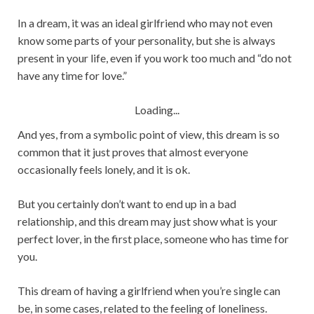
In a dream, it was an ideal girlfriend who may not even
know some parts of your personality, but she is always
present in your life, even if you work too much and “do not
have any time for love.”
Loading...
And yes, from a symbolic point of view, this dream is so
common that it just proves that almost everyone
occasionally feels lonely, and it is ok.
But you certainly don’t want to end up in a bad
relationship, and this dream may just show what is your
perfect lover, in the first place, someone who has time for
you.
This dream of having a girlfriend when you’re single can
be, in some cases, related to the feeling of loneliness.