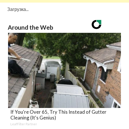
Загрузка...
Around the Web
If You're Over 65, Try This Instead of Gutter
Cleaning (It's Genius)
LeafFilter Partner