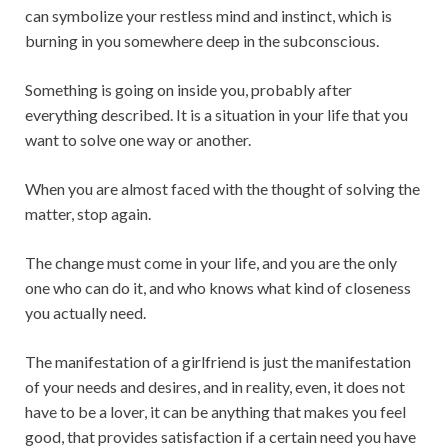
can symbolize your restless mind and instinct, which is
burning in you somewhere deep in the subconscious.
Something is going on inside you, probably after
everything described. It is a situation in your life that you
want to solve one way or another.
When you are almost faced with the thought of solving the
matter, stop again.
The change must come in your life, and you are the only
one who can do it, and who knows what kind of closeness
you actually need.
The manifestation of a girlfriend is just the manifestation
of your needs and desires, and in reality, even, it does not
have to be a lover, it can be anything that makes you feel
good, that provides satisfaction if a certain need you have