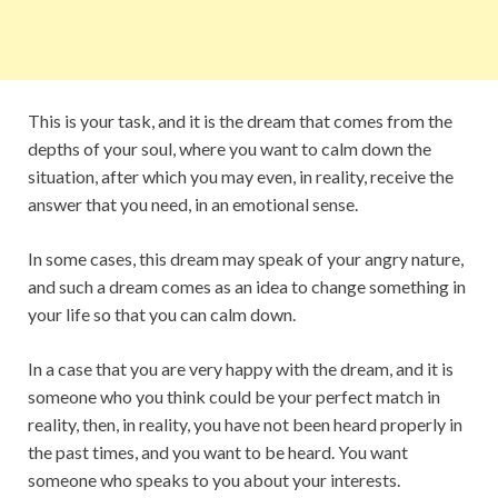
This is your task, and it is the dream that comes from the
depths of your soul, where you want to calm down the
situation, after which you may even, in reality, receive the
answer that you need, in an emotional sense.
In some cases, this dream may speak of your angry nature,
and such a dream comes as an idea to change something in
your life so that you can calm down.
In a case that you are very happy with the dream, and it is
someone who you think could be your perfect match in
reality, then, in reality, you have not been heard properly in
the past times, and you want to be heard. You want
someone who speaks to you about your interests.