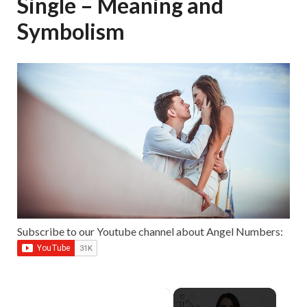
Single – Meaning and
Symbolism
Subscribe to our Youtube channel about Angel Numbers:
×