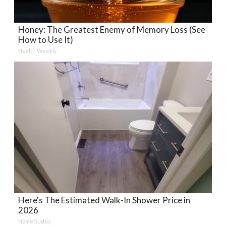
Honey: The Greatest Enemy of Memory Loss (See
How to Use It)
Health Weekly
Here's The Estimated Walk-In Shower Price in
2026
HomeBuddy