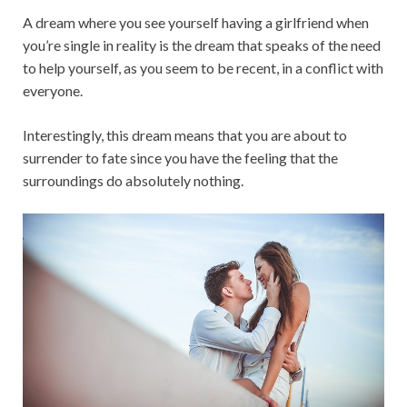
A dream where you see yourself having a girlfriend when
you’re single in reality is the dream that speaks of the need
to help yourself, as you seem to be recent, in a conflict with
everyone.
Interestingly, this dream means that you are about to
surrender to fate since you have the feeling that the
surroundings do absolutely nothing.