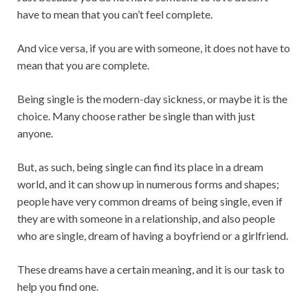
have to mean that you can’t feel complete.
And vice versa, if you are with someone, it does not have to
mean that you are complete.
Being single is the modern-day sickness, or maybe it is the
choice. Many choose rather be single than with just
anyone.
But, as such, being single can find its place in a dream
world, and it can show up in numerous forms and shapes;
people have very common dreams of being single, even if
they are with someone in a relationship, and also people
who are single, dream of having a boyfriend or a girlfriend.
These dreams have a certain meaning, and it is our task to
help you find one.