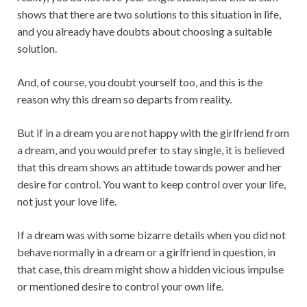
shows that there are two solutions to this situation in life,
and you already have doubts about choosing a suitable
solution.
And, of course, you doubt yourself too, and this is the
reason why this dream so departs from reality.
But if in a dream you are not happy with the girlfriend from
a dream, and you would prefer to stay single, it is believed
that this dream shows an attitude towards power and her
desire for control. You want to keep control over your life,
not just your love life.
If a dream was with some bizarre details when you did not
behave normally in a dream or a girlfriend in question, in
that case, this dream might show a hidden vicious impulse
or mentioned desire to control your own life.