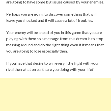
are going to have some big issues caused by your enemies.
Perhaps you are going to discover something that will
leave you shocked and it will cause a lot of troubles.
Your enemy will be ahead of you in this game that you are
playing with them so a message from this dream is to stop
messing around and do the right thing even if it means that
you are going to lose especially then.
If you have that desire to win every little fight with your
rival then what on earth are you doing with your life?