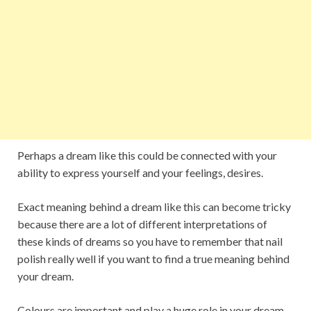
Perhaps a dream like this could be connected with your
ability to express yourself and your feelings, desires.
Exact meaning behind a dream like this can become tricky
because there are a lot of different interpretations of
these kinds of dreams so you have to remember that nail
polish really well if you want to find a true meaning behind
your dream.
Colours are important and play a huge role in your dream,