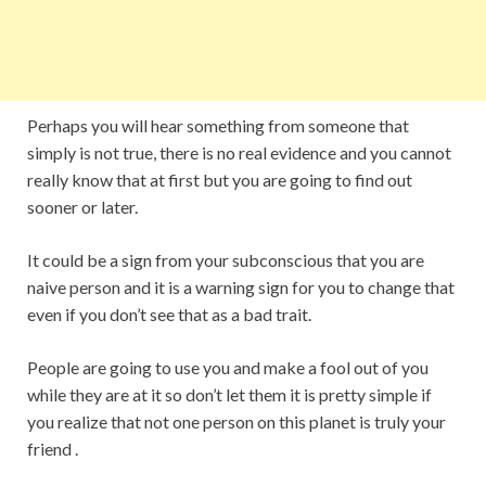
Perhaps you will hear something from someone that
simply is not true, there is no real evidence and you cannot
really know that at first but you are going to find out
sooner or later.
It could be a sign from your subconscious that you are
naive person and it is a warning sign for you to change that
even if you don’t see that as a bad trait.
People are going to use you and make a fool out of you
while they are at it so don’t let them it is pretty simple if
you realize that not one person on this planet is truly your
friend .