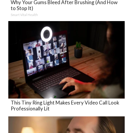
Why Your Gums Bleed After Brushing (And How
to Stop It)
Smart Vital Health
This Tiny Ring Light Makes Every Video Call Look
Professionally Lit