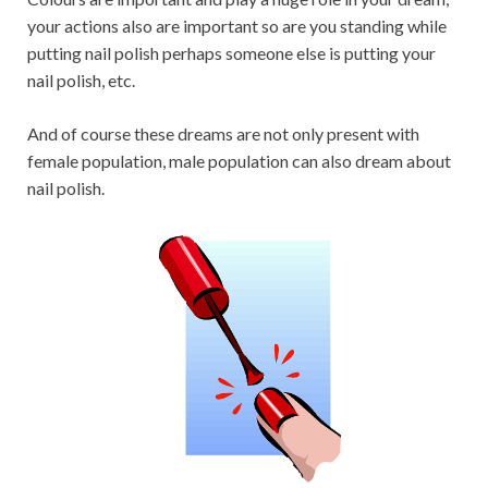
your actions also are important so are you standing while
putting nail polish perhaps someone else is putting your
nail polish, etc.
And of course these dreams are not only present with
female population, male population can also dream about
nail polish.