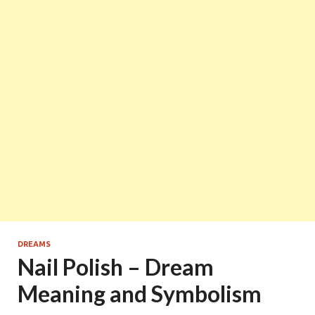
DREAMS
Nail Polish – Dream
Meaning and Symbolism