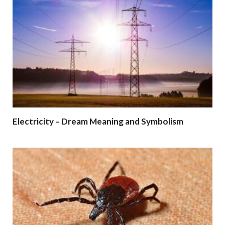
Electricity – Dream Meaning and Symbolism