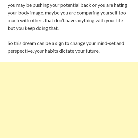
you may be pushing your potential back or you are hating
your body image, maybe you are comparing yourself too
much with others that don’t have anything with your life
but you keep doing that.
So this dream can be a sign to change your mind-set and
perspective, your habits dictate your future.