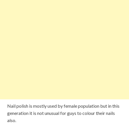
Nail polish is mostly used by female population but in this
generation it is not unusual for guys to colour their nails
also.