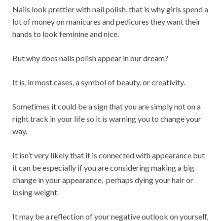
Nails look prettier with nail polish, that is why girls spend a
lot of money on manicures and pedicures they want their
hands to look feminine and nice.
But why does nails polish appear in our dream?
It is, in most cases, a symbol of beauty, or creativity.
Sometimes it could be a sign that you are simply not on a
right track in your life so it is warning you to change your
way.
It isn’t very likely that it is connected with appearance but
it can be especially if you are considering making a big
change in your appearance, perhaps dying your hair or
losing weight.
It may be a reflection of your negative outlook on yourself,