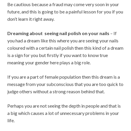
Be cautious because a fraud may come very soon in your
future, and this is going to be a painful lesson for you if you
don’t learn it right away.
Dreaming about seeing nail polish on your nails
– If
you had a dream like this where you are seeing your nails
coloured with a certain nail polish then this kind of a dream
is a sign for you but firstly if you want to know true
meaning your gender here plays a big role.
If you are a part of female population then this dream is a
message from your subconscious that you are too quick to
judge others without a strong reason behind that.
Perhaps you are not seeing the depth in people and that is
a big which causes a lot of unnecessary problems in your
life.