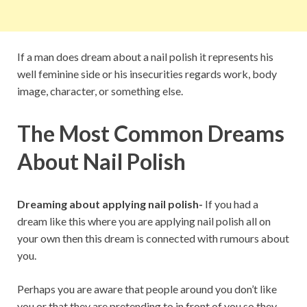
If a man does dream about a nail polish it represents his
well feminine side or his insecurities regards work, body
image, character, or something else.
The Most Common Dreams
About Nail Polish
Dreaming about applying nail polish-
If you had a
dream like this where you are applying nail polish all on
your own then this dream is connected with rumours about
you.
Perhaps you are aware that people around you don’t like
you or that they are pretending to in front of you so they