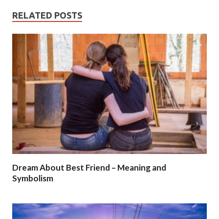
RELATED POSTS
Dream About Best Friend – Meaning and
Symbolism