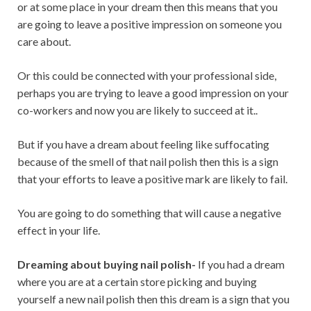
or at some place in your dream then this means that you
are going to leave a positive impression on someone you
care about.
Or this could be connected with your professional side,
perhaps you are trying to leave a good impression on your
co-workers and now you are likely to succeed at it..
But if you have a dream about feeling like suffocating
because of the smell of that nail polish then this is a sign
that your efforts to leave a positive mark are likely to fail.
You are going to do something that will cause a negative
effect in your life.
Dreaming about buying nail polish-
If you had a dream
where you are at a certain store picking and buying
yourself a new nail polish then this dream is a sign that you