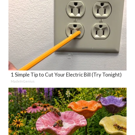
1 Simple Tip to Cut Your Electric Bill (Try Tonight)
MadeInGenius