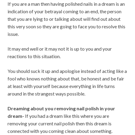
If you are a man then having polished nails in a dream is an
indication of your betrayal coming to an end, the person
that you are lying to or talking about will find out about
this very soon so they are going to face you to resolve this
issue.
It may end well or it may not it is up to you and your
reactions to this situation.
You should suck it up and apologise instead of acting like a
fool who knows nothing about that, be honest and be fair
at least with yourself because everything in life turns
around in the strangest ways possible.
Dreaming about you removing nail polish in your
dream-
If you had a dream like this where you are
removing your current nail polish then this dream is
connected with you coming clean about something.