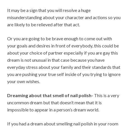
It may be a sign that you will resolve a huge
misunderstanding about your character and actions so you
are likely to be relieved after that act.
Or you are going to be brave enough to come out with
your goals and desires in front of everybody, this could be
about your choice of partner especially if you are gay this
dream is not unusual in that case because you have
everyday stress about your family and their standards that
you are pushing your true self inside of you trying to ignore
your own wishes.
Dreaming about that smell of nail polish-
This is a very
uncommon dream but that doesn’t mean that it is
impossible to appear in a person’s dream world.
If you had a dream about smelling nail polish in your room