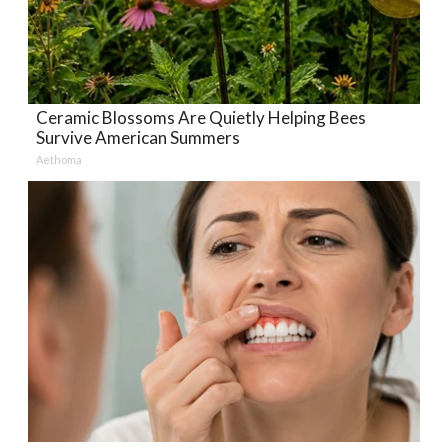
Ceramic Blossoms Are Quietly Helping Bees
Survive American Summers
Aethoma