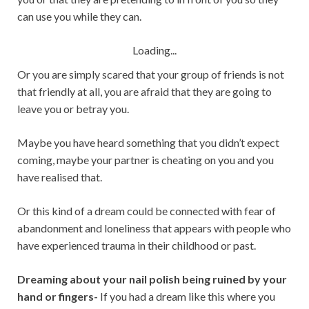
can use you while they can.
Loading...
Or you are simply scared that your group of friends is not
that friendly at all, you are afraid that they are going to
leave you or betray you.
Maybe you have heard something that you didn’t expect
coming, maybe your partner is cheating on you and you
have realised that.
Or this kind of a dream could be connected with fear of
abandonment and loneliness that appears with people who
have experienced trauma in their childhood or past.
Dreaming about your nail polish being ruined by your
hand or fingers-
If you had a dream like this where you