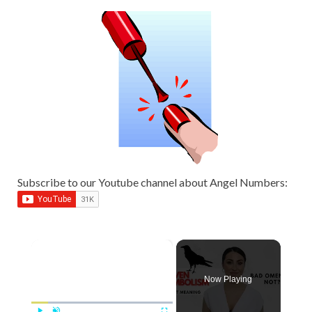
Subscribe to our Youtube channel about Angel Numbers:
×
Now Playing