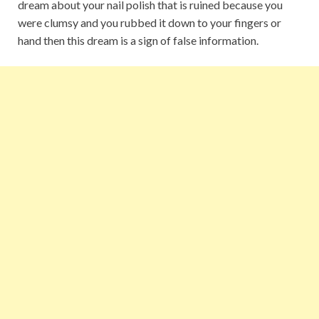
dream about your nail polish that is ruined because you
were clumsy and you rubbed it down to your fingers or
hand then this dream is a sign of false information.