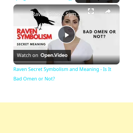
×
Play
Unmute
Fullscreen
Raven Secret Symbolism and Meaning - Is It Bad Omen or Not?
Play
Watch on
Video
Raven Secret Symbolism and Meaning - Is It
Bad Omen or Not?