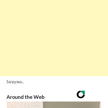
Загрузка...
Around the Web