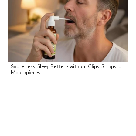
Snore Less, Sleep Better - without Clips, Straps, or
Mouthpieces